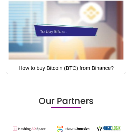
How to buy Bitcoin (BTC) from Binance?
Our Partners