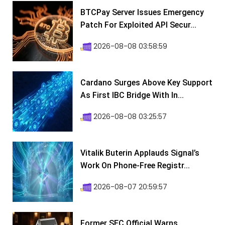
BTCPay Server Issues Emergency
Patch For Exploited API Secur...
2026-08-08 03:58:59
Cardano Surges Above Key Support
As First IBC Bridge With In...
2026-08-08 03:25:57
Vitalik Buterin Applauds Signal’s
Work On Phone-Free Registr...
2026-08-07 20:59:57
Former SEC Official Warns