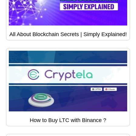
All About Blockchain Secrets | Simply Explained!
How to Buy LTC with Binance ?