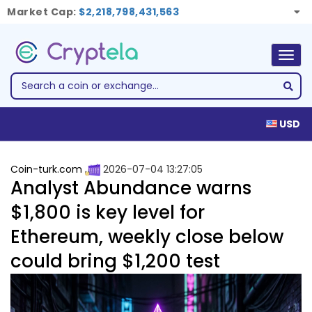
Market Cap:
$2,218,798,431,563
Togg
navig
USD
Coin-turk.com
2026-07-04 13:27:05
Analyst Abundance warns
$1,800 is key level for
Ethereum, weekly close below
could bring $1,200 test