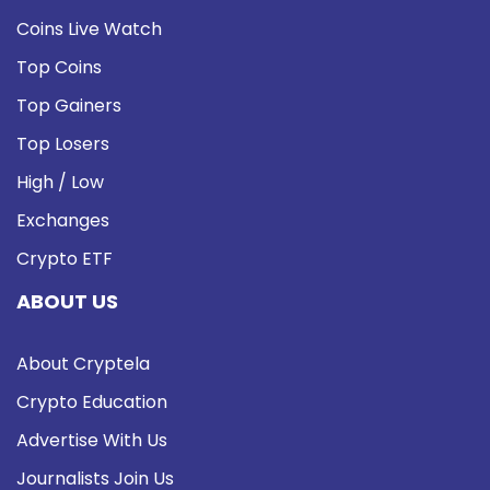
Coins Live Watch
Top Coins
Top Gainers
Top Losers
High / Low
Exchanges
Crypto ETF
ABOUT US
About Cryptela
Crypto Education
Advertise With Us
Journalists Join Us