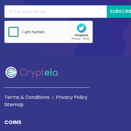
SUBSCRI
Terms & Conditions
Privacy Policy
|
Sitemap
COINS