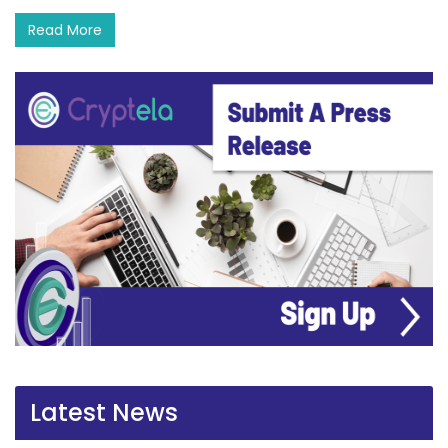
Read More
Latest News