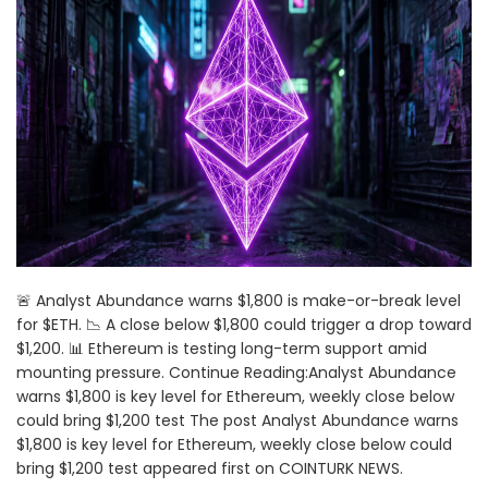
🚨 Analyst Abundance warns $1,800 is make-or-break level
for $ETH. 📉 A close below $1,800 could trigger a drop toward
$1,200. 📊 Ethereum is testing long-term support amid
mounting pressure. Continue Reading:Analyst Abundance
warns $1,800 is key level for Ethereum, weekly close below
could bring $1,200 test The post Analyst Abundance warns
$1,800 is key level for Ethereum, weekly close below could
bring $1,200 test appeared first on COINTURK NEWS.