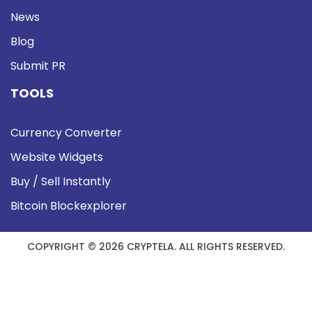
News
Blog
Submit PR
TOOLS
Currency Converter
Website Widgets
Buy / Sell Instantly
Bitcoin Blockexplorer
COPYRIGHT © 2026 CRYPTELA. ALL RIGHTS RESERVED.