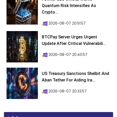
Quantum Risk Intensifies As
Crypto...
2026-08-07 20:51:57
BTCPay Server Urges Urgent
Update After Critical Vulnerabili...
2026-08-07 20:40:57
US Treasury Sanctions Shelbit And
Aban Tether For Aiding Ira...
2026-08-07 20:33:57