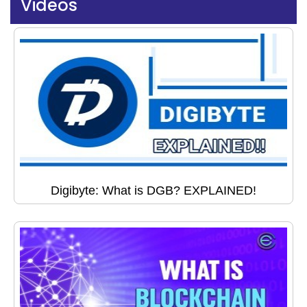
Videos
Digibyte: What is DGB? EXPLAINED!