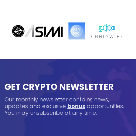
GET CRYPTO NEWSLETTER
Our monthly newsletter contains news,
updates and exclusive
bonus
opportunities.
You may unsubscribe at any time.