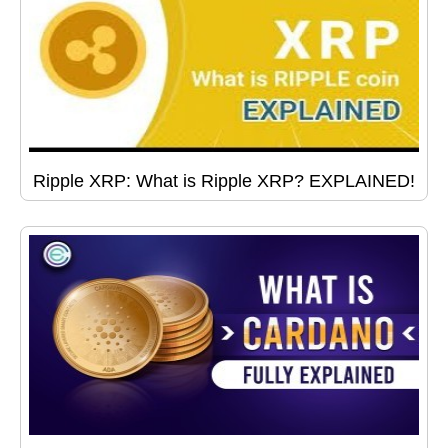
Ripple XRP: What is Ripple XRP? EXPLAINED!