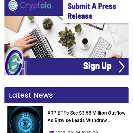
Latest News
XRP ETFs See $3.58 Million Outflow
As Bitwise Leads Withdraw...