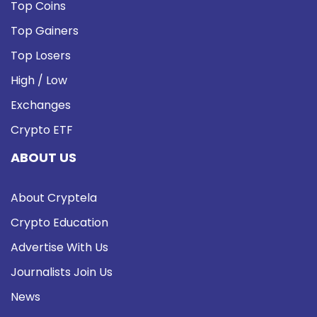
Top Coins
Top Gainers
Top Losers
High / Low
Exchanges
Crypto ETF
ABOUT US
About Cryptela
Crypto Education
Advertise With Us
Journalists Join Us
News