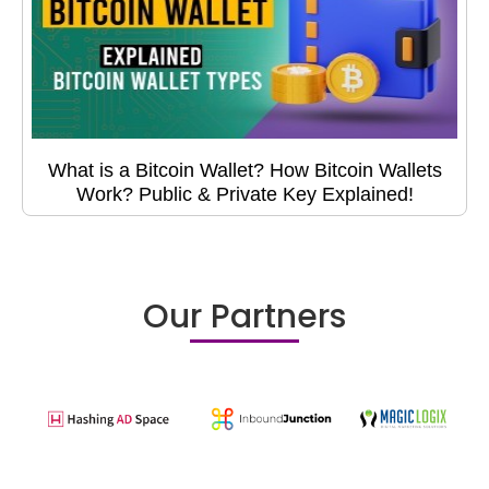
What is a Bitcoin Wallet? How Bitcoin Wallets
Work? Public & Private Key Explained!
Our Partners