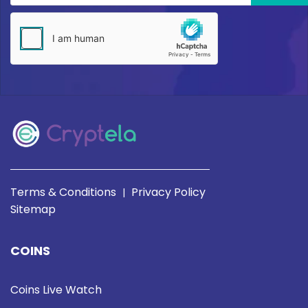
Terms & Conditions
Privacy Policy
|
Sitemap
COINS
Coins Live Watch