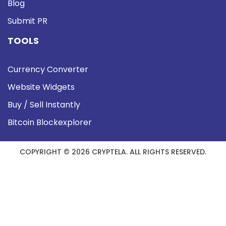
Blog
Submit PR
TOOLS
Currency Converter
Website Widgets
Buy / Sell Instantly
Bitcoin Blockexplorer
COPYRIGHT © 2026 CRYPTELA. ALL RIGHTS RESERVED.