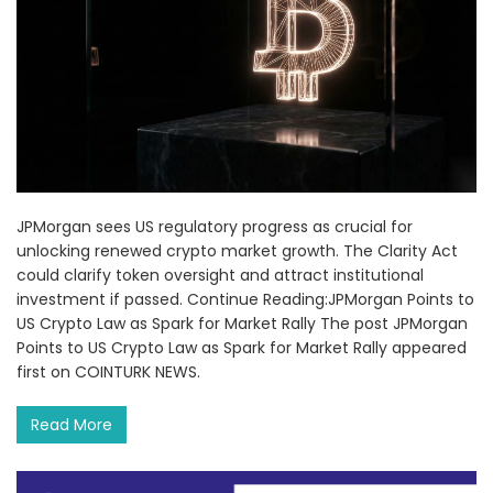
JPMorgan sees US regulatory progress as crucial for
unlocking renewed crypto market growth. The Clarity Act
could clarify token oversight and attract institutional
investment if passed. Continue Reading:JPMorgan Points to
US Crypto Law as Spark for Market Rally The post JPMorgan
Points to US Crypto Law as Spark for Market Rally appeared
first on COINTURK NEWS.
Read More