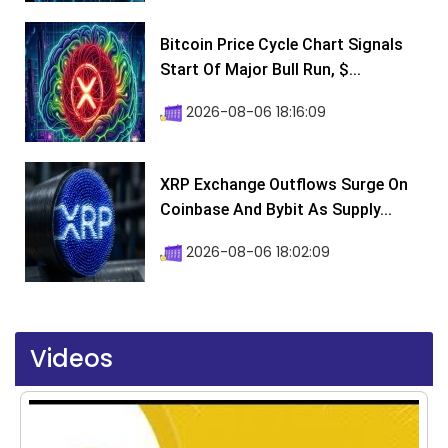
Bitcoin Price Cycle Chart Signals
Start Of Major Bull Run, $...
2026-08-06 18:16:09
XRP Exchange Outflows Surge On
Coinbase And Bybit As Supply...
2026-08-06 18:02:09
Videos