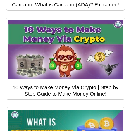
Cardano: What is Cardano (ADA)? Explained!
10 Ways to Make Money Via Crypto | Step by
Step Guide to Make Money Online!