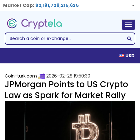
Market Cap:
$2,191,729,215,625
Togg
navig
USD
Coin-turk.com
2026-02-28 19:50:30
JPMorgan Points to US Crypto
Law as Spark for Market Rally