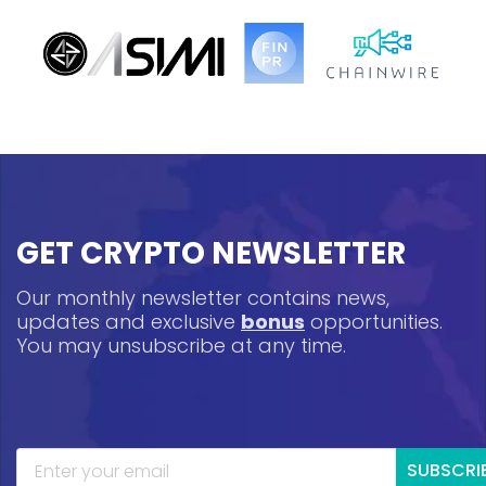
GET CRYPTO NEWSLETTER
Our monthly newsletter contains news,
updates and exclusive
bonus
opportunities.
You may unsubscribe at any time.
SUBSCRI