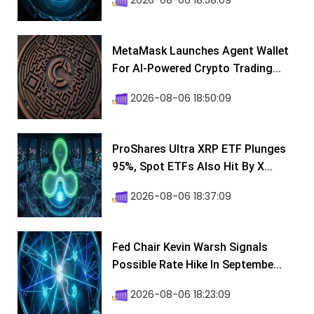
2026-08-06 18:58:09
MetaMask Launches Agent Wallet
For AI-Powered Crypto Trading...
2026-08-06 18:50:09
ProShares Ultra XRP ETF Plunges
95%, Spot ETFs Also Hit By X...
2026-08-06 18:37:09
Fed Chair Kevin Warsh Signals
Possible Rate Hike In Septembe...
2026-08-06 18:23:09