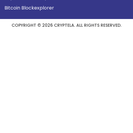
Bitcoin Blockexplorer
COPYRIGHT © 2026 CRYPTELA. ALL RIGHTS RESERVED.