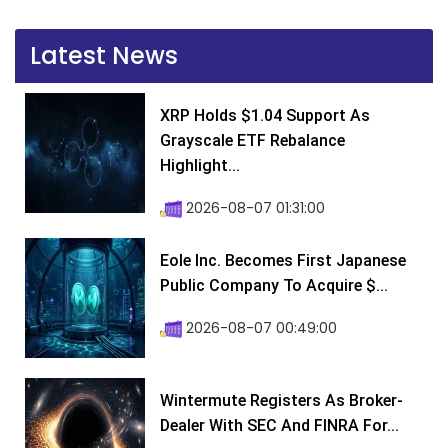
Latest News
XRP Holds $1.04 Support As
Grayscale ETF Rebalance
Highlight...
2026-08-07 01:31:00
Eole Inc. Becomes First Japanese
Public Company To Acquire $...
2026-08-07 00:49:00
Wintermute Registers As Broker-
Dealer With SEC And FINRA For...