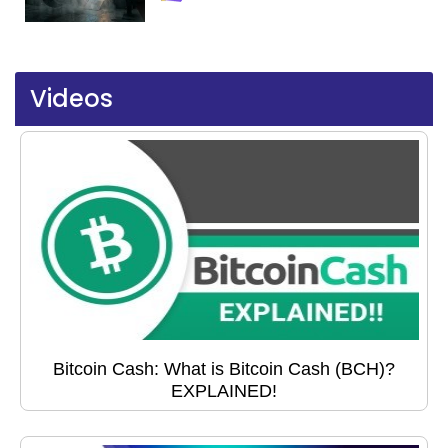
Videos
Bitcoin Cash: What is Bitcoin Cash (BCH)?
EXPLAINED!