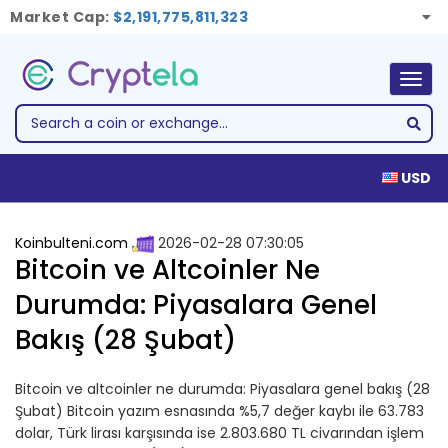
Market Cap:
$2,191,775,811,323
Togg
navig
USD
Koinbulteni.com
2026-02-28 07:30:05
Bitcoin ve Altcoinler Ne
Durumda: Piyasalara Genel
Bakış (28 Şubat)
Bitcoin ve altcoinler ne durumda: Piyasalara genel bakış (28
Şubat) Bitcoin yazım esnasında %5,7 değer kaybı ile 63.783
dolar, Türk lirası karşısında ise 2.803.680 TL civarından işlem