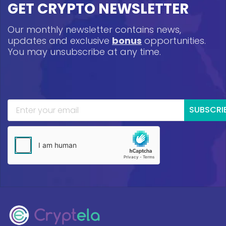
GET CRYPTO NEWSLETTER
Our monthly newsletter contains news,
updates and exclusive
bonus
opportunities.
You may unsubscribe at any time.
SUBSCRI