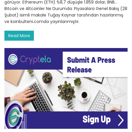
görüyor. Ethereum (ETH) %8,7 düşüşle 1.859 dolar, BNB…
Bitcoin ve Altcoinler Ne Durumda: Piyasalara Genel Bakış (28
Şubat) isimli makale Tuğay Kaynar tarafından hazırlanmış
ve koinbulteni.comda yayınlanmıştır.
Read More