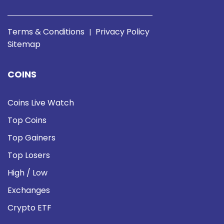
Terms & Conditions
Privacy Policy
|
Sitemap
COINS
Coins Live Watch
Top Coins
Top Gainers
Top Losers
High / Low
Exchanges
Crypto ETF