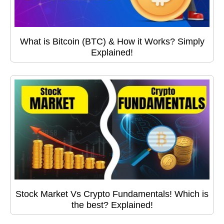
What is Bitcoin (BTC) & How it Works? Simply
Explained!
Stock Market Vs Crypto Fundamentals! Which is
the best? Explained!