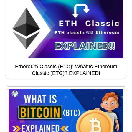
Ethereum Classic (ETC): What is Ethereum
Classic (ETC)? EXPLAINED!