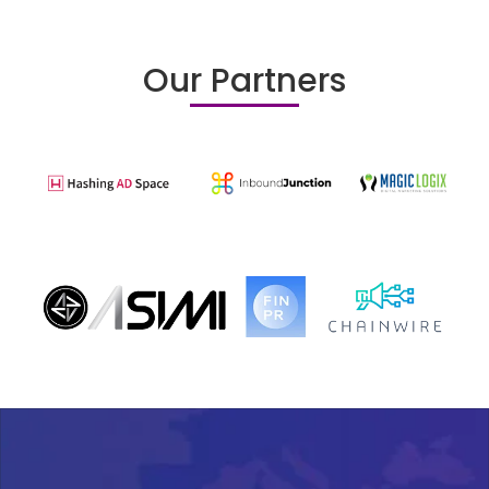
Our Partners