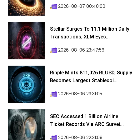
2026-08-07 00:40:00
Stellar Surges To 11.1 Million Daily
Transactions, XLM Eyes...
2026-08-06 23:47:56
Ripple Mints 811,026 RLUSD, Supply
Becomes Largest Stablecoi...
2026-08-06 23:31:05
SEC Accessed 1 Billion Airline
Ticket Records Via ARC Survei...
2026-08-06 22:31:09