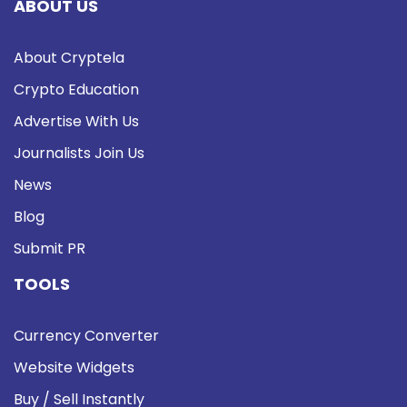
ABOUT US
About Cryptela
Crypto Education
Advertise With Us
Journalists Join Us
News
Blog
Submit PR
TOOLS
Currency Converter
Website Widgets
Buy / Sell Instantly