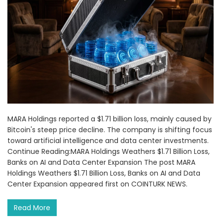
MARA Holdings reported a $1.71 billion loss, mainly caused by
Bitcoin's steep price decline. The company is shifting focus
toward artificial intelligence and data center investments.
Continue Reading:MARA Holdings Weathers $1.71 Billion Loss,
Banks on AI and Data Center Expansion The post MARA
Holdings Weathers $1.71 Billion Loss, Banks on AI and Data
Center Expansion appeared first on COINTURK NEWS.
Read More