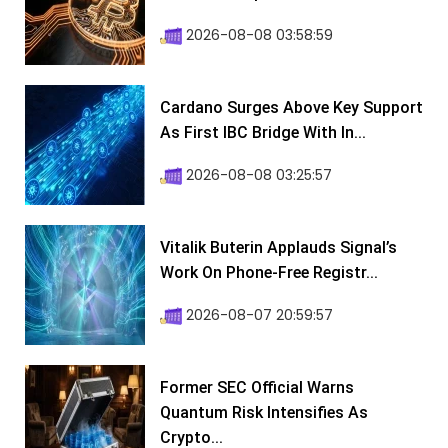
2026-08-08 03:58:59
Cardano Surges Above Key Support
As First IBC Bridge With In...
2026-08-08 03:25:57
Vitalik Buterin Applauds Signal’s
Work On Phone-Free Registr...
2026-08-07 20:59:57
Former SEC Official Warns
Quantum Risk Intensifies As
Crypto...