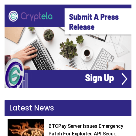
Latest News
BTCPay Server Issues Emergency
Patch For Exploited API Secur...