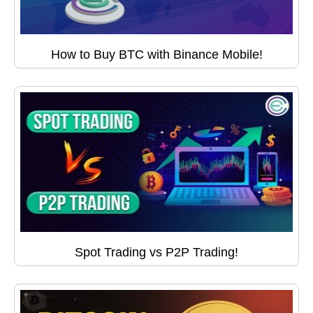
How to Buy BTC with Binance Mobile!
Spot Trading vs P2P Trading!