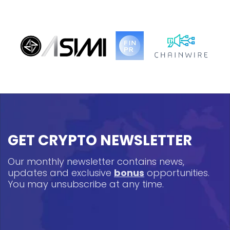
GET CRYPTO NEWSLETTER
Our monthly newsletter contains news,
updates and exclusive
bonus
opportunities.
You may unsubscribe at any time.