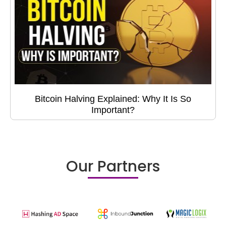
Bitcoin Halving Explained: Why It Is So
Important?
Our Partners