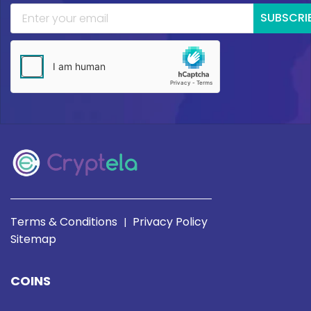
SUBSCRI
Terms & Conditions
Privacy Policy
|
Sitemap
COINS