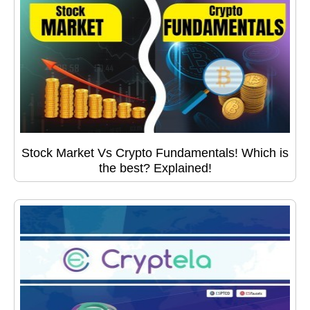
Stock Market Vs Crypto Fundamentals! Which is
the best? Explained!