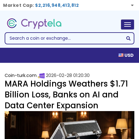
Market Cap:
$2,216,948,413,812
Togg
navig
USD
Coin-turk.com
2026-02-28 01:20:30
MARA Holdings Weathers $1.71
Billion Loss, Banks on AI and
Data Center Expansion