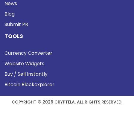
News
Blog
Submit PR
TOOLS
Currency Converter
Website Widgets
Buy / Sell Instantly
Bitcoin Blockexplorer
COPYRIGHT © 2026 CRYPTELA. ALL RIGHTS RESERVED.