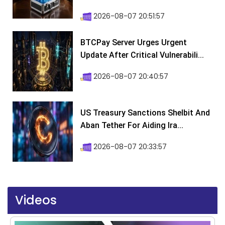
2026-08-07 20:51:57
BTCPay Server Urges Urgent
Update After Critical Vulnerabili...
2026-08-07 20:40:57
US Treasury Sanctions Shelbit And
Aban Tether For Aiding Ira...
2026-08-07 20:33:57
Videos