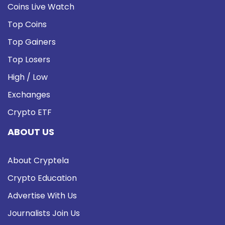
Coins Live Watch
Top Coins
Top Gainers
Top Losers
High / Low
Exchanges
Crypto ETF
ABOUT US
About Cryptela
Crypto Education
Advertise With Us
Journalists Join Us