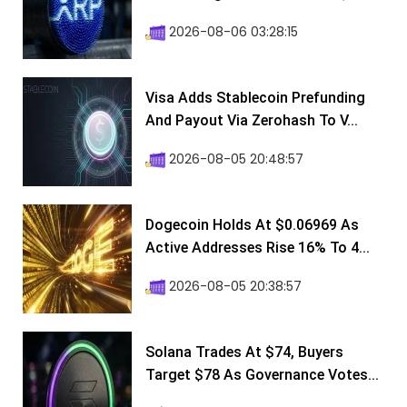
2026-08-06 03:28:15
Visa Adds Stablecoin Prefunding
And Payout Via Zerohash To V...
2026-08-05 20:48:57
Dogecoin Holds At $0.06969 As
Active Addresses Rise 16% To 4...
2026-08-05 20:38:57
Solana Trades At $74, Buyers
Target $78 As Governance Votes...