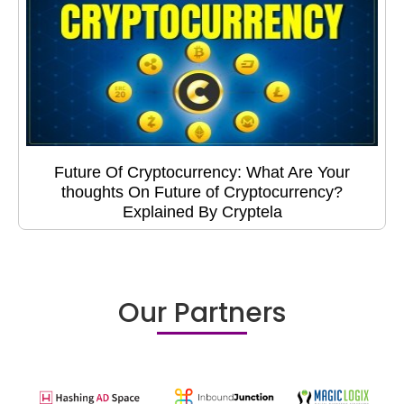
Future Of Cryptocurrency: What Are Your
thoughts On Future of Cryptocurrency?
Explained By Cryptela
Our Partners