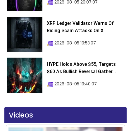
2026-08-05 20:07:07
XRP Ledger Validator Warns Of
Rising Scam Attacks On X
2026-08-05 19:53:07
HYPE Holds Above $55, Targets
$60 As Bullish Reversal Gather...
2026-08-05 19:40:07
Videos