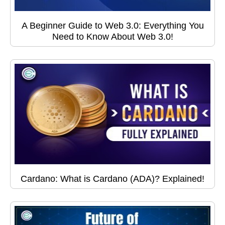
A Beginner Guide to Web 3.0: Everything You
Need to Know About Web 3.0!
Cardano: What is Cardano (ADA)? Explained!