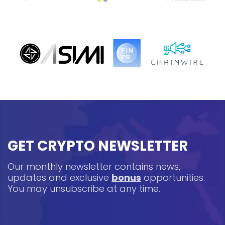
GET CRYPTO NEWSLETTER
Our monthly newsletter contains news,
updates and exclusive
bonus
opportunities.
You may unsubscribe at any time.