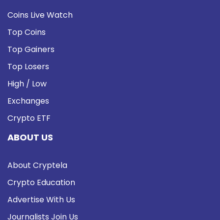
Coins Live Watch
Top Coins
Top Gainers
Top Losers
High / Low
Exchanges
Crypto ETF
ABOUT US
About Cryptela
Crypto Education
Advertise With Us
Journalists Join Us