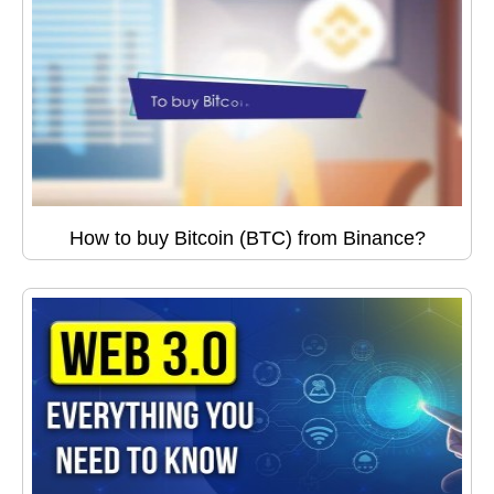
How to buy Bitcoin (BTC) from Binance?