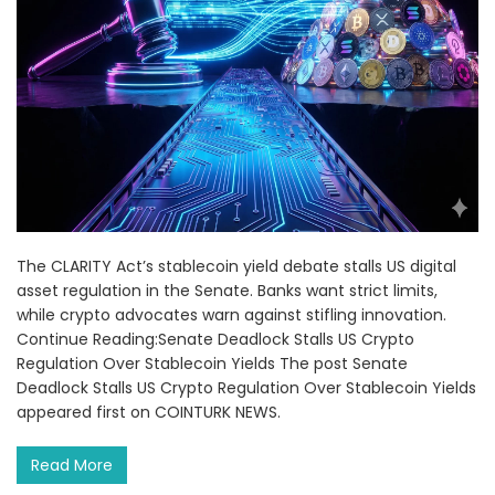
The CLARITY Act’s stablecoin yield debate stalls US digital
asset regulation in the Senate. Banks want strict limits,
while crypto advocates warn against stifling innovation.
Continue Reading:Senate Deadlock Stalls US Crypto
Regulation Over Stablecoin Yields The post Senate
Deadlock Stalls US Crypto Regulation Over Stablecoin Yields
appeared first on COINTURK NEWS.
Read More