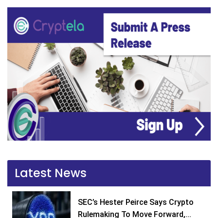
Latest News
SEC’s Hester Peirce Says Crypto
Rulemaking To Move Forward,...