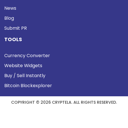
News
Blog
Submit PR
TOOLS
Currency Converter
Website Widgets
Buy / Sell Instantly
Bitcoin Blockexplorer
COPYRIGHT © 2026 CRYPTELA. ALL RIGHTS RESERVED.