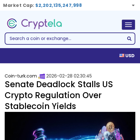
Market Cap:
$2,202,135,247,998
Togg
navig
USD
Coin-turk.com
2026-02-28 02:30:45
Senate Deadlock Stalls US
Crypto Regulation Over
Stablecoin Yields