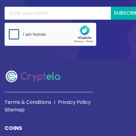
SUBSCRI
Terms & Conditions
Privacy Policy
|
Sitemap
COINS