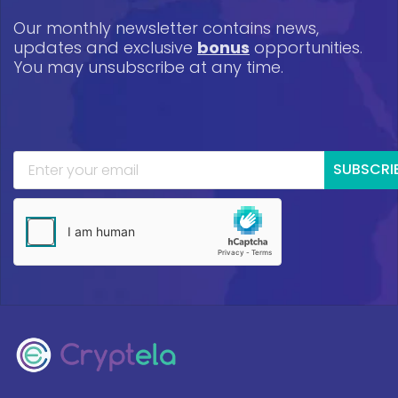
Our monthly newsletter contains news,
updates and exclusive
bonus
opportunities.
You may unsubscribe at any time.
SUBSCRI