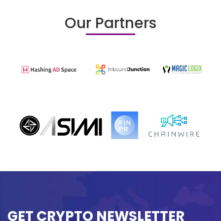
Our Partners
GET CRYPTO NEWSLETTER