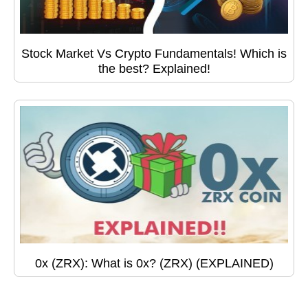
Stock Market Vs Crypto Fundamentals! Which is
the best? Explained!
0x (ZRX): What is 0x? (ZRX) (EXPLAINED)