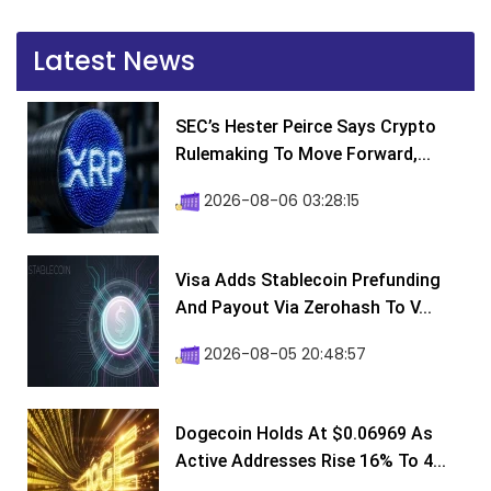
Latest News
SEC’s Hester Peirce Says Crypto
Rulemaking To Move Forward,...
2026-08-06 03:28:15
Visa Adds Stablecoin Prefunding
And Payout Via Zerohash To V...
2026-08-05 20:48:57
Dogecoin Holds At $0.06969 As
Active Addresses Rise 16% To 4...