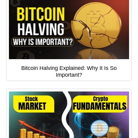
Bitcoin Halving Explained: Why It Is So
Important?