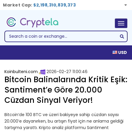
Market Cap:
$2,198,310,839,373
Togg
navig
USD
Koinbulteni.com
2026-02-27 11:00:46
Bitcoin Balinalarında Kritik Eşik:
Santiment’e Göre 20.000
Cüzdan Sinyal Veriyor!
Bitcoin’de 100 BTC ve üzeri bakiyeye sahip cüzdan sayısı
20.000’e dayanırken, bu artışın fiyat için ne anlama geldiği
tartışma yarattı. Kripto analiz platformu Santiment