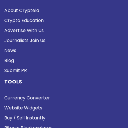
About Cryptela
Crypto Education
Advertise With Us
Journalists Join Us
News
Blog
Submit PR
TOOLS
Currency Converter
Website Widgets
Buy / Sell Instantly
Bitcoin Blockexplorer