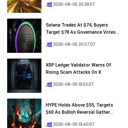
2026-08-05 20:38:57
Solana Trades At $74, Buyers
Target $78 As Governance Votes...
2026-08-05 20:07:07
XRP Ledger Validator Warns Of
Rising Scam Attacks On X
2026-08-05 19:53:07
HYPE Holds Above $55, Targets
$60 As Bullish Reversal Gather...
2026-08-05 19:40:07