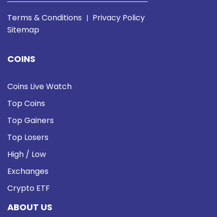
Terms & Conditions
Privacy Policy
|
Sitemap
COINS
Coins Live Watch
Top Coins
Top Gainers
Top Losers
High / Low
Exchanges
Crypto ETF
ABOUT US