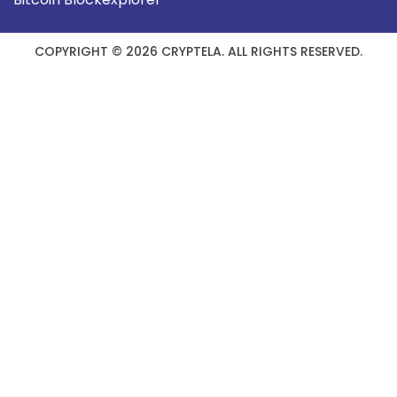
COPYRIGHT © 2026 CRYPTELA. ALL RIGHTS RESERVED.