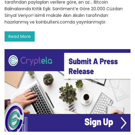
tarafından paylaşılan verilere göre, en az… Bitcoin
Balinalarında Kritik Eşik: Santiment’e Göre 20.000 Cüzdan
Sinyal Veriyor! isimli makale Akın Akalın tarafından
hazırlanmış ve koinbulteni.comda yayınlanmıştır.
Read More