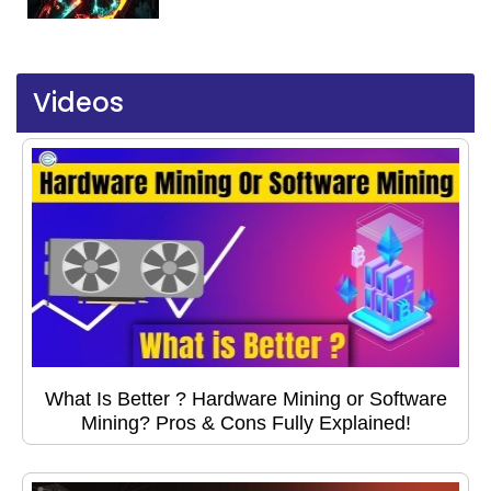
Videos
What Is Better ? Hardware Mining or Software
Mining? Pros & Cons Fully Explained!