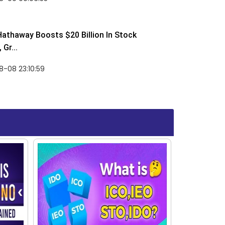
Hathaway Boosts $20 Billion In Stock
Gr...
-08 23:10:59