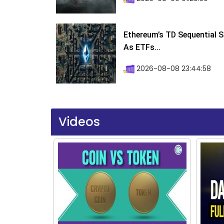
Ethereum’s TD Sequential S
As ETFs...
2026-08-08 23:44:58
Videos