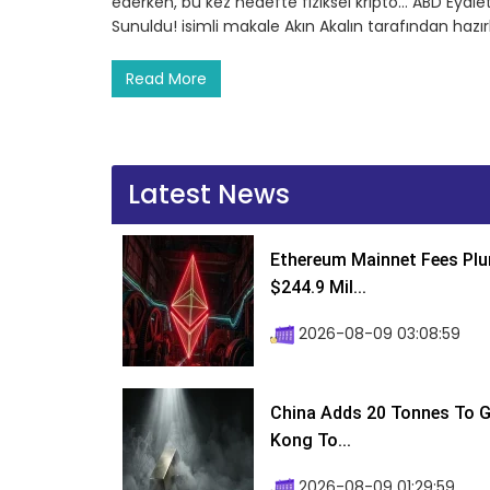
ederken, bu kez hedefte fiziksel kripto… ABD Eyalet
Sunuldu! isimli makale Akın Akalın tarafından hazı
Read More
Latest News
Ethereum Mainnet Fees Plu
$244.9 Mil...
2026-08-09 03:08:59
China Adds 20 Tonnes To Go
Kong To...
2026-08-09 01:29:59