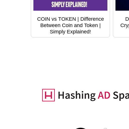
COIN vs TOKEN | Difference
D
Between Coin and Token |
Cry
Simply Explained!