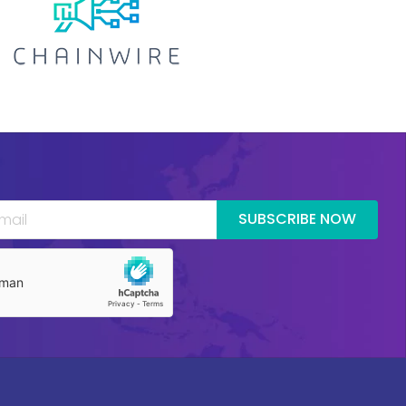
SUBSCRIBE NOW