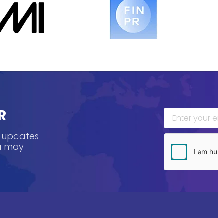
R
, updates
ou may