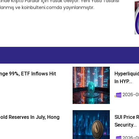
inde Kripto Paralar İçin Yasak Geliyor: Yeni Yasa Tasarısı
rlanmış ve koinbulteni.comda yayınlanmıştır.
nge 99%, ETF Inflows Hit
Hyperliqui
In HYP...
2026-08
ld Reserves In July, Hong
SUI Price 
Security...
2026-0