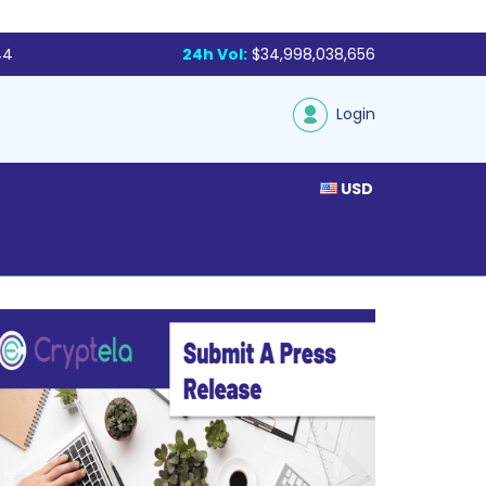
44
24h Vol:
$34,998,038,656
Login
USD