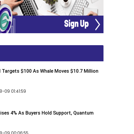
d Targets $100 As Whale Moves $10.7 Million
-09 01:41:59
Rises 4% As Buyers Hold Support, Quantum
8-09 00:06:55