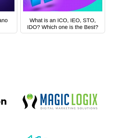
ano
What is an ICO, IEO, STO,
IDO? Which one is the Best?