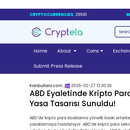
CRYPTOCURRENCIES:
29681
M
Home
About
Coins
Exchan
Submit Press Release
Koinbulteni.com
2026-02-27 13:30:26
ABD Eyaletinde Kripto Para
Yasa Tasarısı Sunuldu!
ABD’de kripto para kiosklarına yönelik baskı artar
yasaklamaya hazırlanıyor. ABD’de kripto para se