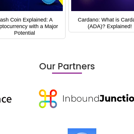
ash Coin Explained: A
Cardano: What is Card
ptocurrency with a Major
(ADA)? Explained!
Potential
Our Partners