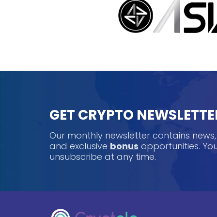
GET CRYPTO NEWSLETTE
Our monthly newsletter contains news
and exclusive
bonus
opportunities. Y
unsubscribe at any time.