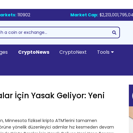
arkets:
110902
Market Cap:
$2,213,001,795,0
ges
CryptoNews
CryptoNext
Tools
lar İçin Yasak Geliyor: Yeni
ken, Minnesota fiziksel kripto ATM’lerini tamamen
ktörüne yönelik düzenleyici adımlar hız kesmeden devam