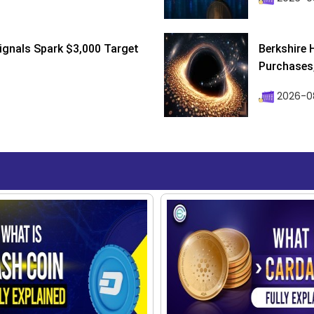
ignals Spark $3,000 Target
Berkshire 
Purchases, 
2026-08