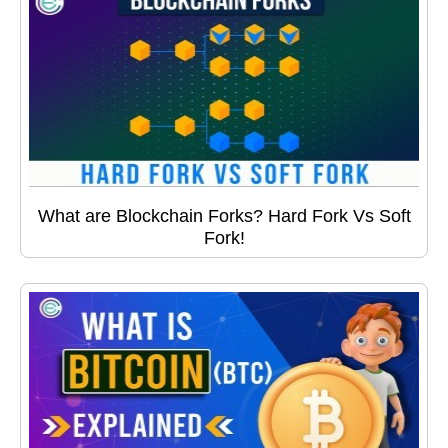
What are Blockchain Forks? Hard Fork Vs Soft
Fork!