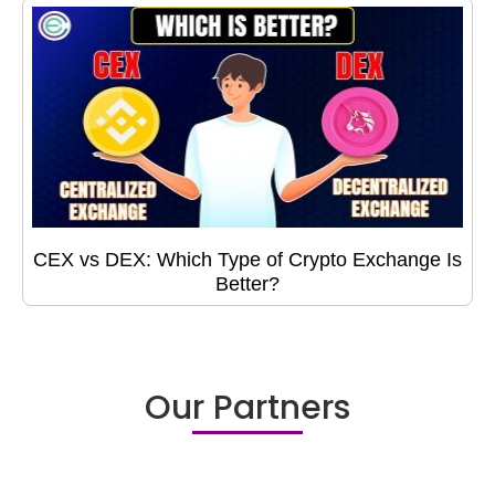
CEX vs DEX: Which Type of Crypto Exchange Is
Better?
Our Partners