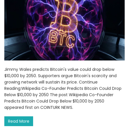
Jimmy Wales predicts Bitcoin's value could drop below
$10,000 by 2050. Supporters argue Bitcoin's scarcity and
growing network will sustain its price. Continue
Reading:Wikipedia Co-Founder Predicts Bitcoin Could Drop
Below $10,000 by 2050 The post Wikipedia Co-Founder
Predicts Bitcoin Could Drop Below $10,000 by 2050
appeared first on COINTURK NEWS.
Read More