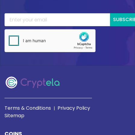
SUBSCRI
Terms & Conditions
Privacy Policy
|
Sitemap
COINS