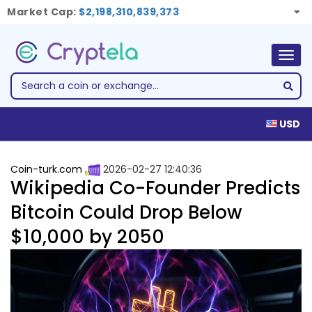
Market Cap:
$2,198,310,839,373
Togg
navig
USD
Coin-turk.com
2026-02-27 12:40:36
Wikipedia Co-Founder Predicts
Bitcoin Could Drop Below
$10,000 by 2050