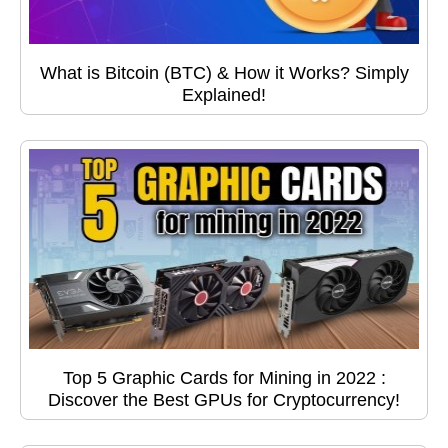
What is Bitcoin (BTC) & How it Works? Simply
Explained!
Top 5 Graphic Cards for Mining in 2022 :
Discover the Best GPUs for Cryptocurrency!