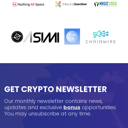
GET CRYPTO NEWSLETTER
Our monthly newsletter contains news,
updates and exclusive
bonus
opportunities.
You may unsubscribe at any time.