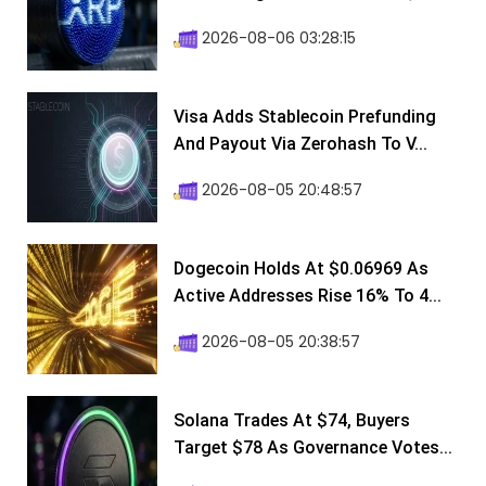
2026-08-06 03:28:15
Visa Adds Stablecoin Prefunding
And Payout Via Zerohash To V...
2026-08-05 20:48:57
Dogecoin Holds At $0.06969 As
Active Addresses Rise 16% To 4...
2026-08-05 20:38:57
Solana Trades At $74, Buyers
Target $78 As Governance Votes...