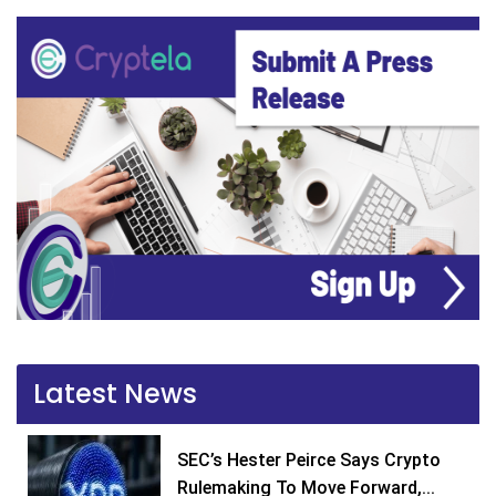
Latest News
SEC’s Hester Peirce Says Crypto
Rulemaking To Move Forward,...