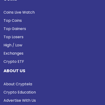
Coins Live Watch
Top Coins
Top Gainers
Top Losers
High / Low
Exchanges
Crypto ETF
ABOUT US
About Cryptela
Crypto Education
Advertise With Us