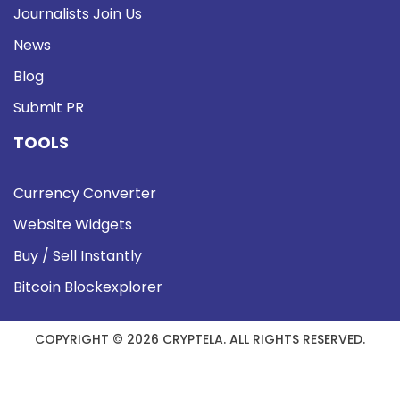
Journalists Join Us
News
Blog
Submit PR
TOOLS
Currency Converter
Website Widgets
Buy / Sell Instantly
Bitcoin Blockexplorer
COPYRIGHT © 2026 CRYPTELA. ALL RIGHTS RESERVED.