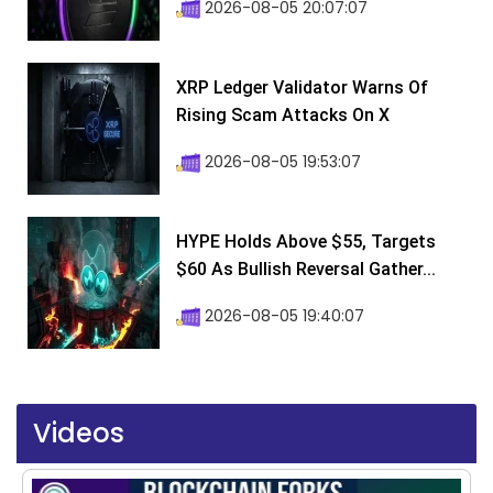
2026-08-05 20:07:07
XRP Ledger Validator Warns Of
Rising Scam Attacks On X
2026-08-05 19:53:07
HYPE Holds Above $55, Targets
$60 As Bullish Reversal Gather...
2026-08-05 19:40:07
Videos