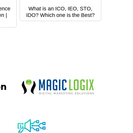
ence
What is an ICO, IEO, STO,
n |
IDO? Which one is the Best?