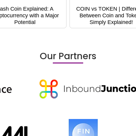
ash Coin Explained: A
COIN vs TOKEN | Differ
ptocurrency with a Major
Between Coin and Toke
Potential
Simply Explained!
Our Partners