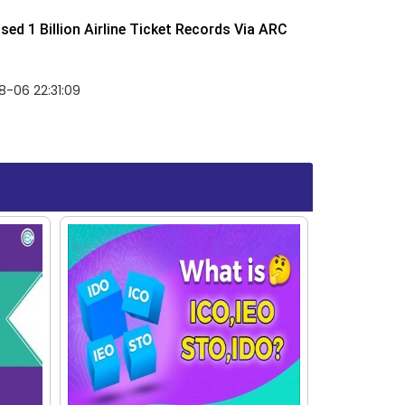
ed 1 Billion Airline Ticket Records Via ARC
-06 22:31:09