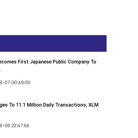
Becomes First Japanese Public Company To
.
8-07 00:49:00
rges To 11.1 Million Daily Transactions, XLM
8-06 23:47:56