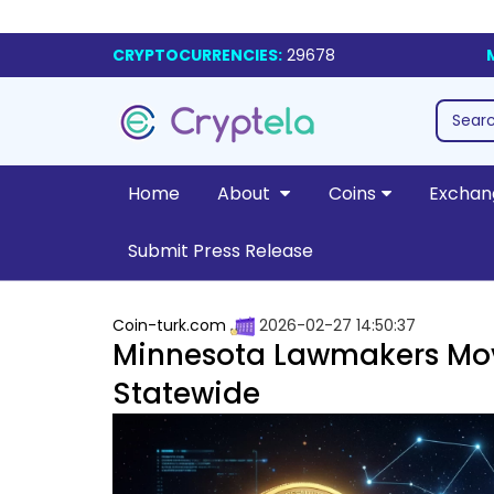
CRYPTOCURRENCIES:
29678
Home
About
Coins
Exchan
Submit Press Release
Coin-turk.com
2026-02-27 14:50:37
Minnesota Lawmakers Mov
Statewide