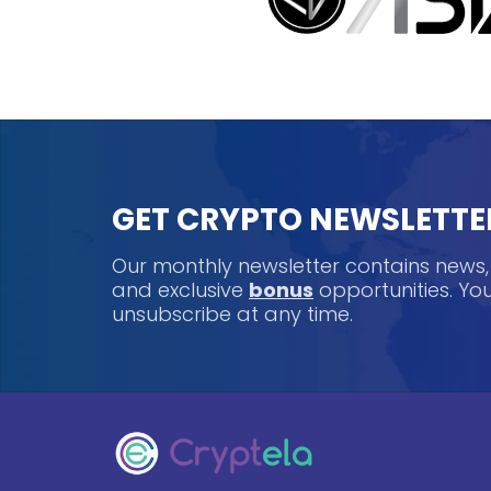
GET CRYPTO NEWSLETTE
Our monthly newsletter contains news
and exclusive
bonus
opportunities. Y
unsubscribe at any time.