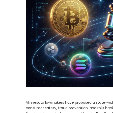
Minnesota lawmakers have proposed a state-wide 
consumer safety, fraud prevention, and rolls back