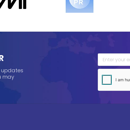
R
, updates
ou may