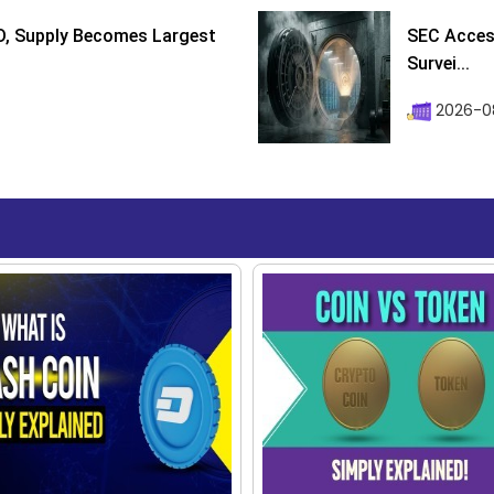
D, Supply Becomes Largest
SEC Access
Survei...
2026-08