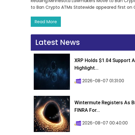
Reading:Minnesota Lawmakers Move to Ban Cryp
to Ban Crypto ATMs Statewide appeared first on
Read More
Latest News
XRP Holds $1.04 Support A
Highlight...
2026-08-07 01:31:00
Wintermute Registers As B
FINRA For...
2026-08-07 00:40:00