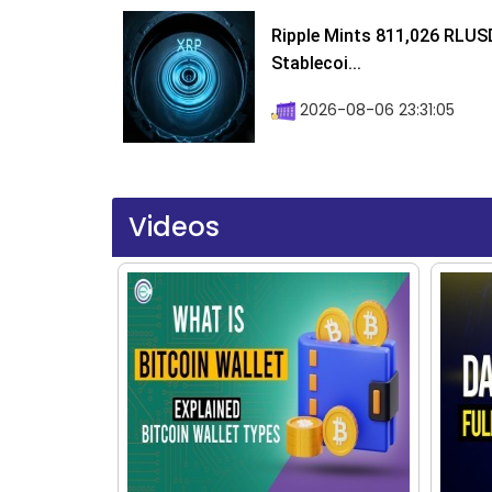
Ripple Mints 811,026 RLUS
Stablecoi...
2026-08-06 23:31:05
Videos