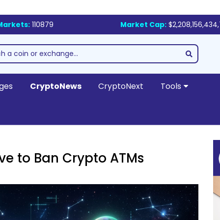
Markets:
110879
Market Cap:
$2,208,156,434
ges
CryptoNews
CryptoNext
Tools
e to Ban Crypto ATMs