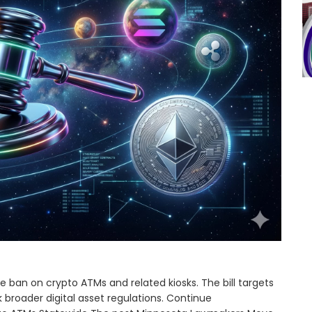
ban on crypto ATMs and related kiosks. The bill targets
 broader digital asset regulations. Continue