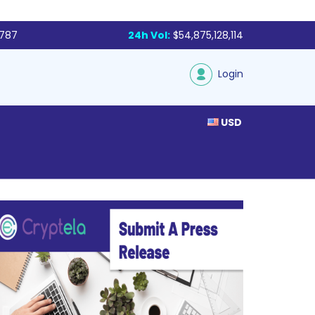
,787
24h Vol:
$54,875,128,114
Login
USD