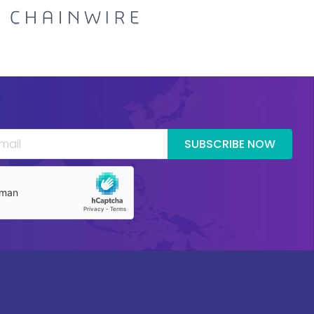
SUBSCRIBE NOW