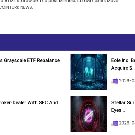
to ATMs Statewide The post Minnesota Lawmakers Move
 COINTURK NEWS.
s Grayscale ETF Rebalance
Eole Inc. 
Acquire $..
2026-0
roker-Dealer With SEC And
Stellar Su
Eyes...
2026-0