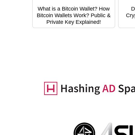
What is a Bitcoin Wallet? How
D
Bitcoin Wallets Work? Public &
Cry
Private Key Explained!