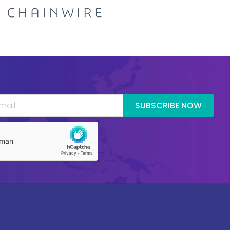
SUBSCRIBE NOW