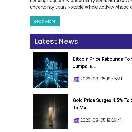
Reading:Regulatory Uncertainty Spurs Notable Wha
Uncertainty Spurs Notable Whale Activity Ahead o
Read More
Latest News
Bitcoin Price Rebounds To 
Jumps, E...
2026-08-05 18:46:41
Gold Price Surges 4.5% To $
To Ma...
2026-08-05 18:26:41