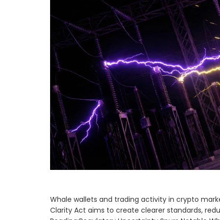
Whale wallets and trading activity in crypto marke
Clarity Act aims to create clearer standards, red