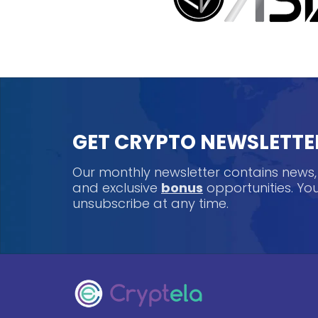
GET CRYPTO NEWSLETTE
Our monthly newsletter contains news
and exclusive
bonus
opportunities. Y
unsubscribe at any time.