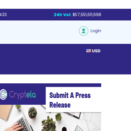
,433
24h Vol:
$57,551,611,698
Login
USD