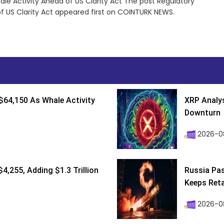
le Activity Ahead of US Clarity Act The post Regulatory
f US Clarity Act appeared first on COINTURK NEWS.
$64,150 As Whale Activity
XRP Analys
Downturn
2026-08
4,255, Adding $1.3 Trillion
Russia Pa
Keeps Retai
2026-0