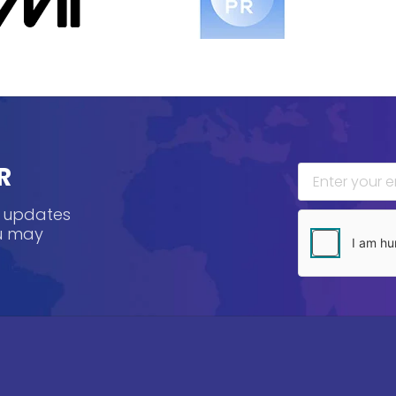
R
, updates
ou may