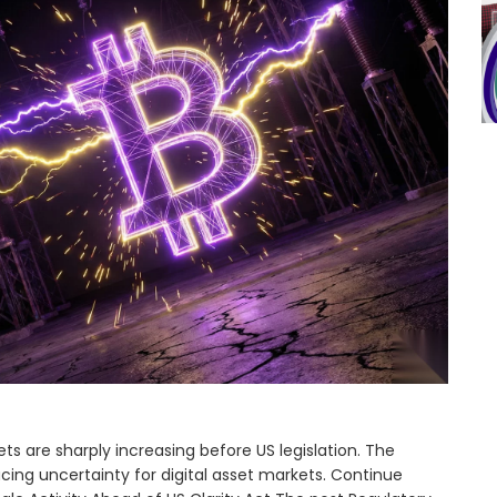
ts are sharply increasing before US legislation. The
ucing uncertainty for digital asset markets. Continue