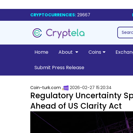
CRYPTOCURRENCIES:
29667
Home
About
Coins
Exchan
Submit Press Release
Coin-turk.com
2026-02-27 15:20:34
Regulatory Uncertainty Sp
Ahead of US Clarity Act