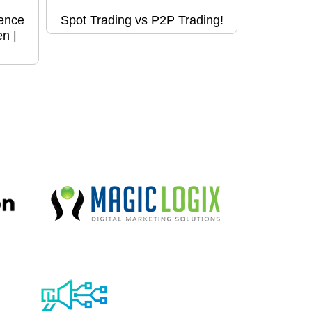
ence
Spot Trading vs P2P Trading!
n |