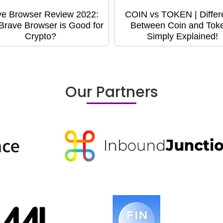
ve Browser Review 2022:
COIN vs TOKEN | Differ
rave Browser is Good for
Between Coin and Toke
Crypto?
Simply Explained!
Our Partners