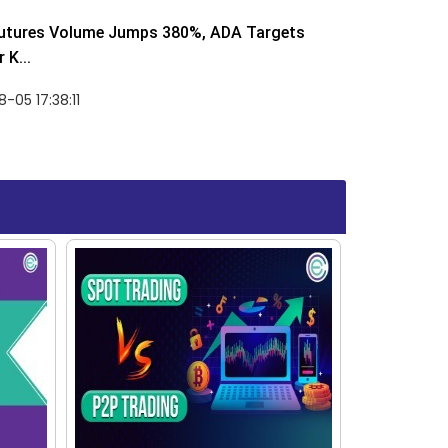
utures Volume Jumps 380%, ADA Targets
 K...
-05 17:38:11