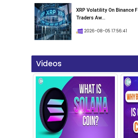
XRP Volatility On Binance 
Traders Aw...
2026-08-05 17:56:41
Videos