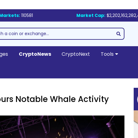
Markets:
110581
Market Cap:
$2,202,162,282
ges
CryptoNews
CryptoNext
Tools
urs Notable Whale Activity