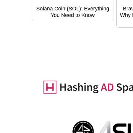
Solana Coin (SOL): Everything
Bra
You Need to Know
Why B