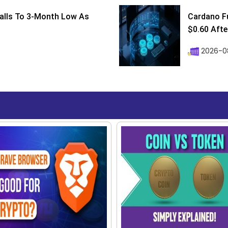
Falls To 3-Month Low As
Cardano F
$0.60 After
2026-08