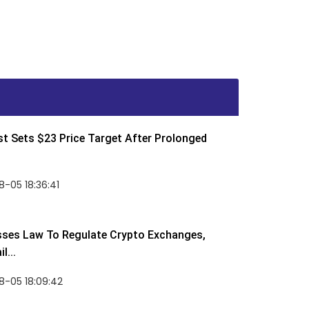
t Sets $23 Price Target After Prolonged
-05 18:36:41
sses Law To Regulate Crypto Exchanges,
l...
8-05 18:09:42