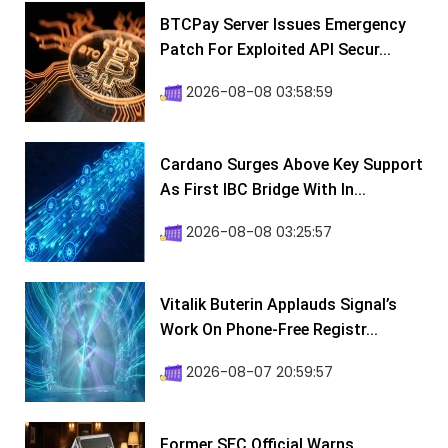
BTCPay Server Issues Emergency
Patch For Exploited API Secur...
2026-08-08 03:58:59
Cardano Surges Above Key Support
As First IBC Bridge With In...
2026-08-08 03:25:57
Vitalik Buterin Applauds Signal’s
Work On Phone-Free Registr...
2026-08-07 20:59:57
Former SEC Official Warns