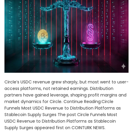
Circle’s USDC revenue grew sharply, but most went to user-
access platforms, not retained earnings. Distribution
partners have gained leverage, shaping profit margins and
market dynamics for Circle. Continue Reading:Circle
Funnels Most USDC Revenue to Distribution Platforms as
Stablecoin Supply Surges The post Circle Funnels Most
USDC Revenue to Distribution Platforms as Stablecoin
Supply Surges appeared first on COINTURK NEWS.