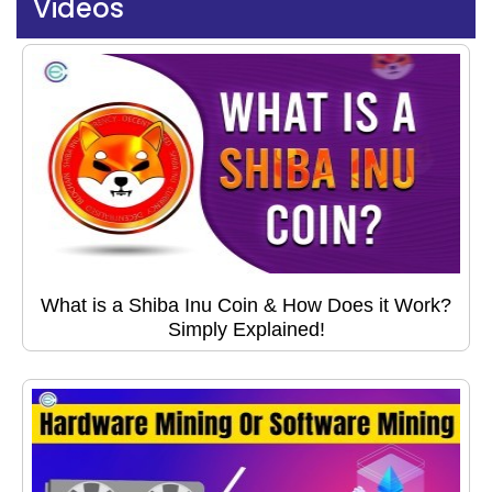
Videos
What is a Shiba Inu Coin & How Does it Work?
Simply Explained!