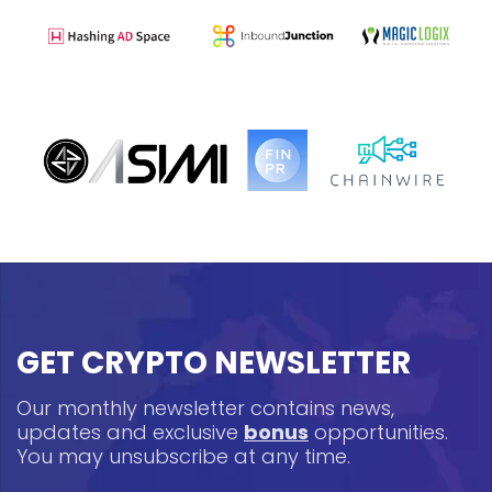
GET CRYPTO NEWSLETTER
Our monthly newsletter contains news,
updates and exclusive
bonus
opportunities.
You may unsubscribe at any time.