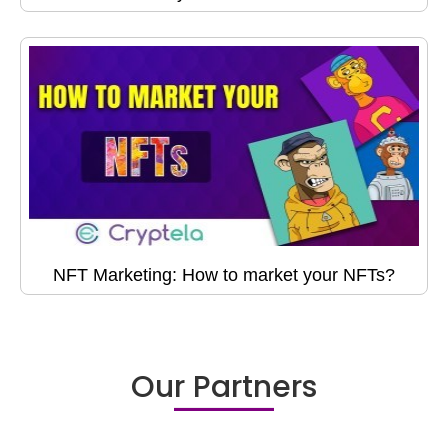
NFT Marketing: How to market your NFTs?
Our Partners