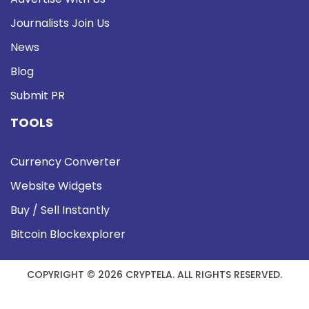
Journalists Join Us
News
Blog
Submit PR
TOOLS
Currency Converter
Website Widgets
Buy / Sell Instantly
Bitcoin Blockexplorer
COPYRIGHT © 2026 CRYPTELA. ALL RIGHTS RESERVED.