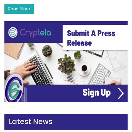
Read More
Latest News