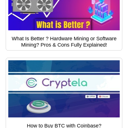
What Is Better ? Hardware Mining or Software
Mining? Pros & Cons Fully Explained!
How to Buy BTC with Coinbase?