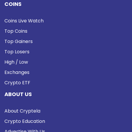
COINS
Coins Live Watch
Top Coins
Top Gainers
Top Losers
High / Low
Exchanges
Crypto ETF
ABOUT US
About Cryptela
Crypto Education
Advertise With Us