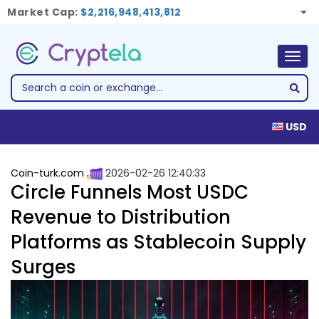
Market Cap:
$2,216,948,413,812
Togg
navig
USD
Coin-turk.com
2026-02-26 12:40:33
Circle Funnels Most USDC
Revenue to Distribution
Platforms as Stablecoin Supply
Surges