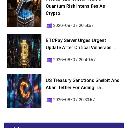
Quantum Risk Intensifies As
Crypto...
2026-08-07 20:51:57
BTCPay Server Urges Urgent
Update After Critical Vulnerabili...
2026-08-07 20:40:57
US Treasury Sanctions Shelbit And
Aban Tether For Aiding Ira...
2026-08-07 20:33:57