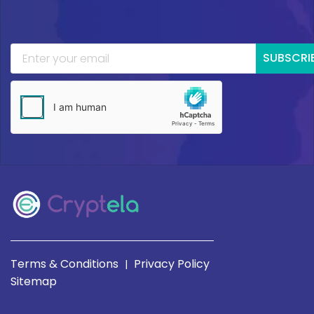
SUBSCRI
Terms & Conditions
Privacy Policy
|
Sitemap