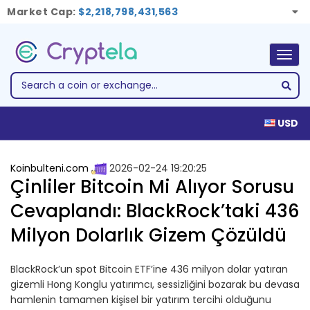
Market Cap:
$2,218,798,431,563
Togg
navig
USD
Koinbulteni.com
2026-02-24 19:20:25
Çinliler Bitcoin Mi Alıyor Sorusu
Cevaplandı: BlackRock’taki 436
Milyon Dolarlık Gizem Çözüldü
BlackRock’un spot Bitcoin ETF’ine 436 milyon dolar yatıran
gizemli Hong Konglu yatırımcı, sessizliğini bozarak bu devasa
hamlenin tamamen kişisel bir yatırım tercihi olduğunu