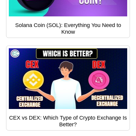
Solana Coin (SOL): Everything You Need to
Know
CEX vs DEX: Which Type of Crypto Exchange Is
Better?