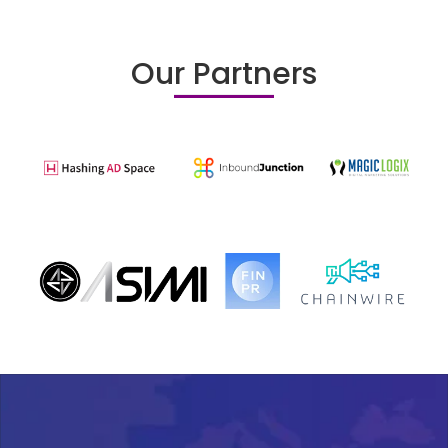
Our Partners