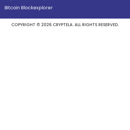
Bitcoin Blockexplorer
COPYRIGHT © 2026 CRYPTELA. ALL RIGHTS RESERVED.