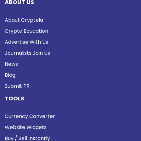
ABOUT US
About Cryptela
Crypto Education
Advertise With Us
Journalists Join Us
News
Blog
Submit PR
TOOLS
Currency Converter
Website Widgets
Buy / Sell Instantly