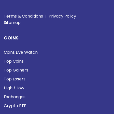
Terms & Conditions
Privacy Policy
|
Sitemap
COINS
Coins Live Watch
Top Coins
Top Gainers
Top Losers
High / Low
Exchanges
Crypto ETF