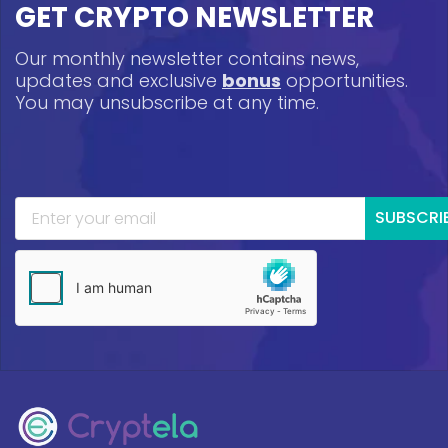
GET CRYPTO NEWSLETTER
Our monthly newsletter contains news,
updates and exclusive
bonus
opportunities.
You may unsubscribe at any time.
SUBSCRI