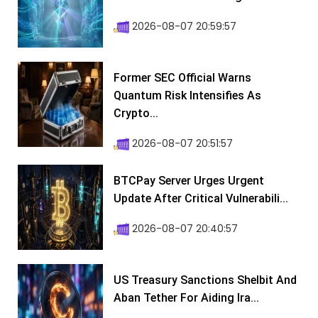
2026-08-07 20:59:57
Former SEC Official Warns
Quantum Risk Intensifies As
Crypto...
2026-08-07 20:51:57
BTCPay Server Urges Urgent
Update After Critical Vulnerabili...
2026-08-07 20:40:57
US Treasury Sanctions Shelbit And
Aban Tether For Aiding Ira...