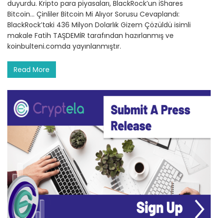
duyurdu. Kripto para piyasaları, BlackRock’un iShares
Bitcoin… Çinliler Bitcoin Mi Alıyor Sorusu Cevaplandı:
BlackRock’taki 436 Milyon Dolarlık Gizem Çözüldü isimli
makale Fatih TAŞDEMİR tarafından hazırlanmış ve
koinbulteni.comda yayınlanmıştır.
Read More