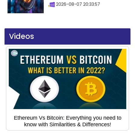
2026-08-07 20:33:57
Videos
Ethereum Vs Bitcoin: Everything you need to
know with Similarities & Differences!