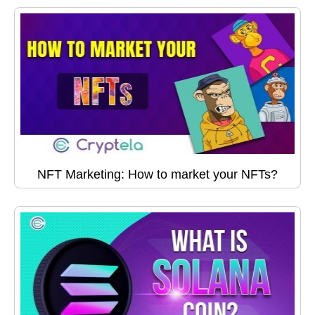
NFT Marketing: How to market your NFTs?