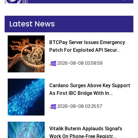
Latest News
BTCPay Server Issues Emergency
Patch For Exploited API Secur...
2026-08-08 03:58:59
Cardano Surges Above Key Support
As First IBC Bridge With In...
2026-08-08 03:25:57
Vitalik Buterin Applauds Signal’s
Work On Phone-Free Registr...