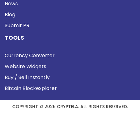
News
Blog
Submit PR
TOOLS
Currency Converter
Website Widgets
Buy / Sell Instantly
Bitcoin Blockexplorer
COPYRIGHT © 2026 CRYPTELA. ALL RIGHTS RESERVED.