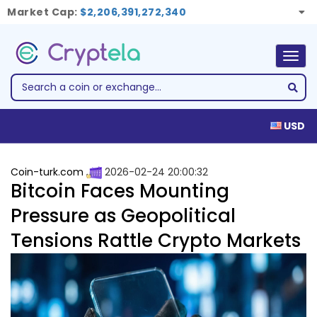
Market Cap:
$2,206,391,272,340
Togg
navig
USD
Coin-turk.com
2026-02-24 20:00:32
Bitcoin Faces Mounting
Pressure as Geopolitical
Tensions Rattle Crypto Markets