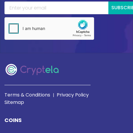
SUBSCRI
Terms & Conditions
Privacy Policy
|
Sitemap
COINS