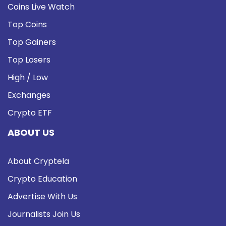
Coins Live Watch
Top Coins
Top Gainers
Top Losers
High / Low
Exchanges
Crypto ETF
ABOUT US
About Cryptela
Crypto Education
Advertise With Us
Journalists Join Us