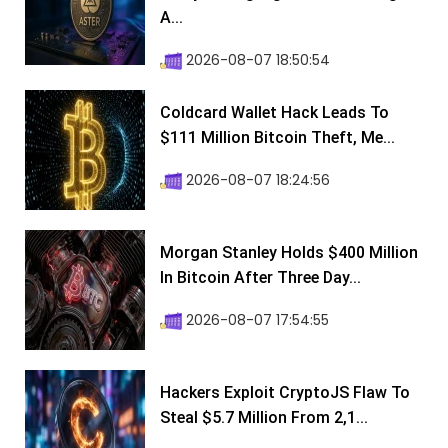
A...
2026-08-07 18:50:54
Coldcard Wallet Hack Leads To
$111 Million Bitcoin Theft, Me...
2026-08-07 18:24:56
Morgan Stanley Holds $400 Million
In Bitcoin After Three Day...
2026-08-07 17:54:55
Hackers Exploit CryptoJS Flaw To
Steal $5.7 Million From 2,1...