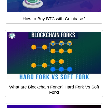
How to Buy BTC with Coinbase?
What are Blockchain Forks? Hard Fork Vs Soft
Fork!