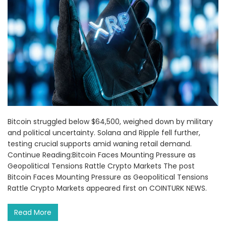
Bitcoin struggled below $64,500, weighed down by military
and political uncertainty. Solana and Ripple fell further,
testing crucial supports amid waning retail demand.
Continue Reading:Bitcoin Faces Mounting Pressure as
Geopolitical Tensions Rattle Crypto Markets The post
Bitcoin Faces Mounting Pressure as Geopolitical Tensions
Rattle Crypto Markets appeared first on COINTURK NEWS.
Read More