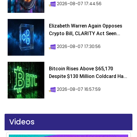
2026-08-07 17:44:56
Elizabeth Warren Again Opposes
Crypto Bill, CLARITY Act Seen...
2026-08-07 17:30:56
Bitcoin Rises Above $65,170
Despite $130 Million Coldcard Ha...
2026-08-07 16:57:59
Videos