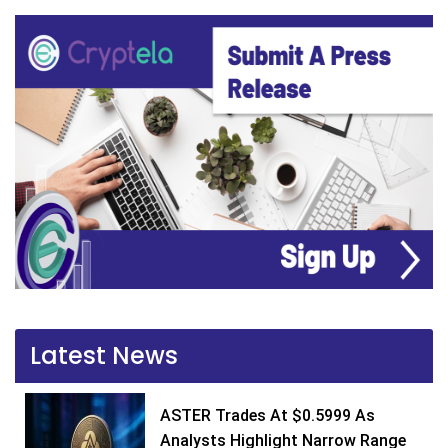
Latest News
ASTER Trades At $0.5999 As
Analysts Highlight Narrow Range