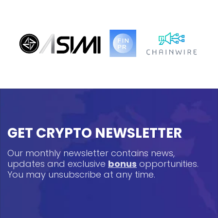
GET CRYPTO NEWSLETTER
Our monthly newsletter contains news,
updates and exclusive
bonus
opportunities.
You may unsubscribe at any time.