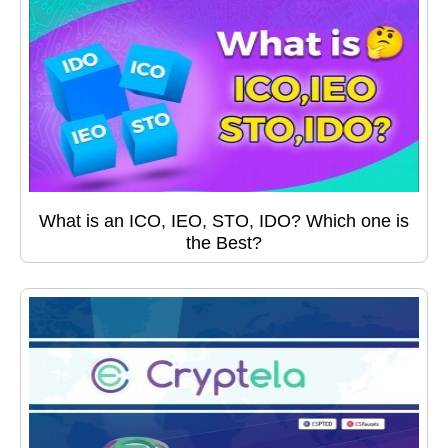
What is an ICO, IEO, STO, IDO? Which one is
the Best?