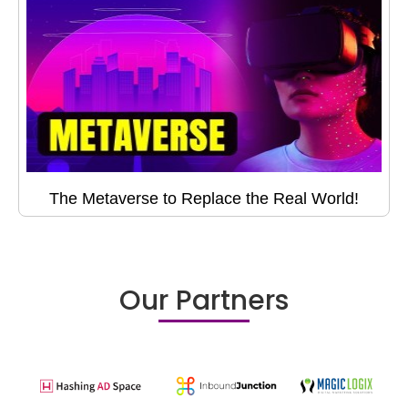
The Metaverse to Replace the Real World!
Our Partners