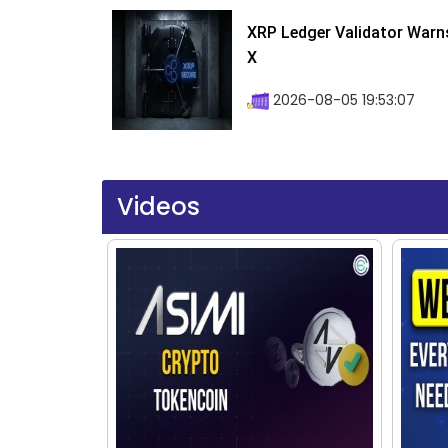
XRP Ledger Validator Warn
X
2026-08-05 19:53:07
Videos