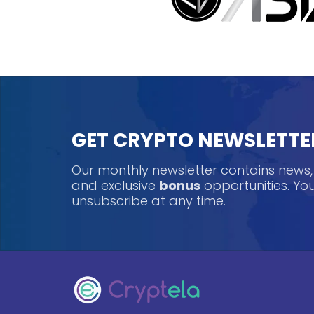
GET CRYPTO NEWSLETTE
Our monthly newsletter contains news
and exclusive
bonus
opportunities. Y
unsubscribe at any time.