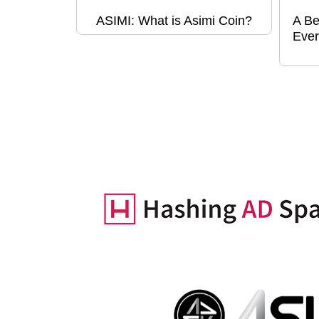
ASIMI: What is Asimi Coin?
A Be
Ever