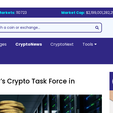
Markets:
110723
Market Cap:
$2,199,001,282,
ges
CryptoNews
CryptoNext
Tools
s Crypto Task Force in