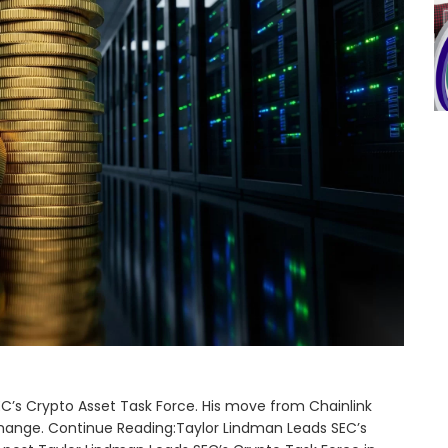
’s Crypto Asset Task Force. His move from Chainlink
change. Continue Reading:Taylor Lindman Leads SEC’s