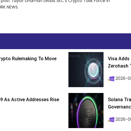
e post Taylor Lindman Leads SEC’s Crypto Task Force in
URK NEWS.
Crypto Rulemaking To Move
Visa Adds 
Zerohash T
2026-0
9 As Active Addresses Rise
Solana Tra
Governance
2026-0