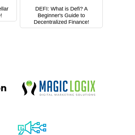
llar
DEFI: What is Defi? A
!
Beginner's Guide to
Decentralized Finance!