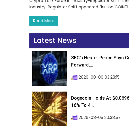
Crypto Task Force in Industry-Regulator Shift Th
Industry-Regulator Shift appeared first on COINT
Read More
Latest News
SEC’s Hester Peirce Says 
Forward,...
2026-08-06 03:28:15
Dogecoin Holds At $0.0696
16% To 4...
2026-08-05 20:38:57