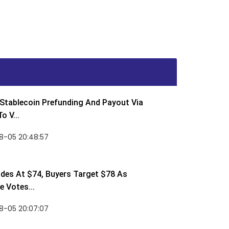
Stablecoin Prefunding And Payout Via
o V...
8-05 20:48:57
des At $74, Buyers Target $78 As
 Votes...
8-05 20:07:07