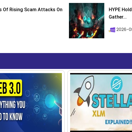
s Of Rising Scam Attacks On
HYPE Holds
Gather...
2026-0