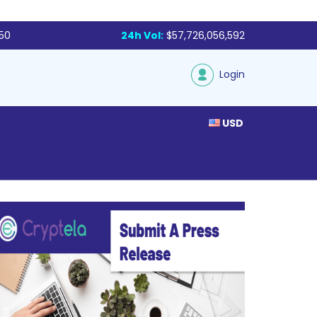
250
24h Vol:
$57,726,056,592
Login
USD