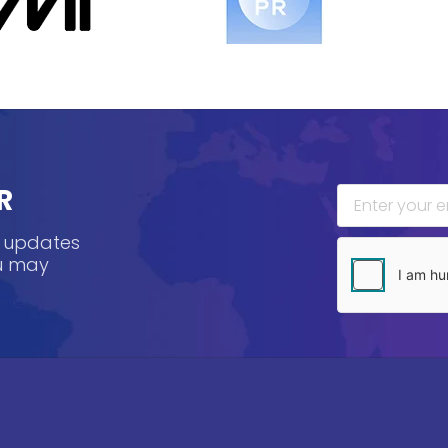
R
, updates
ou may