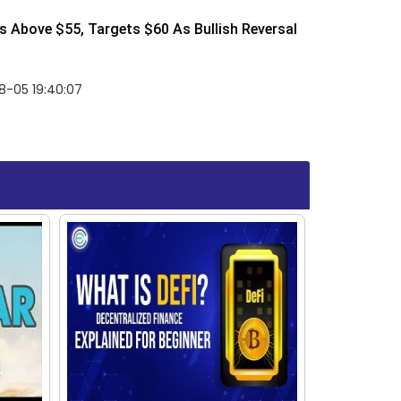
 Above $55, Targets $60 As Bullish Reversal
8-05 19:40:07