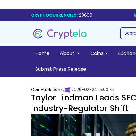
CRYPTOCURRENCIES:
29669
Home
About
Coins
Exchan
Submit Press Release
Coin-turk.com
2026-02-24 15:00:45
Taylor Lindman Leads SEC’
Industry-Regulator Shift