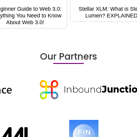
ginner Guide to Web 3.0:
Stellar XLM: What is Ste
ything You Need to Know
Lumen? EXPLAINED
About Web 3.0!
Our Partners