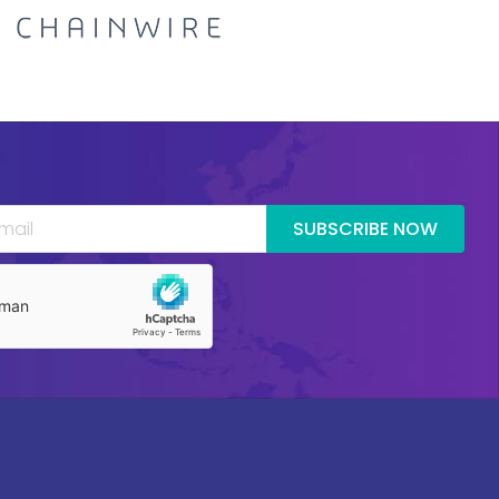
SUBSCRIBE NOW