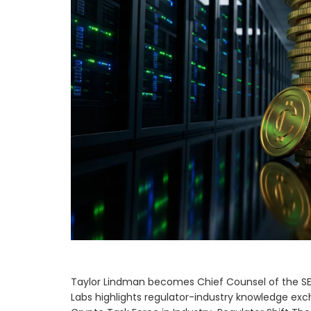
Taylor Lindman becomes Chief Counsel of the SEC
Labs highlights regulator-industry knowledge ex