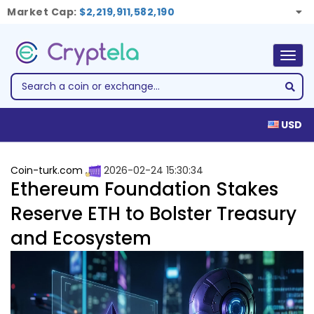
Market Cap:
$2,219,911,582,190
Togg
navig
USD
Coin-turk.com
2026-02-24 15:30:34
Ethereum Foundation Stakes
Reserve ETH to Bolster Treasury
and Ecosystem