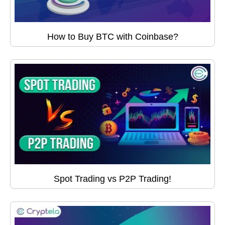
How to Buy BTC with Coinbase?
Spot Trading vs P2P Trading!