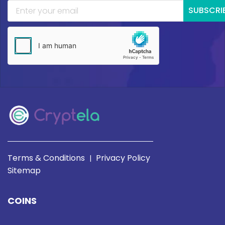
SUBSCRI
Terms & Conditions
Privacy Policy
|
Sitemap
COINS