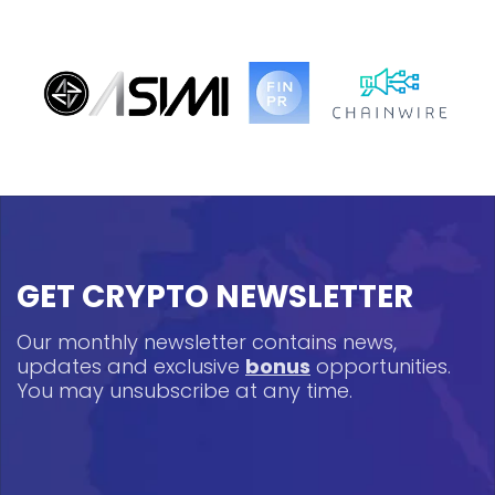
GET CRYPTO NEWSLETTER
Our monthly newsletter contains news,
updates and exclusive
bonus
opportunities.
You may unsubscribe at any time.