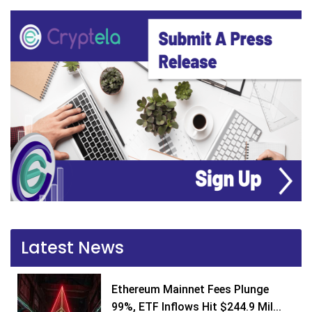
Latest News
Ethereum Mainnet Fees Plunge
99%, ETF Inflows Hit $244.9 Mil...