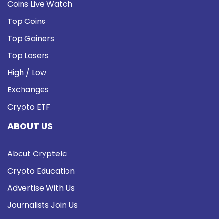
Coins Live Watch
Top Coins
Top Gainers
Top Losers
High / Low
Exchanges
Crypto ETF
ABOUT US
About Cryptela
Crypto Education
Advertise With Us
Journalists Join Us