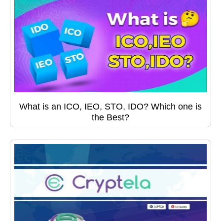
What is an ICO, IEO, STO, IDO? Which one is
the Best?