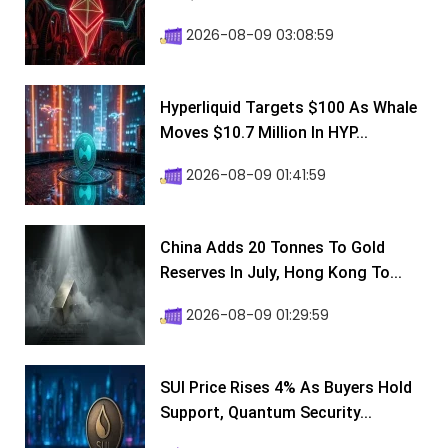
2026-08-09 03:08:59
Hyperliquid Targets $100 As Whale
Moves $10.7 Million In HYP...
2026-08-09 01:41:59
China Adds 20 Tonnes To Gold
Reserves In July, Hong Kong To...
2026-08-09 01:29:59
SUI Price Rises 4% As Buyers Hold
Support, Quantum Security...