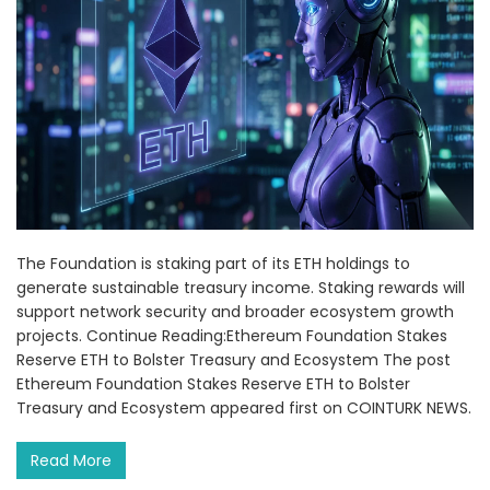
The Foundation is staking part of its ETH holdings to
generate sustainable treasury income. Staking rewards will
support network security and broader ecosystem growth
projects. Continue Reading:Ethereum Foundation Stakes
Reserve ETH to Bolster Treasury and Ecosystem The post
Ethereum Foundation Stakes Reserve ETH to Bolster
Treasury and Ecosystem appeared first on COINTURK NEWS.
Read More