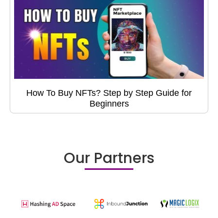
How To Buy NFTs? Step by Step Guide for
Beginners
Our Partners