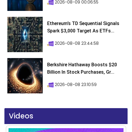
2026-08-09 00:06:55
Ethereum’s TD Sequential Signals
Spark $3,000 Target As ETFs...
2026-08-08 23:44:58
Berkshire Hathaway Boosts $20
Billion In Stock Purchases, Gr...
2026-08-08 23:10:59
Videos