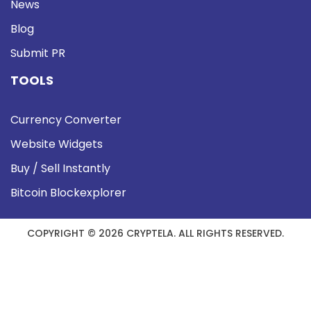
News
Blog
Submit PR
TOOLS
Currency Converter
Website Widgets
Buy / Sell Instantly
Bitcoin Blockexplorer
COPYRIGHT © 2026 CRYPTELA. ALL RIGHTS RESERVED.