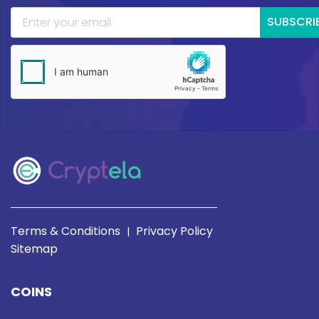
SUBSCRI
Terms & Conditions
Privacy Policy
|
Sitemap
COINS