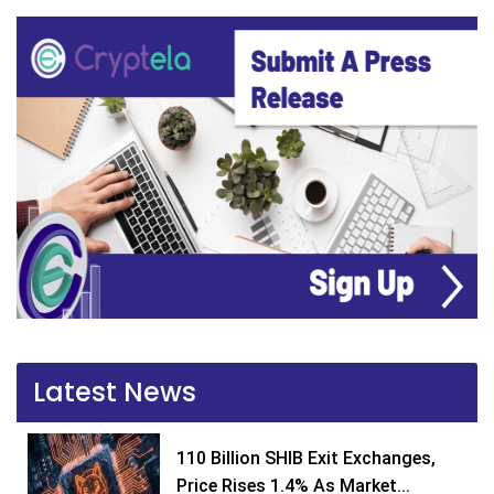
Latest News
110 Billion SHIB Exit Exchanges,
Price Rises 1.4% As Market...