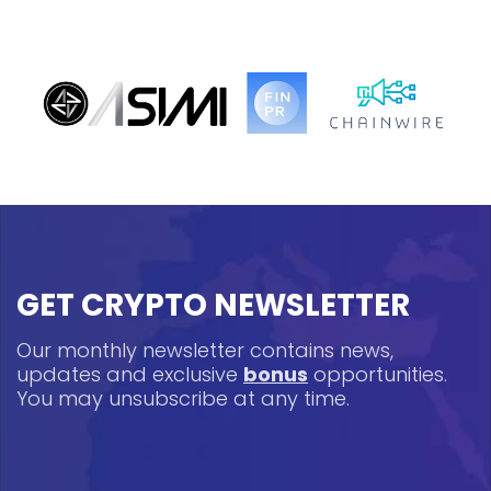
GET CRYPTO NEWSLETTER
Our monthly newsletter contains news,
updates and exclusive
bonus
opportunities.
You may unsubscribe at any time.