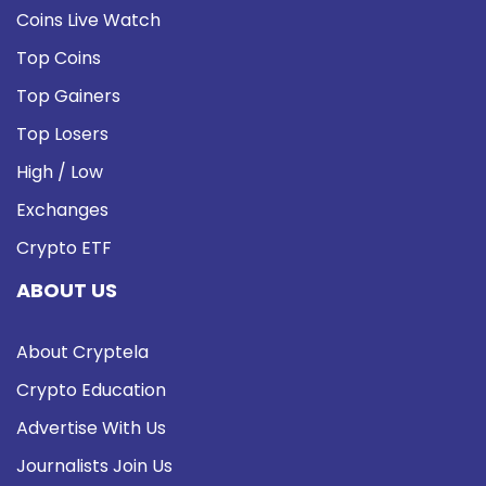
Coins Live Watch
Top Coins
Top Gainers
Top Losers
High / Low
Exchanges
Crypto ETF
ABOUT US
About Cryptela
Crypto Education
Advertise With Us
Journalists Join Us