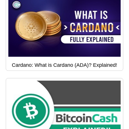
Cardano: What is Cardano (ADA)? Explained!