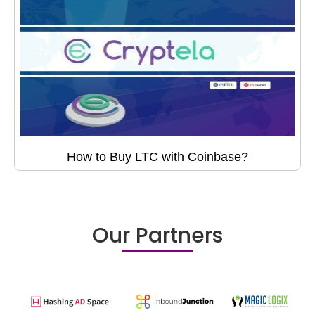
How to Buy LTC with Coinbase?
Our Partners