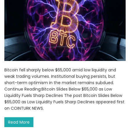
Bitcoin fell sharply below $65,000 amid low liquidity and
weak trading volumes. Institutional buying persists, but
short-term optimism in the market remains subdued.
Continue Reading:Bitcoin Slides Below $65,000 as Low
Liquidity Fuels Sharp Declines The post Bitcoin Slides Below
$65,000 as Low Liquidity Fuels Sharp Declines appeared first
on COINTURK NEWS.
Read More