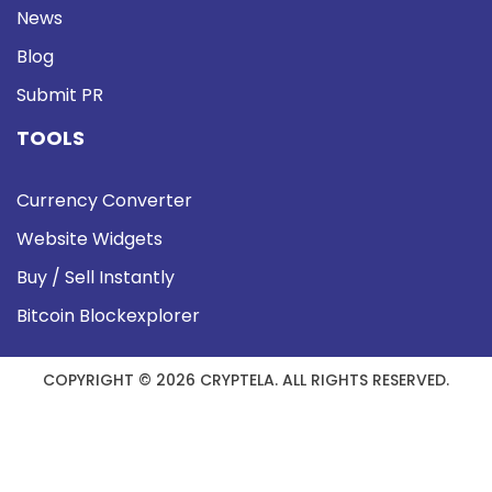
News
Blog
Submit PR
TOOLS
Currency Converter
Website Widgets
Buy / Sell Instantly
Bitcoin Blockexplorer
COPYRIGHT © 2026 CRYPTELA. ALL RIGHTS RESERVED.