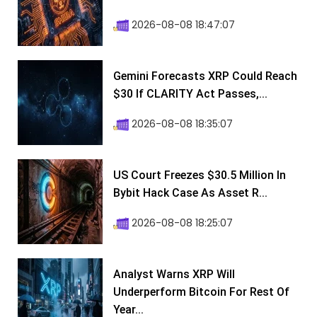
2026-08-08 18:47:07
Gemini Forecasts XRP Could Reach
$30 If CLARITY Act Passes,...
2026-08-08 18:35:07
US Court Freezes $30.5 Million In
Bybit Hack Case As Asset R...
2026-08-08 18:25:07
Analyst Warns XRP Will
Underperform Bitcoin For Rest Of
Year...