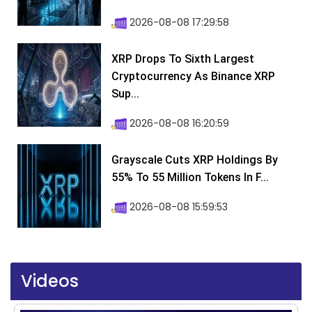
2026-08-08 17:29:58
XRP Drops To Sixth Largest
Cryptocurrency As Binance XRP
Sup...
2026-08-08 16:20:59
Grayscale Cuts XRP Holdings By
55% To 55 Million Tokens In F...
2026-08-08 15:59:53
Videos