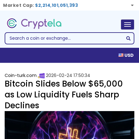
Market Cap:
$2,214,101,051,393
Togg
navig
USD
Coin-turk.com
2026-02-24 17:50:34
Bitcoin Slides Below $65,000
as Low Liquidity Fuels Sharp
Declines