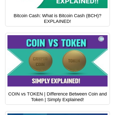
Bitcoin Cash: What is Bitcoin Cash (BCH)?
EXPLAINED!
COIN vs TOKEN | Difference Between Coin and
Token | Simply Explained!