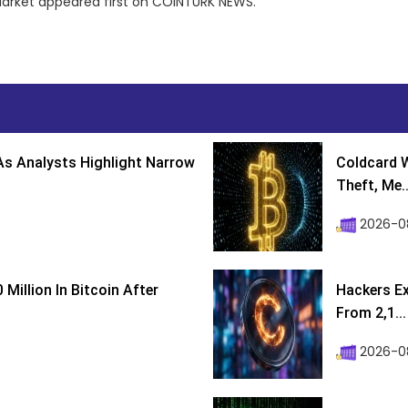
Market appeared first on COINTURK NEWS.
s Analysts Highlight Narrow
Coldcard W
Theft, Me..
2026-0
Million In Bitcoin After
Hackers Ex
From 2,1...
2026-0