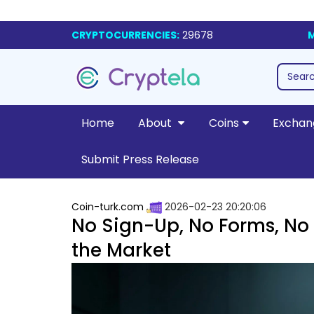
CRYPTOCURRENCIES:
29678
M
Home
About
Coins
Exchan
Submit Press Release
Coin-turk.com
2026-02-23 20:20:06
No Sign-Up, No Forms, No 
the Market