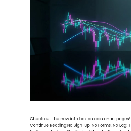
Check out the new info box on coin chart pages! 
Continue Reading:No Sign-Up, No Forms, No Lag: 