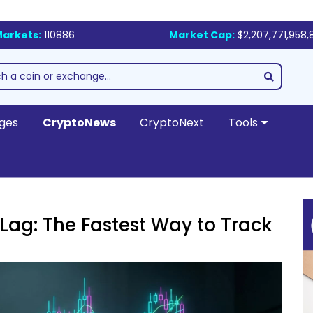
arkets:
110886
Market Cap:
$2,207,771,958,
ges
CryptoNews
CryptoNext
Tools
Lag: The Fastest Way to Track