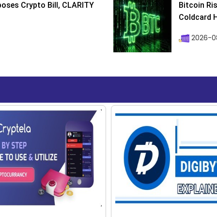
poses Crypto Bill, CLARITY
Bitcoin Ri
Coldcard H
2026-08