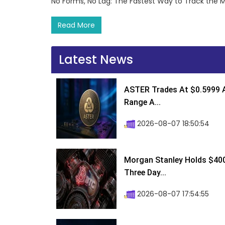
No Forms, No Lag: The Fastest Way to Track the 
Read More
Latest News
ASTER Trades At $0.5999 A
Range A...
2026-08-07 18:50:54
Morgan Stanley Holds $400 
Three Day...
2026-08-07 17:54:55