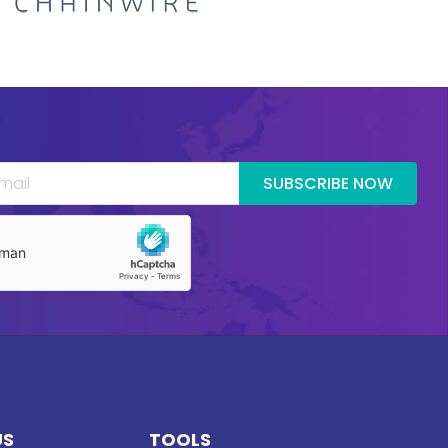
SUBSCRIBE NOW
US
TOOLS