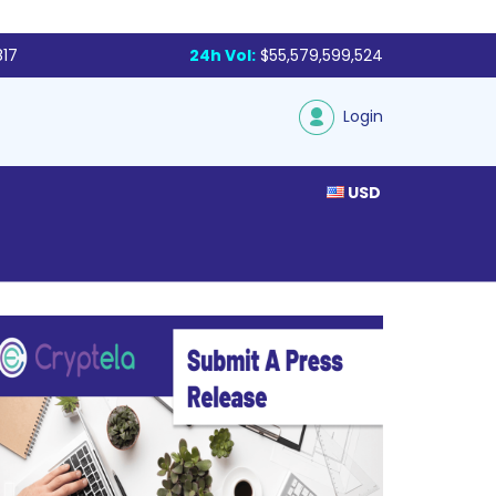
817
24h Vol:
$55,579,599,524
Login
USD