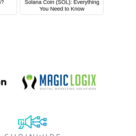
B?
Solana Coin (SOL): Everything
You Need to Know