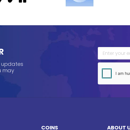
R
, updates
ou may
COINS
ABOUT 