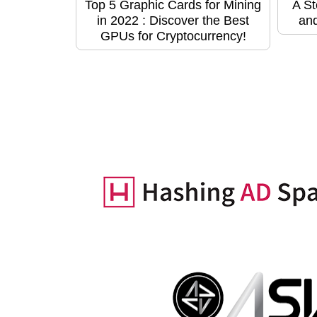
Top 5 Graphic Cards for Mining
A St
in 2022 : Discover the Best
and
GPUs for Cryptocurrency!