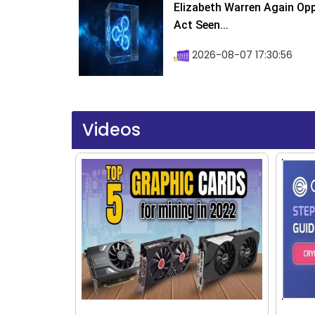
Elizabeth Warren Again Op
Act Seen...
2026-08-07 17:30:56
Videos