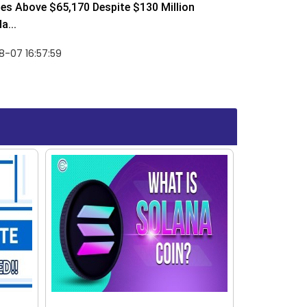
ses Above $65,170 Despite $130 Million
a...
-07 16:57:59