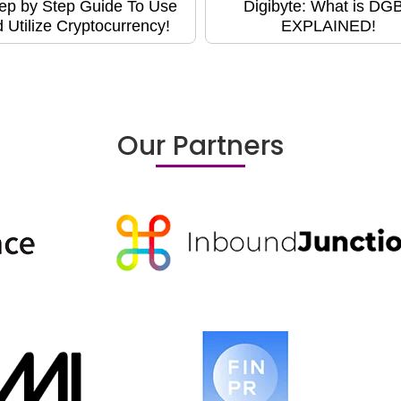
ep by Step Guide To Use
Digibyte: What is DG
 Utilize Cryptocurrency!
EXPLAINED!
Our Partners