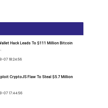
allet Hack Leads To $111 Million Bitcoin
.
8-07 18:24:56
ploit CryptoJS Flaw To Steal $5.7 Million
8-07 17:44:56