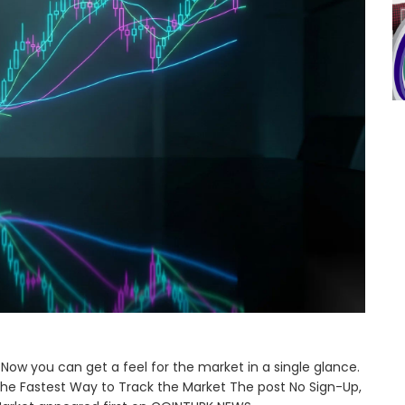
Now you can get a feel for the market in a single glance.
The Fastest Way to Track the Market The post No Sign-Up,