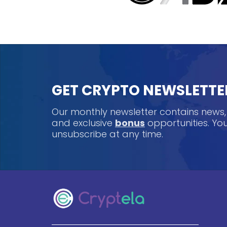
GET CRYPTO NEWSLETTE
Our monthly newsletter contains news
and exclusive
bonus
opportunities. Y
unsubscribe at any time.