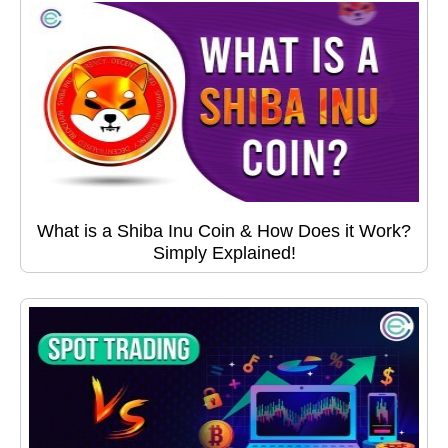
What is a Shiba Inu Coin & How Does it Work?
Simply Explained!