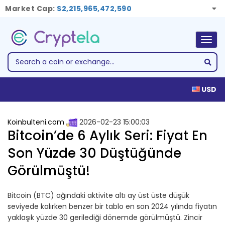
Market Cap:
$2,215,965,472,590
Togg
navig
USD
Koinbulteni.com
2026-02-23 15:00:03
Bitcoin’de 6 Aylık Seri: Fiyat En
Son Yüzde 30 Düştüğünde
Görülmüştü!
Bitcoin (BTC) ağındaki aktivite altı ay üst üste düşük
seviyede kalırken benzer bir tablo en son 2024 yılında fiyatın
yaklaşık yüzde 30 gerilediği dönemde görülmüştü. Zincir