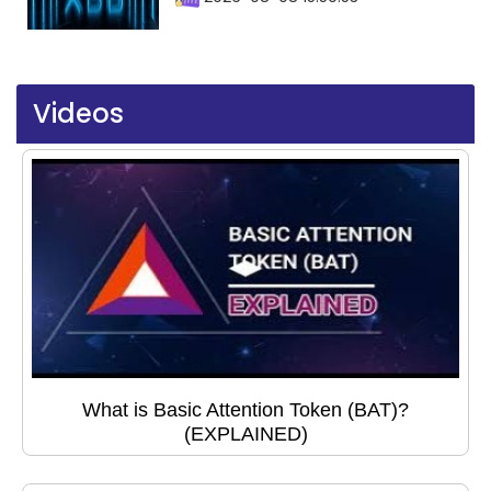
Videos
What is Basic Attention Token (BAT)?
(EXPLAINED)