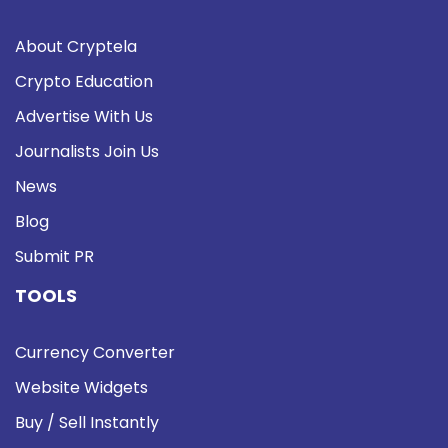
About Cryptela
Crypto Education
Advertise With Us
Journalists Join Us
News
Blog
Submit PR
TOOLS
Currency Converter
Website Widgets
Buy / Sell Instantly