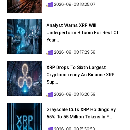
2026-08-08 18:25:07
Analyst Warns XRP Will
Underperform Bitcoin For Rest Of
Year...
2026-08-08 17:29:58
XRP Drops To Sixth Largest
Cryptocurrency As Binance XRP
Sup...
2026-08-08 16:20:59
Grayscale Cuts XRP Holdings By
55% To 55 Million Tokens In F...
2026-08-08 15:59:53