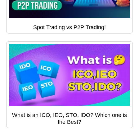
Spot Trading vs P2P Trading!
What is an ICO, IEO, STO, IDO? Which one is
the Best?