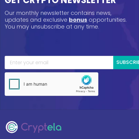
GET CRYPTO NEWSLETTER
Our monthly newsletter contains news,
updates and exclusive
bonus
opportunities.
You may unsubscribe at any time.
SUBSCRI