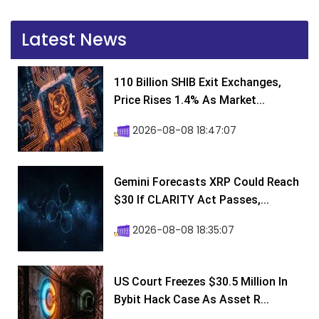
Latest News
110 Billion SHIB Exit Exchanges,
Price Rises 1.4% As Market...
2026-08-08 18:47:07
Gemini Forecasts XRP Could Reach
$30 If CLARITY Act Passes,...
2026-08-08 18:35:07
US Court Freezes $30.5 Million In
Bybit Hack Case As Asset R...