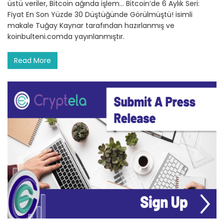
üstü veriler, Bitcoin ağında işlem… Bitcoin’de 6 Aylık Seri:
Fiyat En Son Yüzde 30 Düştüğünde Görülmüştü! isimli
makale Tuğay Kaynar tarafından hazırlanmış ve
koinbulteni.comda yayınlanmıştır.
Read More