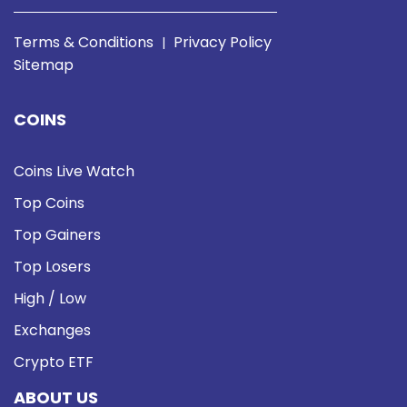
Terms & Conditions
Privacy Policy
|
Sitemap
COINS
Coins Live Watch
Top Coins
Top Gainers
Top Losers
High / Low
Exchanges
Crypto ETF
ABOUT US