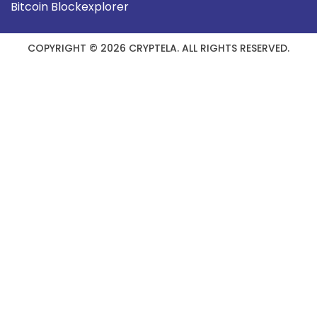
Bitcoin Blockexplorer
COPYRIGHT © 2026 CRYPTELA. ALL RIGHTS RESERVED.