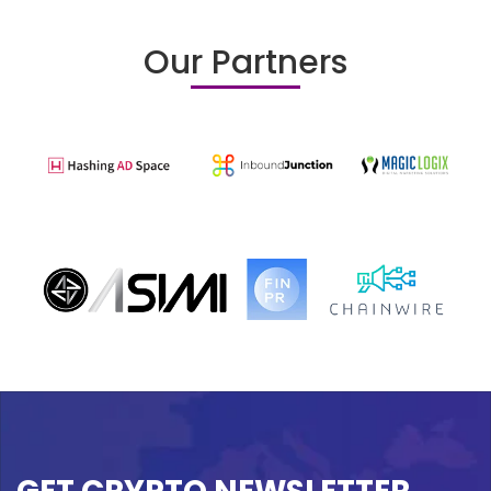
Our Partners