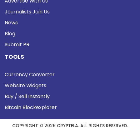
Advertise With Us
Journalists Join Us
News
Blog
Submit PR
TOOLS
Currency Converter
Website Widgets
Buy / Sell Instantly
Bitcoin Blockexplorer
COPYRIGHT © 2026 CRYPTELA. ALL RIGHTS RESERVED.