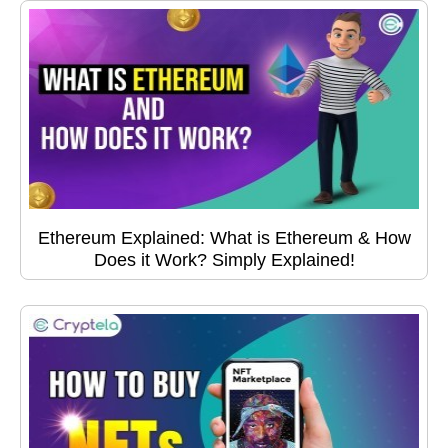
Ethereum Explained: What is Ethereum & How
Does it Work? Simply Explained!