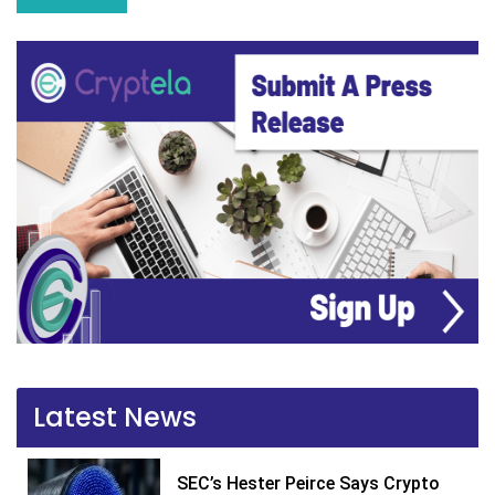
Latest News
SEC’s Hester Peirce Says Crypto