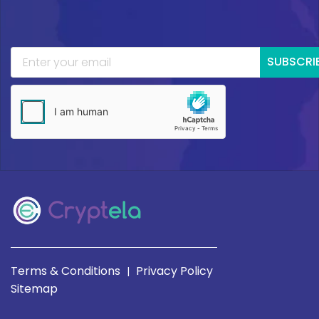
SUBSCRI
Terms & Conditions
Privacy Policy
|
Sitemap