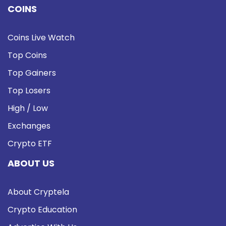
COINS
Coins Live Watch
Top Coins
Top Gainers
Top Losers
High / Low
Exchanges
Crypto ETF
ABOUT US
About Cryptela
Crypto Education