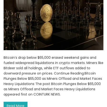
Bitcoin’s drop below $65,000 erased weekend gains and
fueled widespread liquidations in crypto markets. Miners like
Bitdeer sold all holdings, while ETF outflows added to
downward pressure on prices. Continue Reading:Bitcoin
Plunges Below $65,000 as Miners Offload and Market Faces
Heavy Liquidations The post Bitcoin Plunges Below $65,000
as Miners Offload and Market Faces Heavy Liquidations
appeared first on COINTURK NEWS.
Read More