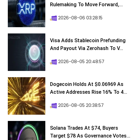
Rulemaking To Move Forward,...
2026-08-06 03:28:15
Visa Adds Stablecoin Prefunding
And Payout Via Zerohash To V...
2026-08-05 20:48:57
Dogecoin Holds At $0.06969 As
Active Addresses Rise 16% To 4...
2026-08-05 20:38:57
Solana Trades At $74, Buyers
Target $78 As Governance Votes...