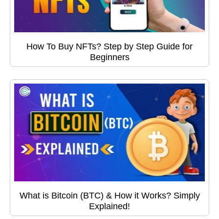
How To Buy NFTs? Step by Step Guide for
Beginners
What is Bitcoin (BTC) & How it Works? Simply
Explained!