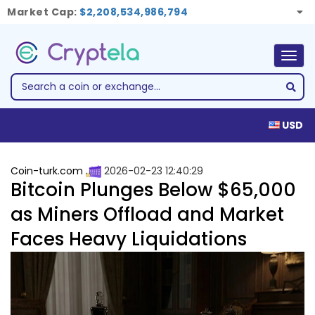
Market Cap:
$2,208,534,986,794
Togg
navig
USD
Coin-turk.com
2026-02-23 12:40:29
Bitcoin Plunges Below $65,000
as Miners Offload and Market
Faces Heavy Liquidations