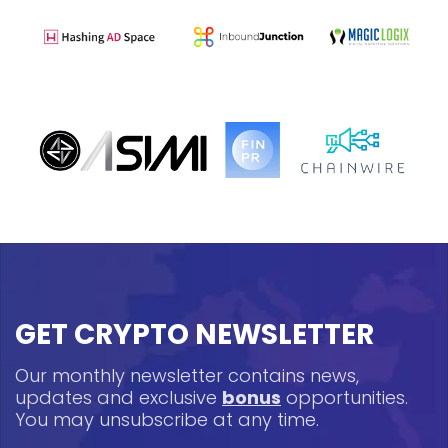
GET CRYPTO NEWSLETTER
Our monthly newsletter contains news,
updates and exclusive
bonus
opportunities.
You may unsubscribe at any time.