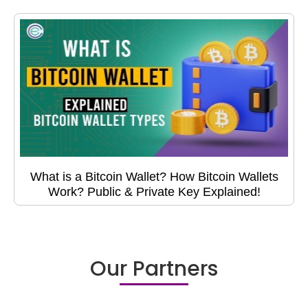
What is a Bitcoin Wallet? How Bitcoin Wallets
Work? Public & Private Key Explained!
Our Partners