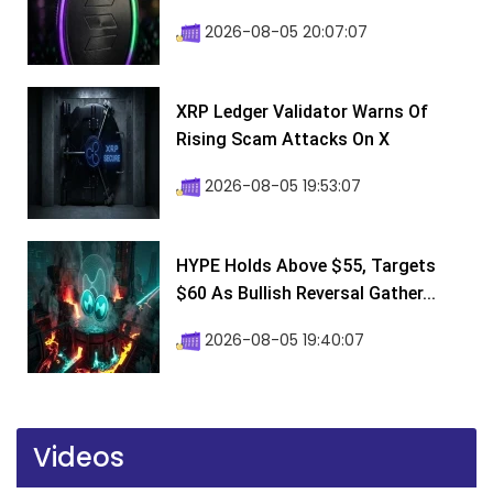
2026-08-05 20:07:07
XRP Ledger Validator Warns Of
Rising Scam Attacks On X
2026-08-05 19:53:07
HYPE Holds Above $55, Targets
$60 As Bullish Reversal Gather...
2026-08-05 19:40:07
Videos