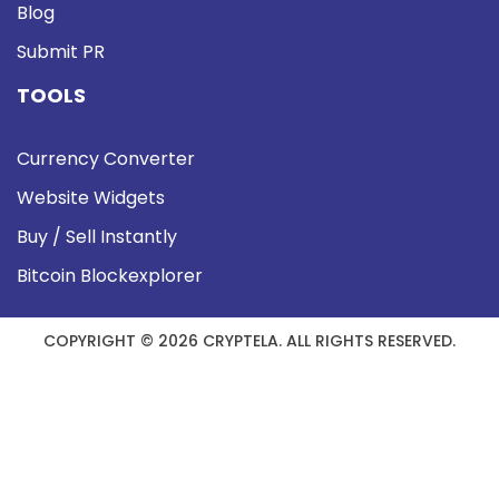
Blog
Submit PR
TOOLS
Currency Converter
Website Widgets
Buy / Sell Instantly
Bitcoin Blockexplorer
COPYRIGHT © 2026 CRYPTELA. ALL RIGHTS RESERVED.