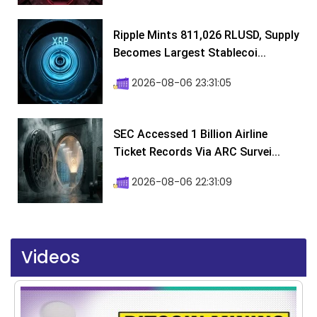
Ripple Mints 811,026 RLUSD, Supply
Becomes Largest Stablecoi...
2026-08-06 23:31:05
SEC Accessed 1 Billion Airline
Ticket Records Via ARC Survei...
2026-08-06 22:31:09
Videos