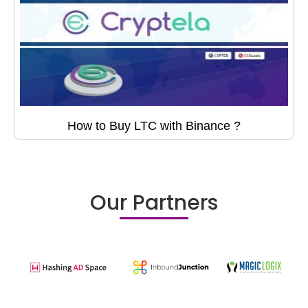
How to Buy LTC with Binance ?
Our Partners