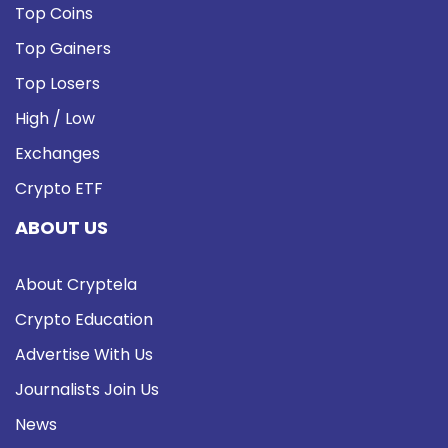
Top Coins
Top Gainers
Top Losers
High / Low
Exchanges
Crypto ETF
ABOUT US
About Cryptela
Crypto Education
Advertise With Us
Journalists Join Us
News