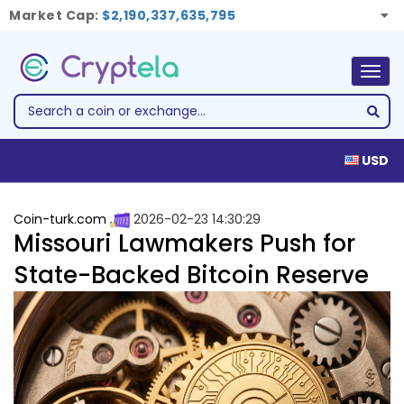
Market Cap:
$2,190,337,635,795
Togg
navig
USD
Coin-turk.com
2026-02-23 14:30:29
Missouri Lawmakers Push for
State-Backed Bitcoin Reserve