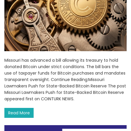
Missouri has advanced a bill allowing its treasury to hold
donated Bitcoin under strict conditions. The bill bars the
use of taxpayer funds for Bitcoin purchases and mandates
transparent oversight. Continue Reading:Missouri
Lawmakers Push for State-Backed Bitcoin Reserve The post
Missouri Lawmakers Push for State-Backed Bitcoin Reserve
appeared first on COINTURK NEWS.
Read More