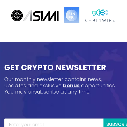
GET CRYPTO NEWSLETTER
Our monthly newsletter contains news,
updates and exclusive
bonus
opportunities.
You may unsubscribe at any time.
SUBSCRI