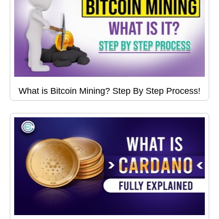
What is Bitcoin Mining? Step By Step Process!