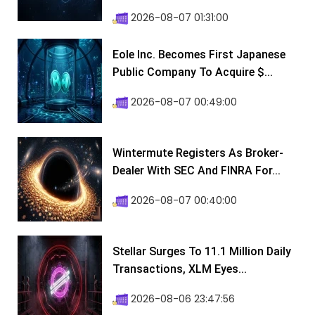
2026-08-07 01:31:00
Eole Inc. Becomes First Japanese
Public Company To Acquire $...
2026-08-07 00:49:00
Wintermute Registers As Broker-
Dealer With SEC And FINRA For...
2026-08-07 00:40:00
Stellar Surges To 11.1 Million Daily
Transactions, XLM Eyes...
2026-08-06 23:47:56