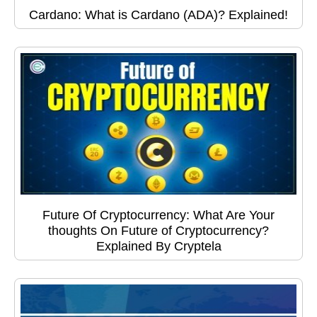
Cardano: What is Cardano (ADA)? Explained!
Future Of Cryptocurrency: What Are Your
thoughts On Future of Cryptocurrency?
Explained By Cryptela