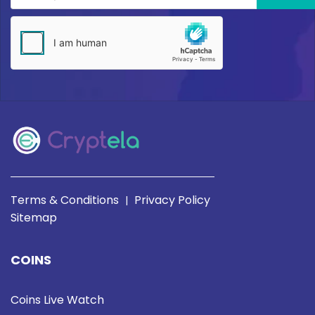
Terms & Conditions
Privacy Policy
|
Sitemap
COINS
Coins Live Watch