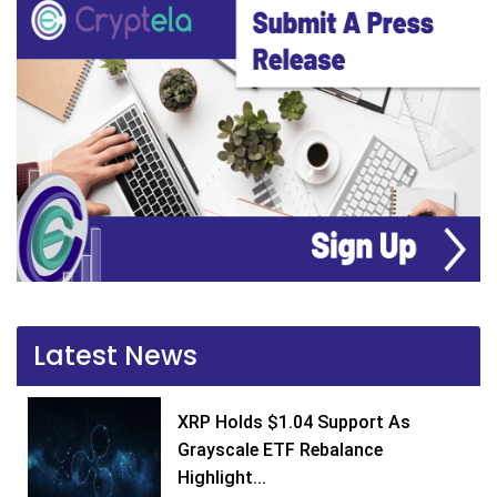
Latest News
XRP Holds $1.04 Support As
Grayscale ETF Rebalance
Highlight...