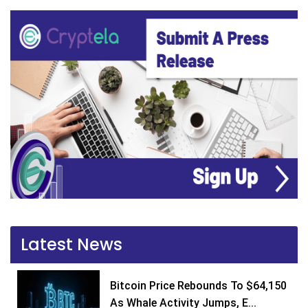
Latest News
Bitcoin Price Rebounds To $64,150
As Whale Activity Jumps, E...