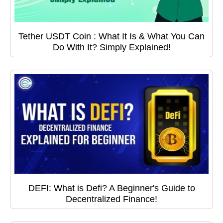
Tether USDT Coin : What It Is & What You Can
Do With It? Simply Explained!
DEFI: What is Defi? A Beginner's Guide to
Decentralized Finance!