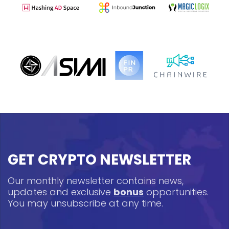
GET CRYPTO NEWSLETTER
Our monthly newsletter contains news,
updates and exclusive
bonus
opportunities.
You may unsubscribe at any time.