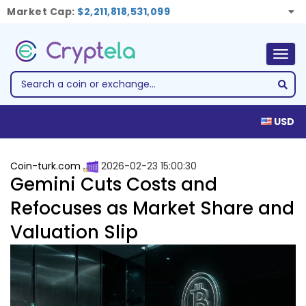
Market Cap:
$2,211,818,531,099
Togg
navig
USD
Coin-turk.com
2026-02-23 15:00:30
Gemini Cuts Costs and
Refocuses as Market Share and
Valuation Slip