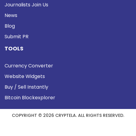
Journalists Join Us
News
Blog
Submit PR
TOOLS
Currency Converter
Website Widgets
Buy / Sell Instantly
Bitcoin Blockexplorer
COPYRIGHT © 2026 CRYPTELA. ALL RIGHTS RESERVED.