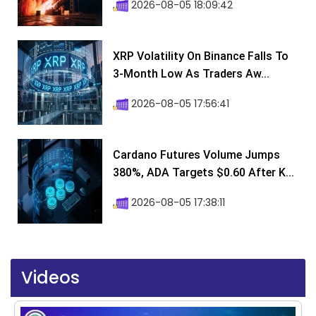
2026-08-05 18:09:42
XRP Volatility On Binance Falls To
3-Month Low As Traders Aw...
2026-08-05 17:56:41
Cardano Futures Volume Jumps
380%, ADA Targets $0.60 After K...
2026-08-05 17:38:11
Videos