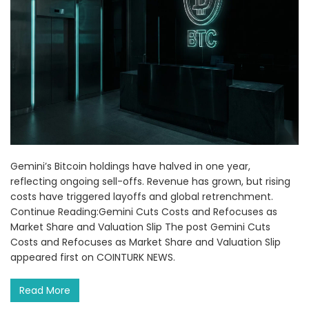
Gemini’s Bitcoin holdings have halved in one year,
reflecting ongoing sell-offs. Revenue has grown, but rising
costs have triggered layoffs and global retrenchment.
Continue Reading:Gemini Cuts Costs and Refocuses as
Market Share and Valuation Slip The post Gemini Cuts
Costs and Refocuses as Market Share and Valuation Slip
appeared first on COINTURK NEWS.
Read More