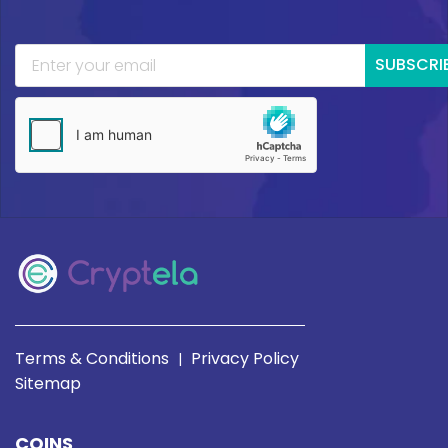
SUBSCRI
Terms & Conditions
Privacy Policy
|
Sitemap
COINS