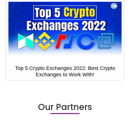
Top 5 Crypto Exchanges 2022: Best Crypto
Exchanges to Work With!
Our Partners