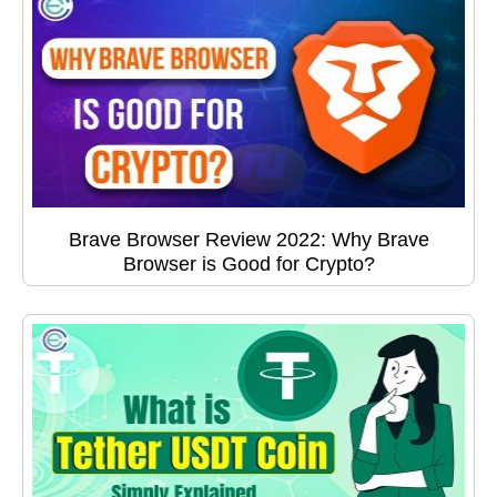
Brave Browser Review 2022: Why Brave
Browser is Good for Crypto?