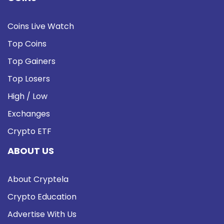
Coins Live Watch
Top Coins
Top Gainers
Top Losers
High / Low
Exchanges
Crypto ETF
ABOUT US
About Cryptela
Crypto Education
Advertise With Us