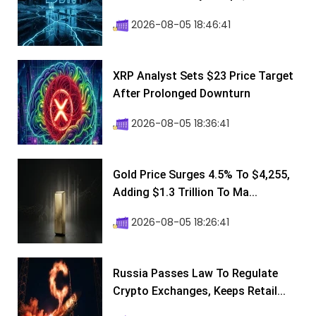
2026-08-05 18:46:41
XRP Analyst Sets $23 Price Target
After Prolonged Downturn
2026-08-05 18:36:41
Gold Price Surges 4.5% To $4,255,
Adding $1.3 Trillion To Ma...
2026-08-05 18:26:41
Russia Passes Law To Regulate
Crypto Exchanges, Keeps Retail...