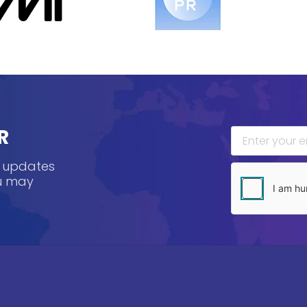
R
, updates
ou may