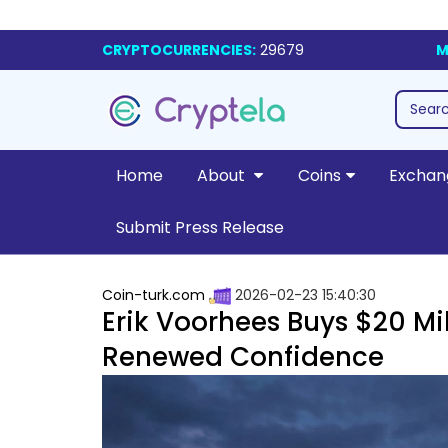
CRYPTOCURRENCIES:
29679
M
Home
About
Coins
Exchan
Submit Press Release
Coin-turk.com
2026-02-23 15:40:30
Erik Voorhees Buys $20 Mil
Renewed Confidence