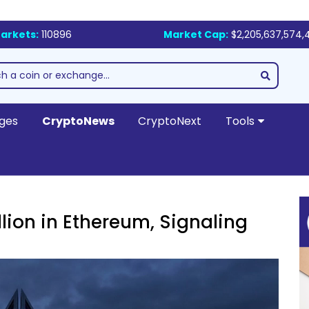
arkets:
110896
Market Cap:
$2,205,637,574,
ges
CryptoNews
CryptoNext
Tools
lion in Ethereum, Signaling