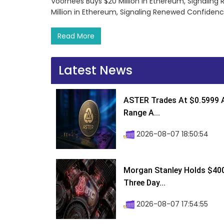
Voorhees Buys $20 Million in Ethereum, Signalin
Million in Ethereum, Signaling Renewed Confiden
Read More
Latest News
ASTER Trades At $0.5999 A
Range A...
2026-08-07 18:50:54
Morgan Stanley Holds $400 
Three Day...
2026-08-07 17:54:55