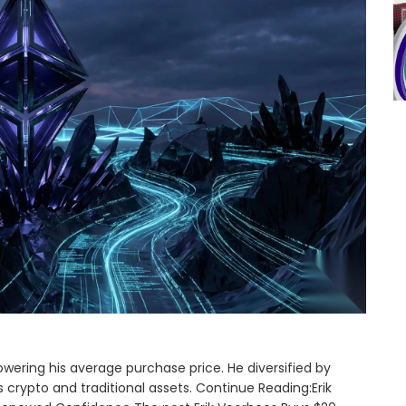
lowering his average purchase price. He diversified by
crypto and traditional assets. Continue Reading:Erik