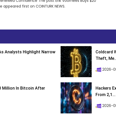
g Renewed Confidence The post Erik Voorhees Buys $20
ce appeared first on COINTURK NEWS.
s Analysts Highlight Narrow
Coldcard W
Theft, Me..
2026-0
Million In Bitcoin After
Hackers Ex
From 2,1...
2026-0