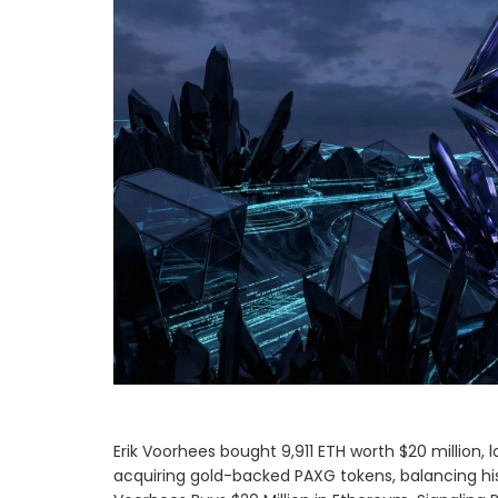
Erik Voorhees bought 9,911 ETH worth $20 million, 
acquiring gold-backed PAXG tokens, balancing his 