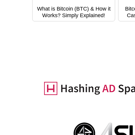
What is Bitcoin (BTC) & How it
Bitc
Works? Simply Explained!
Ca