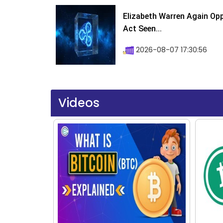
Elizabeth Warren Again Op
Act Seen...
2026-08-07 17:30:56
Videos