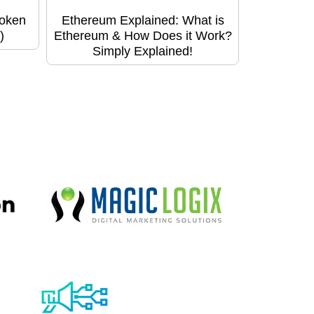
Token
Ethereum Explained: What is
)
Ethereum & How Does it Work?
Simply Explained!