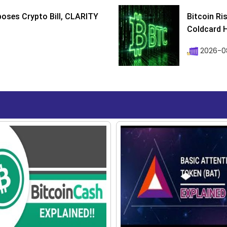
poses Crypto Bill, CLARITY
Bitcoin Ri
Coldcard H
2026-08