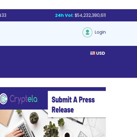
433
24h Vol:
$54,232,380,611
Login
USD