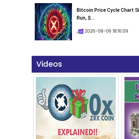
Bitcoin Price Cycle Chart S
Run, $...
2026-08-06 18:16:09
Videos