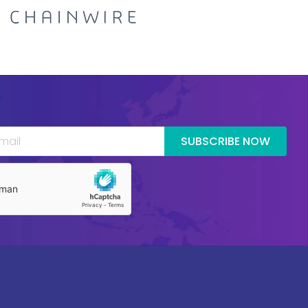
SUBSCRIBE NOW