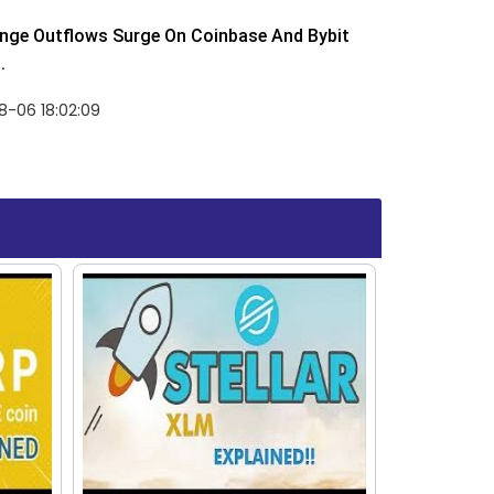
nge Outflows Surge On Coinbase And Bybit
.
8-06 18:02:09