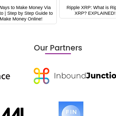
Ways to Make Money Via
Ripple XRP: What is Ri
to | Step by Step Guide to
XRP? EXPLAINED!
Make Money Online!
Our Partners