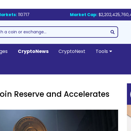
arkets:
110717
Market Cap:
$2,202,425,760,
ges
CryptoNews
CryptoNext
Tools
itcoin Reserve and Accelerates