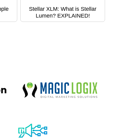
pple
Stellar XLM: What is Stellar
Lumen? EXPLAINED!