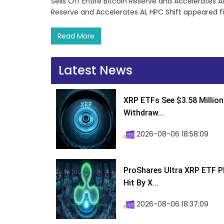
Sells Off Entire Bitcoin Reserve and Accelerates AI,
Reserve and Accelerates AI, HPC Shift appeared f
Read More
Latest News
XRP ETFs See $3.58 Million
Withdraw...
2026-08-06 18:58:09
ProShares Ultra XRP ETF P
Hit By X...
2026-08-06 18:37:09