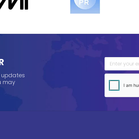
R
, updates
ou may