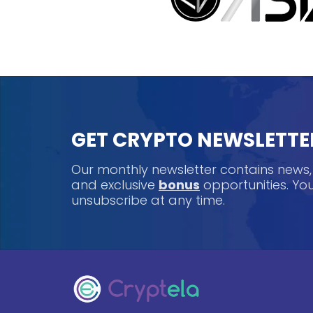
GET CRYPTO NEWSLETTE
Our monthly newsletter contains news
and exclusive
bonus
opportunities. Y
unsubscribe at any time.