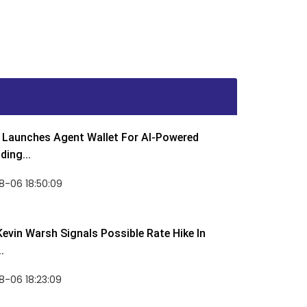
Launches Agent Wallet For AI-Powered
ding...
8-06 18:50:09
Kevin Warsh Signals Possible Rate Hike In
.
-06 18:23:09