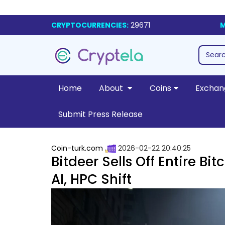
CRYPTOCURRENCIES:
29671
M
Home
About
Coins
Exchan
Submit Press Release
Coin-turk.com
2026-02-22 20:40:25
Bitdeer Sells Off Entire B
AI, HPC Shift