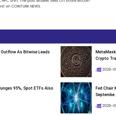
 HPC Shift The post Bitdeer Sells Off Entire Bitcoin
irst on COINTURK NEWS.
 Outflow As Bitwise Leads
MetaMask 
Crypto Tra
2026-0
lunges 95%, Spot ETFs Also
Fed Chair 
Septembe..
2026-08