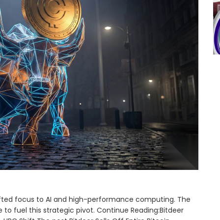
shifted focus to AI and high-performance computing. The
o fuel this strategic pivot. Continue Reading:Bitdeer