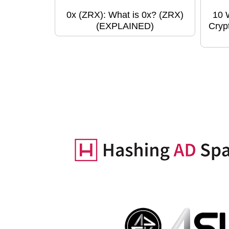
0x (ZRX): What is 0x? (ZRX)
10 
(EXPLAINED)
Cryp