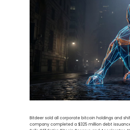
Bitdeer sold all corporate bitcoin holdings and 
company completed a $325 million debt issuance t