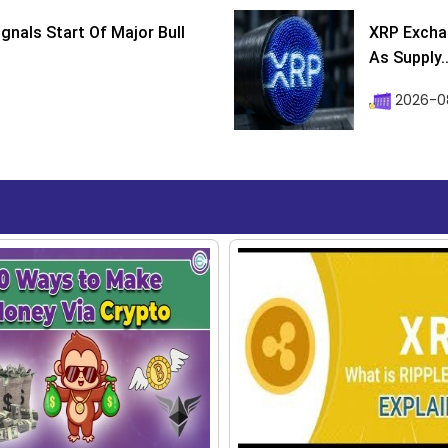
ignals Start Of Major Bull
XRP Excha
As Supply..
2026-0