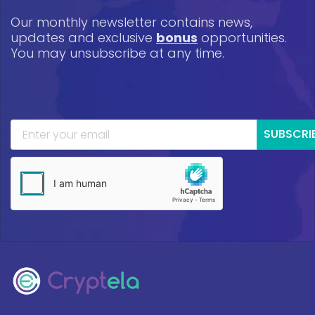
Our monthly newsletter contains news,
updates and exclusive
bonus
opportunities.
You may unsubscribe at any time.
SUBSCRI