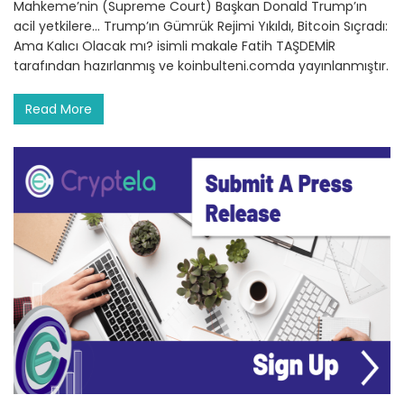
Mahkeme’nin (Supreme Court) Başkan Donald Trump’ın
acil yetkilere… Trump’ın Gümrük Rejimi Yıkıldı, Bitcoin Sıçradı:
Ama Kalıcı Olacak mı? isimli makale Fatih TAŞDEMİR
tarafından hazırlanmış ve koinbulteni.comda yayınlanmıştır.
Read More