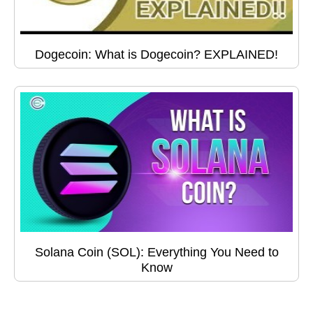
Dogecoin: What is Dogecoin? EXPLAINED!
Solana Coin (SOL): Everything You Need to
Know