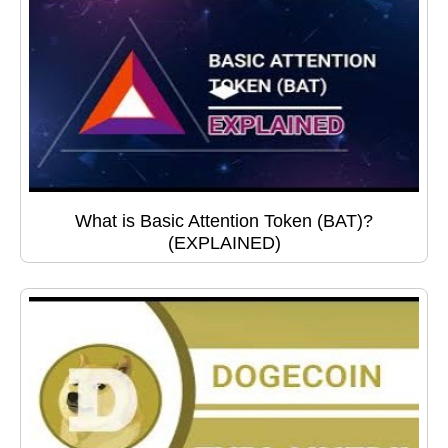
What is Basic Attention Token (BAT)?
(EXPLAINED)