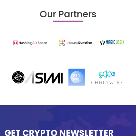
Our Partners
GET CRYPTO NEWSLETTER