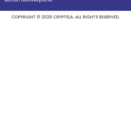
COPYRIGHT © 2026 CRYPTELA. ALL RIGHTS RESERVED.