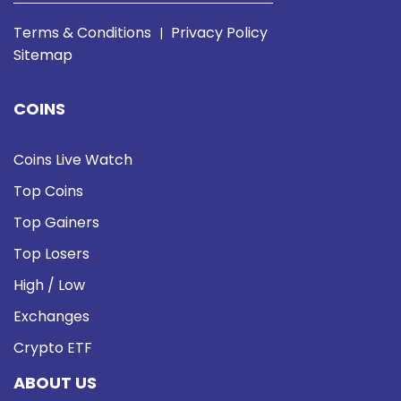
Terms & Conditions
Privacy Policy
|
Sitemap
COINS
Coins Live Watch
Top Coins
Top Gainers
Top Losers
High / Low
Exchanges
Crypto ETF
ABOUT US