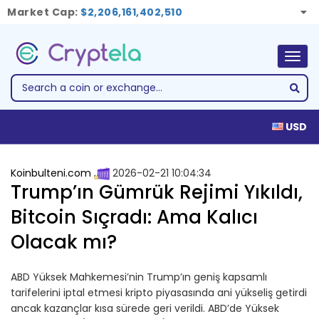
Market Cap:
$2,206,161,402,510
Togg
navig
USD
Koinbulteni.com
2026-02-21 10:04:34
Trump’ın Gümrük Rejimi Yıkıldı,
Bitcoin Sıçradı: Ama Kalıcı
Olacak mı?
ABD Yüksek Mahkemesi’nin Trump’ın geniş kapsamlı
tarifelerini iptal etmesi kripto piyasasında ani yükseliş getirdi
ancak kazançlar kısa sürede geri verildi. ABD’de Yüksek