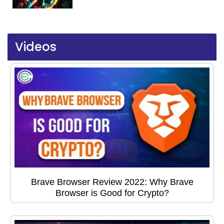
Videos
Brave Browser Review 2022: Why Brave
Browser is Good for Crypto?