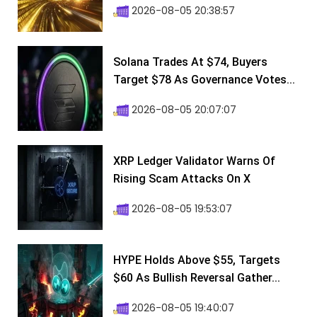
2026-08-05 20:38:57
Solana Trades At $74, Buyers
Target $78 As Governance Votes...
2026-08-05 20:07:07
XRP Ledger Validator Warns Of
Rising Scam Attacks On X
2026-08-05 19:53:07
HYPE Holds Above $55, Targets
$60 As Bullish Reversal Gather...
2026-08-05 19:40:07