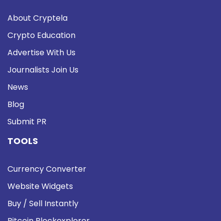
About Cryptela
Crypto Education
Advertise With Us
Journalists Join Us
News
Blog
Submit PR
TOOLS
Currency Converter
Website Widgets
Buy / Sell Instantly
Bitcoin Blockexplorer