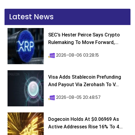
Latest News
SEC’s Hester Peirce Says Crypto
Rulemaking To Move Forward,...
2026-08-06 03:28:15
Visa Adds Stablecoin Prefunding
And Payout Via Zerohash To V...
2026-08-05 20:48:57
Dogecoin Holds At $0.06969 As
Active Addresses Rise 16% To 4...