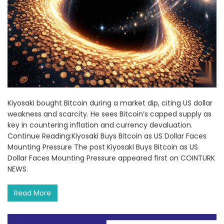
Kiyosaki bought Bitcoin during a market dip, citing US dollar
weakness and scarcity. He sees Bitcoin’s capped supply as
key in countering inflation and currency devaluation.
Continue Reading:Kiyosaki Buys Bitcoin as US Dollar Faces
Mounting Pressure The post Kiyosaki Buys Bitcoin as US
Dollar Faces Mounting Pressure appeared first on COINTURK
NEWS.
Read More