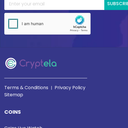
SUBSCRI
Terms & Conditions
Privacy Policy
|
Sitemap
COINS