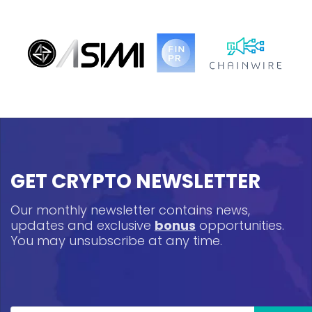
GET CRYPTO NEWSLETTER
Our monthly newsletter contains news,
updates and exclusive
bonus
opportunities.
You may unsubscribe at any time.