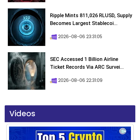
Ripple Mints 811,026 RLUSD, Supply
Becomes Largest Stablecoi...
2026-08-06 23:31:05
SEC Accessed 1 Billion Airline
Ticket Records Via ARC Survei...
2026-08-06 22:31:09
Videos