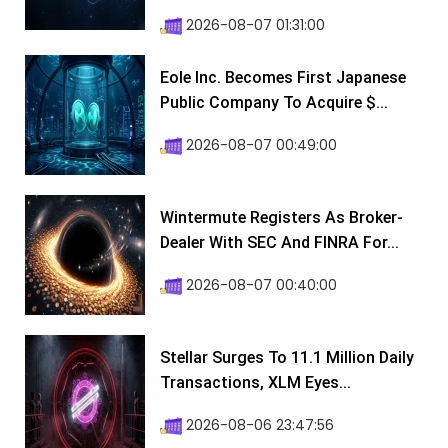
2026-08-07 01:31:00
Eole Inc. Becomes First Japanese
Public Company To Acquire $...
2026-08-07 00:49:00
Wintermute Registers As Broker-
Dealer With SEC And FINRA For...
2026-08-07 00:40:00
Stellar Surges To 11.1 Million Daily
Transactions, XLM Eyes...
2026-08-06 23:47:56