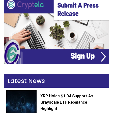
Latest News
XRP Holds $1.04 Support As
Grayscale ETF Rebalance
Highlight...