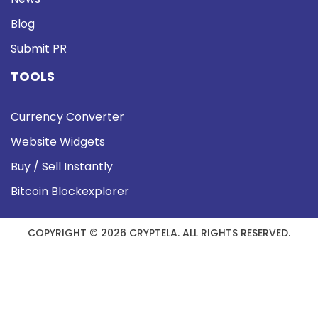
Blog
Submit PR
TOOLS
Currency Converter
Website Widgets
Buy / Sell Instantly
Bitcoin Blockexplorer
COPYRIGHT © 2026 CRYPTELA. ALL RIGHTS RESERVED.