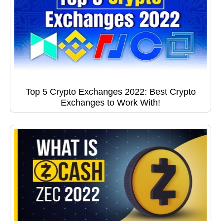
Top 5 Crypto Exchanges 2022: Best Crypto
Exchanges to Work With!