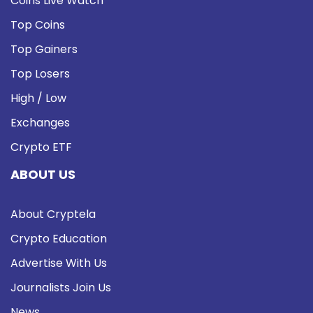
Coins Live Watch
Top Coins
Top Gainers
Top Losers
High / Low
Exchanges
Crypto ETF
ABOUT US
About Cryptela
Crypto Education
Advertise With Us
Journalists Join Us
News