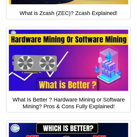
What is Zcash (ZEC)? Zcash Explained!
What Is Better ? Hardware Mining or Software
Mining? Pros & Cons Fully Explained!