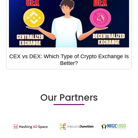
CEX vs DEX: Which Type of Crypto Exchange Is
Better?
Our Partners