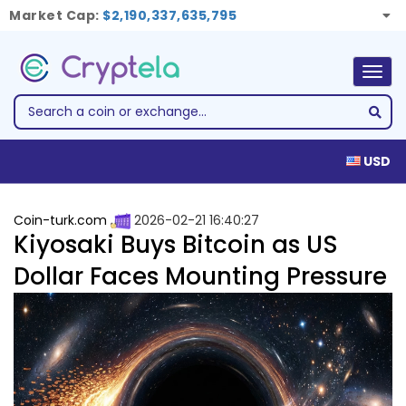
Market Cap:
$2,190,337,635,795
Togg
navig
USD
Coin-turk.com
2026-02-21 16:40:27
Kiyosaki Buys Bitcoin as US
Dollar Faces Mounting Pressure