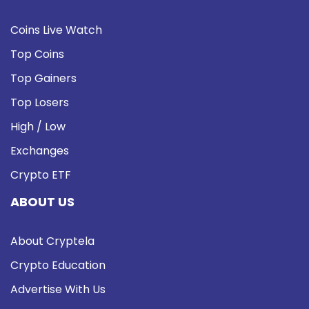
Coins Live Watch
Top Coins
Top Gainers
Top Losers
High / Low
Exchanges
Crypto ETF
ABOUT US
About Cryptela
Crypto Education
Advertise With Us