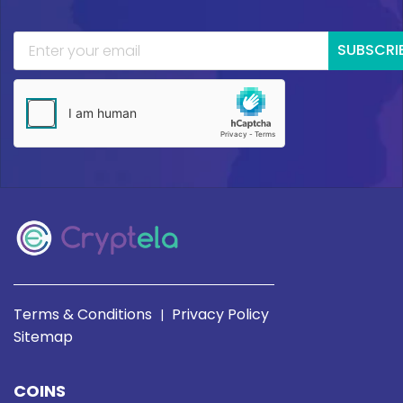
SUBSCRI
Terms & Conditions
Privacy Policy
|
Sitemap
COINS