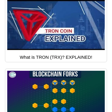
What is TRON (TRX)? EXPLAINED!