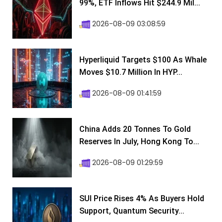
99%, ETF Inflows Hit $244.9 Mil...
2026-08-09 03:08:59
Hyperliquid Targets $100 As Whale
Moves $10.7 Million In HYP...
2026-08-09 01:41:59
China Adds 20 Tonnes To Gold
Reserves In July, Hong Kong To...
2026-08-09 01:29:59
SUI Price Rises 4% As Buyers Hold
Support, Quantum Security...