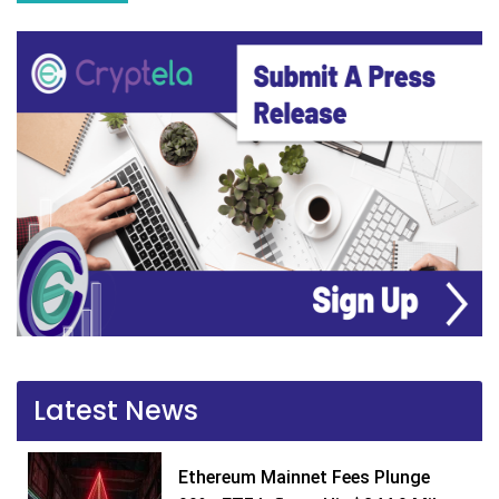
Latest News
Ethereum Mainnet Fees Plunge