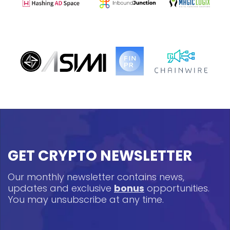
GET CRYPTO NEWSLETTER
Our monthly newsletter contains news,
updates and exclusive
bonus
opportunities.
You may unsubscribe at any time.