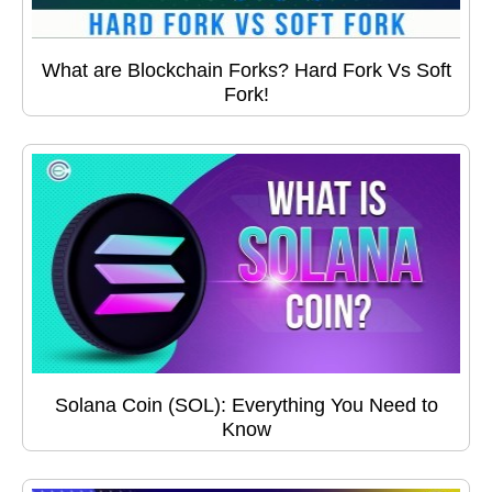
What are Blockchain Forks? Hard Fork Vs Soft
Fork!
Solana Coin (SOL): Everything You Need to
Know