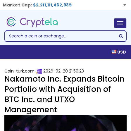
Market Cap:
$2,211,111,462,985
Togg
navig
USD
Coin-turk.com
2026-02-20 21:50:23
Nakamoto Inc. Expands Bitcoin
Portfolio with Acquisition of
BTC Inc. and UTXO
Management