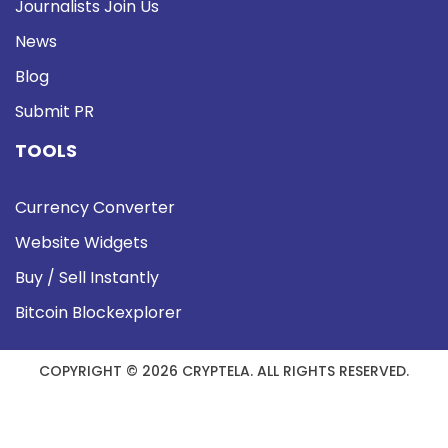
Journalists Join Us
News
Blog
Submit PR
TOOLS
Currency Converter
Website Widgets
Buy / Sell Instantly
Bitcoin Blockexplorer
COPYRIGHT © 2026 CRYPTELA. ALL RIGHTS RESERVED.