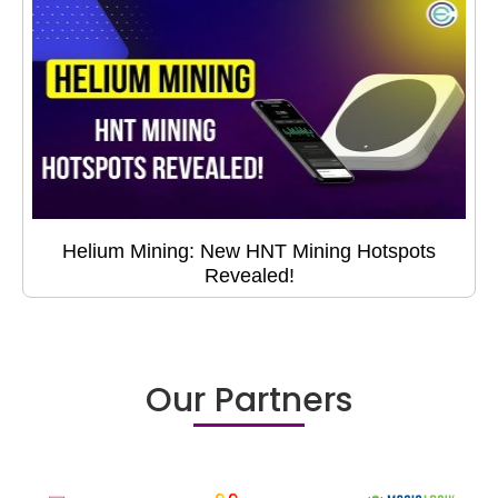
Helium Mining: New HNT Mining Hotspots
Revealed!
Our Partners