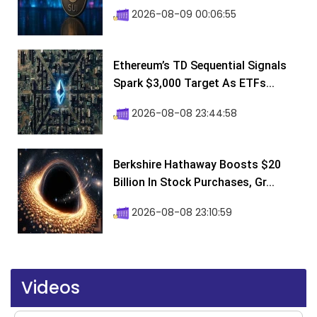
2026-08-09 00:06:55
Ethereum’s TD Sequential Signals
Spark $3,000 Target As ETFs...
2026-08-08 23:44:58
Berkshire Hathaway Boosts $20
Billion In Stock Purchases, Gr...
2026-08-08 23:10:59
Videos