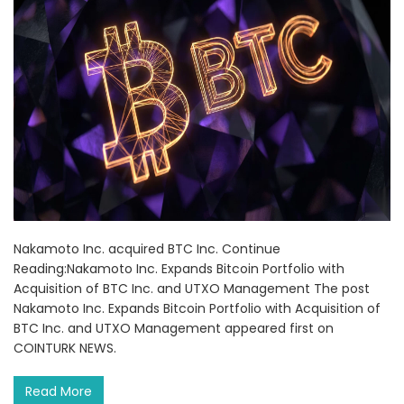
Nakamoto Inc. acquired BTC Inc. Continue
Reading:Nakamoto Inc. Expands Bitcoin Portfolio with
Acquisition of BTC Inc. and UTXO Management The post
Nakamoto Inc. Expands Bitcoin Portfolio with Acquisition of
BTC Inc. and UTXO Management appeared first on
COINTURK NEWS.
Read More