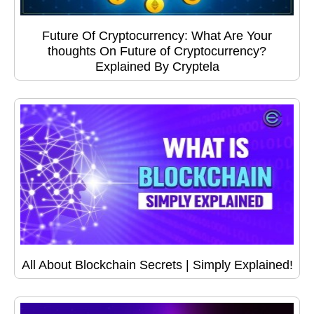
Future Of Cryptocurrency: What Are Your
thoughts On Future of Cryptocurrency?
Explained By Cryptela
All About Blockchain Secrets | Simply Explained!