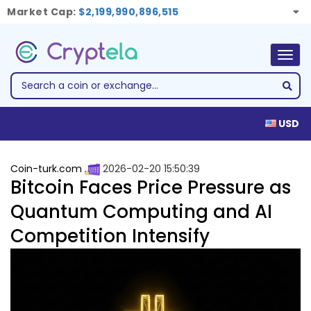
Market Cap:
$2,199,990,896,515
Togg
navig
USD
Coin-turk.com
2026-02-20 15:50:39
Bitcoin Faces Price Pressure as
Quantum Computing and AI
Competition Intensify