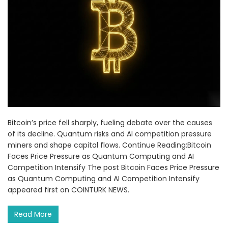
Bitcoin’s price fell sharply, fueling debate over the causes
of its decline. Quantum risks and AI competition pressure
miners and shape capital flows. Continue Reading:Bitcoin
Faces Price Pressure as Quantum Computing and AI
Competition Intensify The post Bitcoin Faces Price Pressure
as Quantum Computing and AI Competition Intensify
appeared first on COINTURK NEWS.
Read More