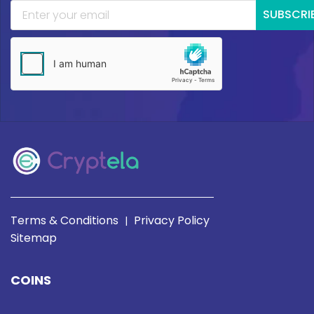
SUBSCRI
Terms & Conditions
Privacy Policy
|
Sitemap
COINS