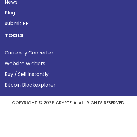
News
Blog
Submit PR
TOOLS
Currency Converter
Website Widgets
Buy / Sell Instantly
Bitcoin Blockexplorer
COPYRIGHT © 2026 CRYPTELA. ALL RIGHTS RESERVED.