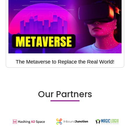
The Metaverse to Replace the Real World!
Our Partners