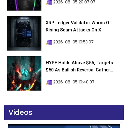
2026-08-05 20:07:07
XRP Ledger Validator Warns Of
Rising Scam Attacks On X
2026-08-05 19:53:07
HYPE Holds Above $55, Targets
$60 As Bullish Reversal Gather...
2026-08-05 19:40:07
Videos