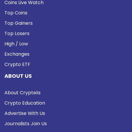
Coins Live Watch
Top Coins
Top Gainers
Top Losers
High / Low
Exchanges
Crypto ETF
ABOUT US
About Cryptela
Crypto Education
Advertise With Us
Journalists Join Us