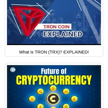
What is TRON (TRX)? EXPLAINED!