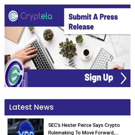
Latest News
SEC’s Hester Peirce Says Crypto
Rulemaking To Move Forward,...