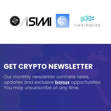
GET CRYPTO NEWSLETTER
Our monthly newsletter contains news,
updates and exclusive
bonus
opportunities.
You may unsubscribe at any time.