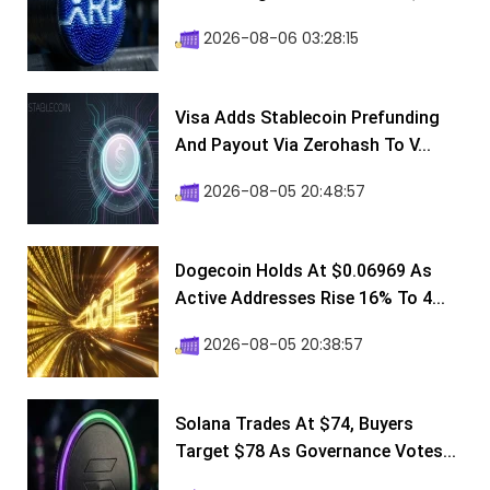
2026-08-06 03:28:15
Visa Adds Stablecoin Prefunding
And Payout Via Zerohash To V...
2026-08-05 20:48:57
Dogecoin Holds At $0.06969 As
Active Addresses Rise 16% To 4...
2026-08-05 20:38:57
Solana Trades At $74, Buyers
Target $78 As Governance Votes...