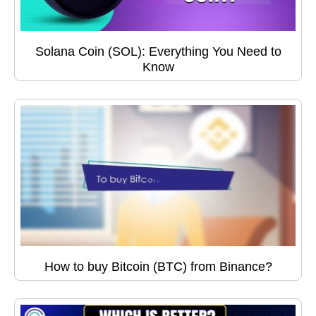
Solana Coin (SOL): Everything You Need to
Know
How to buy Bitcoin (BTC) from Binance?