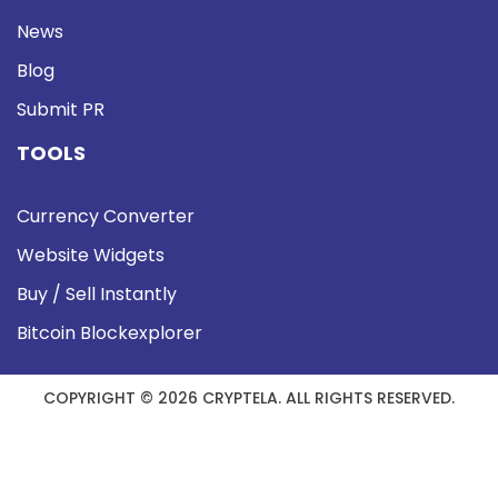
News
Blog
Submit PR
TOOLS
Currency Converter
Website Widgets
Buy / Sell Instantly
Bitcoin Blockexplorer
COPYRIGHT © 2026 CRYPTELA. ALL RIGHTS RESERVED.