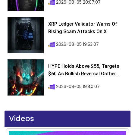
2026-08-05 20:07:07
XRP Ledger Validator Warns Of
Rising Scam Attacks On X
2026-08-05 19:53:07
HYPE Holds Above $55, Targets
$60 As Bullish Reversal Gather...
2026-08-05 19:40:07
Videos