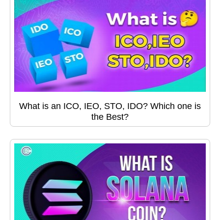
What is an ICO, IEO, STO, IDO? Which one is
the Best?