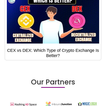
CEX vs DEX: Which Type of Crypto Exchange Is
Better?
Our Partners