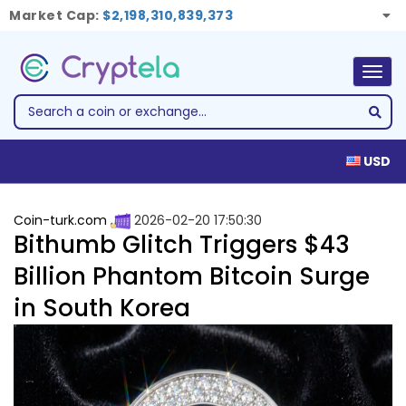
Market Cap:
$2,198,310,839,373
Togg
navig
USD
Coin-turk.com
2026-02-20 17:50:30
Bithumb Glitch Triggers $43
Billion Phantom Bitcoin Surge
in South Korea