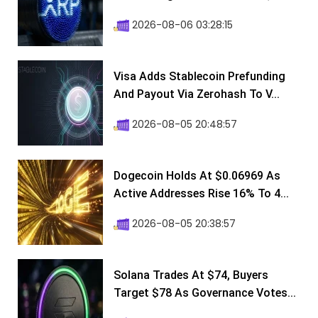
2026-08-06 03:28:15
Visa Adds Stablecoin Prefunding
And Payout Via Zerohash To V...
2026-08-05 20:48:57
Dogecoin Holds At $0.06969 As
Active Addresses Rise 16% To 4...
2026-08-05 20:38:57
Solana Trades At $74, Buyers
Target $78 As Governance Votes...