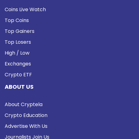
Coins Live Watch
Top Coins
Top Gainers
Top Losers
High / Low
Exchanges
Crypto ETF
ABOUT US
About Cryptela
Crypto Education
Advertise With Us
Journalists Join Us