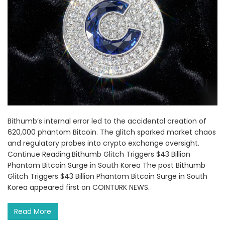
Bithumb’s internal error led to the accidental creation of
620,000 phantom Bitcoin. The glitch sparked market chaos
and regulatory probes into crypto exchange oversight.
Continue Reading:Bithumb Glitch Triggers $43 Billion
Phantom Bitcoin Surge in South Korea The post Bithumb
Glitch Triggers $43 Billion Phantom Bitcoin Surge in South
Korea appeared first on COINTURK NEWS.
Read More