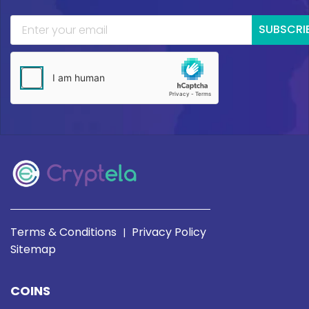
SUBSCRI
Terms & Conditions
Privacy Policy
|
Sitemap
COINS