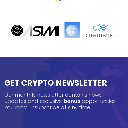
GET CRYPTO NEWSLETTER
Our monthly newsletter contains news,
updates and exclusive
bonus
opportunities.
You may unsubscribe at any time.