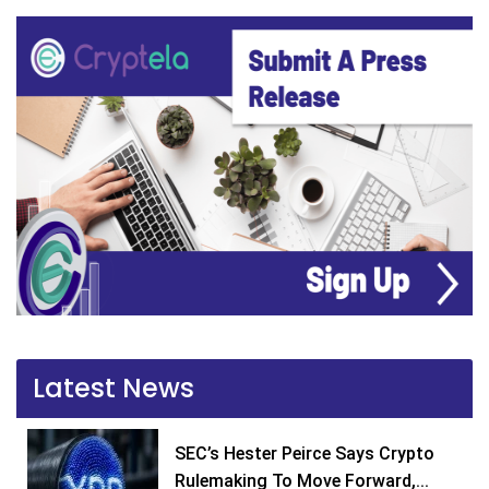
Latest News
SEC’s Hester Peirce Says Crypto
Rulemaking To Move Forward,...