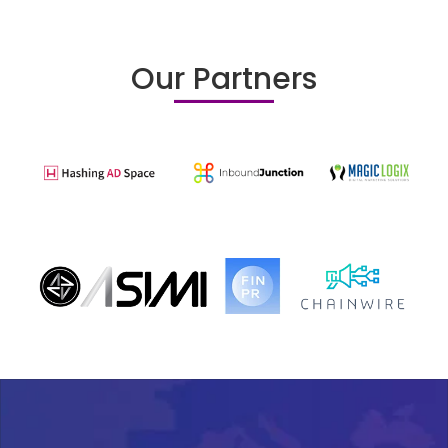
Our Partners