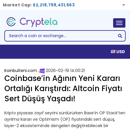
Market Cap:
$2,218,798,431,563
Togg
navig
USD
Koinbulteni.com
2026-02-19 14:00:21
Coinbase’in Ağının Yeni Kararı
Ortalığı Karıştırdı: Altcoin Fiyatı
Sert Düşüş Yaşadı!
Kripto piyasası zayıf seyrini sürdürürken Base’in OP Stack’ten
ayrılma kararı ve Optimism (OP) fiyatındaki sert düşüş,
layer-2 ekosisteminde dengeleri değiştirebilecek bir