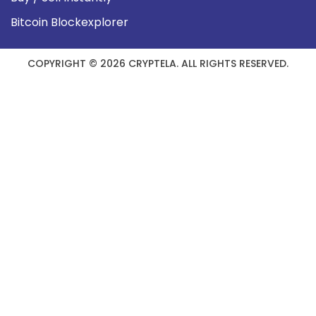
Bitcoin Blockexplorer
COPYRIGHT © 2026 CRYPTELA. ALL RIGHTS RESERVED.