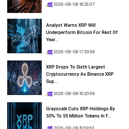
2026-08-08 18:25:07
Analyst Warns XRP Will
Underperform Bitcoin For Rest Of
Year...
2026-08-08 17:29:58
XRP Drops To Sixth Largest
Cryptocurrency As Binance XRP
Sup...
2026-08-08 16:20:59
Grayscale Cuts XRP Holdings By
55% To 55 Million Tokens In F...
2026-08-08 15:59:53