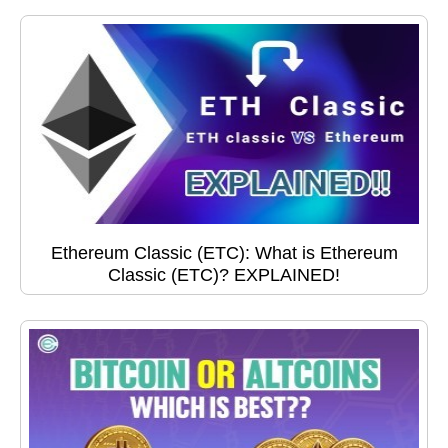
Ethereum Classic (ETC): What is Ethereum
Classic (ETC)? EXPLAINED!