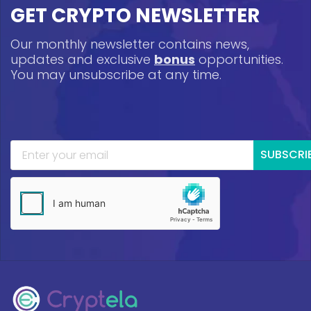
GET CRYPTO NEWSLETTER
Our monthly newsletter contains news,
updates and exclusive
bonus
opportunities.
You may unsubscribe at any time.
SUBSCRI