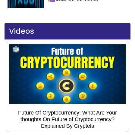
Videos
Future Of Cryptocurrency: What Are Your
thoughts On Future of Cryptocurrency?
Explained By Cryptela