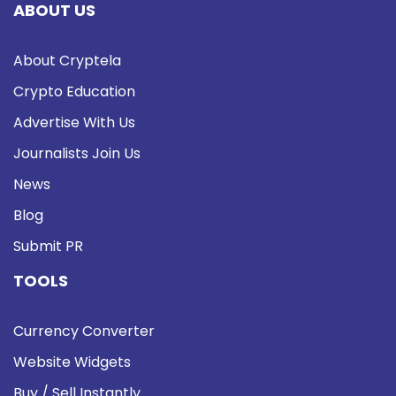
ABOUT US
About Cryptela
Crypto Education
Advertise With Us
Journalists Join Us
News
Blog
Submit PR
TOOLS
Currency Converter
Website Widgets
Buy / Sell Instantly