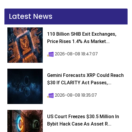
Latest News
110 Billion SHIB Exit Exchanges,
Price Rises 1.4% As Market...
2026-08-08 18:47:07
Gemini Forecasts XRP Could Reach
$30 If CLARITY Act Passes,...
2026-08-08 18:35:07
US Court Freezes $30.5 Million In
Bybit Hack Case As Asset R...