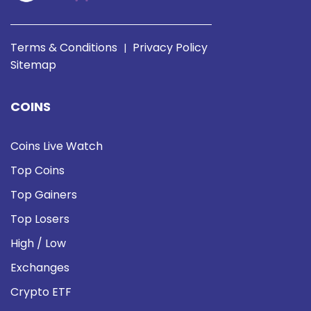
Terms & Conditions
Privacy Policy
|
Sitemap
COINS
Coins Live Watch
Top Coins
Top Gainers
Top Losers
High / Low
Exchanges
Crypto ETF