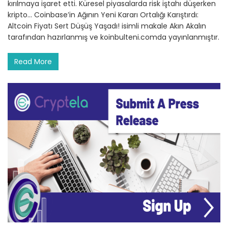
kırılmaya işaret etti. Küresel piyasalarda risk iştahı düşerken
kripto… Coinbase’in Ağının Yeni Kararı Ortalığı Karıştırdı:
Altcoin Fiyatı Sert Düşüş Yaşadı! isimli makale Akın Akalın
tarafından hazırlanmış ve koinbulteni.comda yayınlanmıştır.
Read More