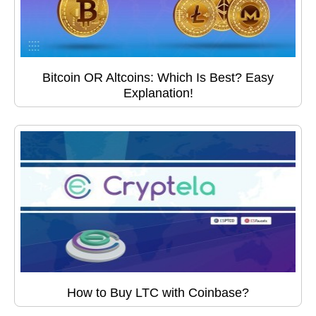
Bitcoin OR Altcoins: Which Is Best? Easy
Explanation!
How to Buy LTC with Coinbase?