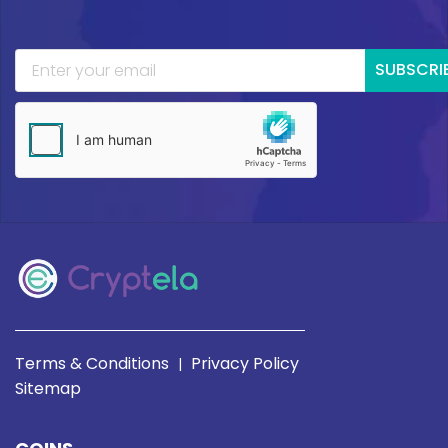
SUBSCRI
Terms & Conditions
Privacy Policy
|
Sitemap