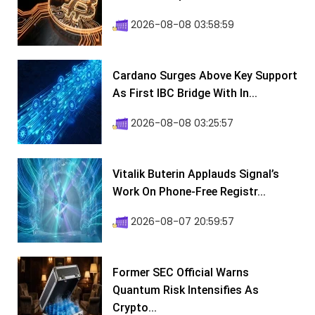
2026-08-08 03:58:59
Cardano Surges Above Key Support
As First IBC Bridge With In...
2026-08-08 03:25:57
Vitalik Buterin Applauds Signal’s
Work On Phone-Free Registr...
2026-08-07 20:59:57
Former SEC Official Warns
Quantum Risk Intensifies As
Crypto...