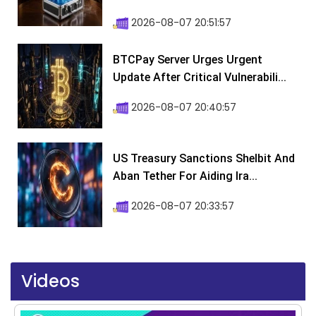
2026-08-07 20:51:57
BTCPay Server Urges Urgent
Update After Critical Vulnerabili...
2026-08-07 20:40:57
US Treasury Sanctions Shelbit And
Aban Tether For Aiding Ira...
2026-08-07 20:33:57
Videos