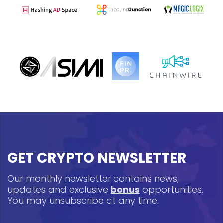
GET CRYPTO NEWSLETTER
Our monthly newsletter contains news,
updates and exclusive
bonus
opportunities.
You may unsubscribe at any time.