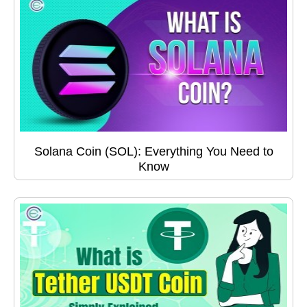
Solana Coin (SOL): Everything You Need to
Know