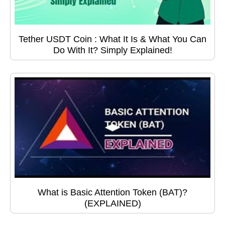
Tether USDT Coin : What It Is & What You Can
Do With It? Simply Explained!
What is Basic Attention Token (BAT)?
(EXPLAINED)