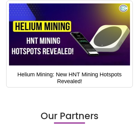
Helium Mining: New HNT Mining Hotspots
Revealed!
Our Partners