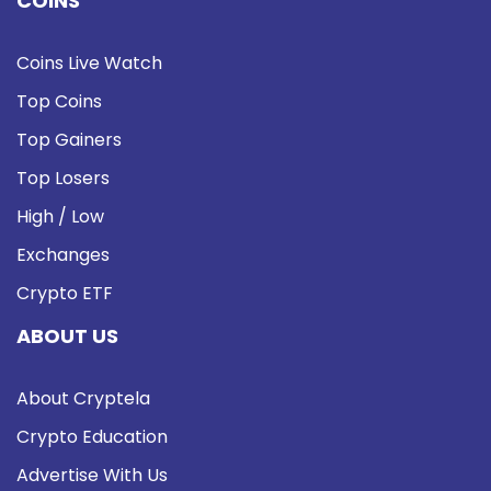
COINS
Coins Live Watch
Top Coins
Top Gainers
Top Losers
High / Low
Exchanges
Crypto ETF
ABOUT US
About Cryptela
Crypto Education
Advertise With Us