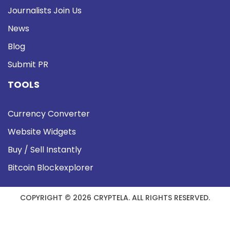
Journalists Join Us
News
Blog
Submit PR
TOOLS
Currency Converter
Website Widgets
Buy / Sell Instantly
Bitcoin Blockexplorer
COPYRIGHT © 2026 CRYPTELA. ALL RIGHTS RESERVED.