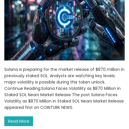
Solana is preparing for the market release of $870 million in
previously staked SOL. Analysts are watching key levels;
major volatility is possible during this token unlock.
Continue Reading:Solana Faces Volatility as $870 Million in
Staked SOL Nears Market Release The post Solana Faces
Volatility as $870 Million in Staked SOL Nears Market Release
appeared first on COINTURK NEWS.
Read More