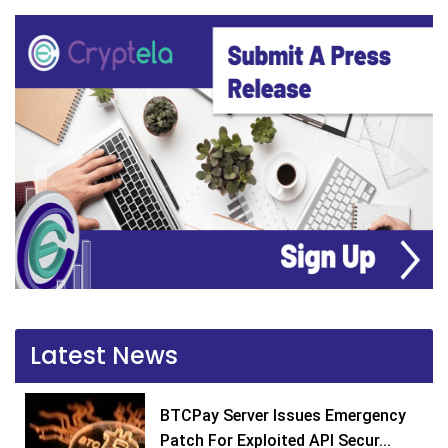
Latest News
BTCPay Server Issues Emergency
Patch For Exploited API Secur...