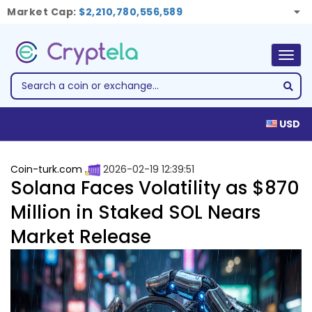
Market Cap:
$2,210,780,556,589
Togg
navig
USD
Coin-turk.com
2026-02-19 12:39:51
Solana Faces Volatility as $870
Million in Staked SOL Nears
Market Release