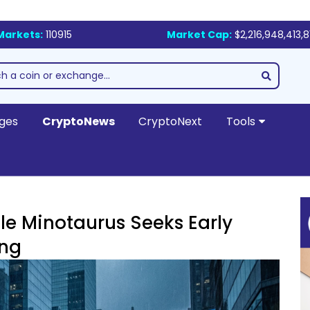
Markets:
110915
Market Cap:
$2,216,948,413,8
ges
CryptoNews
CryptoNext
Tools
le Minotaurus Seeks Early
ing