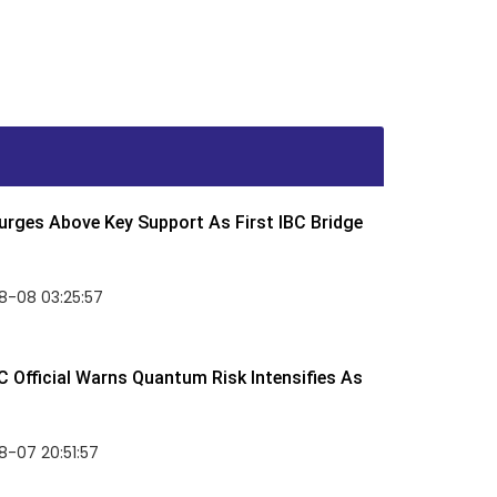
rges Above Key Support As First IBC Bridge
8-08 03:25:57
 Official Warns Quantum Risk Intensifies As
-07 20:51:57