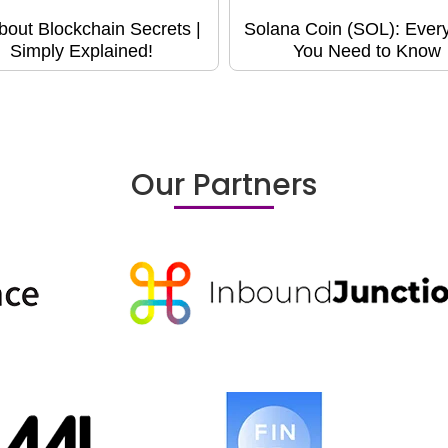
About Blockchain Secrets |
Solana Coin (SOL): Every
Simply Explained!
You Need to Know
Our Partners