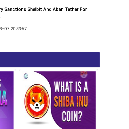
y Sanctions Shelbit And Aban Tether For
.
8-07 20:33:57