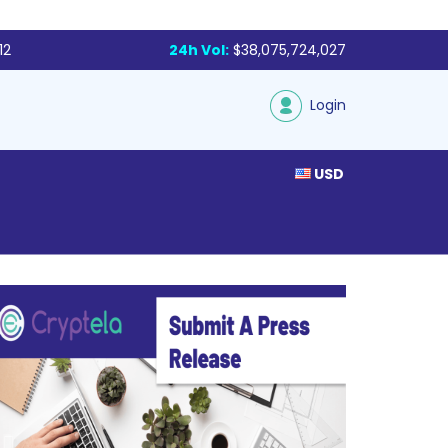
12
24h Vol:
$38,075,724,027
Login
USD