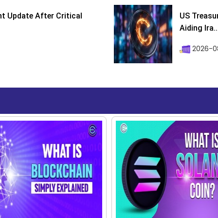
 Update After Critical
US Treasur
Aiding Ira..
2026-0