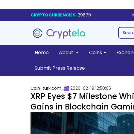
CRYPTOCURRENCIES:
29679
Home
About
Coins
Exchan
Submit Press Release
Coin-turk.com
2026-02-19 12:50:05
XRP Eyes $7 Milestone Whi
Gains in Blockchain Gam