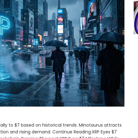
ally to $7 based on historical trends. Minotaurus attracts
ition and rising demand. Continue Reading:XRP Eyes $7