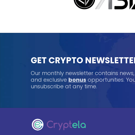
GET CRYPTO NEWSLETTE
Our monthly newsletter contains news
and exclusive
bonus
opportunities. Y
unsubscribe at any time.