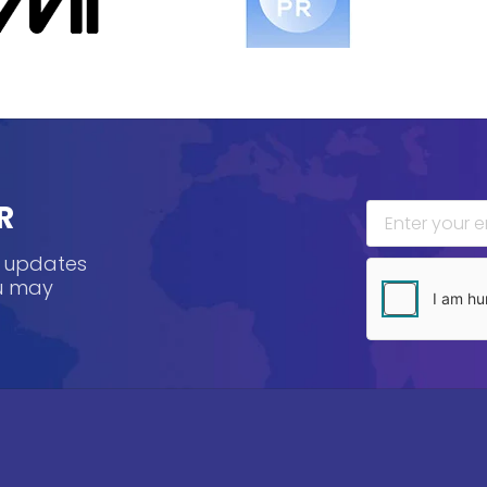
R
, updates
ou may