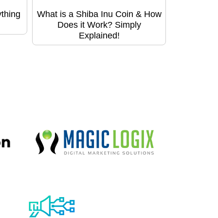
thing
What is a Shiba Inu Coin & How
Does it Work? Simply
Explained!