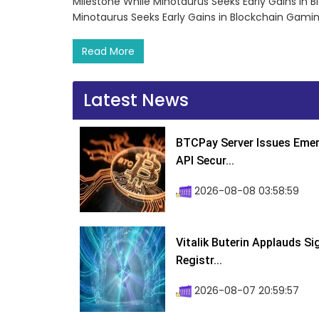
Milestone While Minotaurus Seeks Early Gains in 
Minotaurus Seeks Early Gains in Blockchain Gami
Read More
Latest News
BTCPay Server Issues Emer
API Secur...
2026-08-08 03:58:59
Vitalik Buterin Applauds S
Registr...
2026-08-07 20:59:57