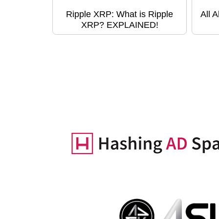
Ripple XRP: What is Ripple
All 
XRP? EXPLAINED!