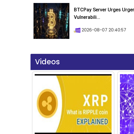
BTCPay Server Urges Urgent
Vulnerabili...
2026-08-07 20:40:57
Videos