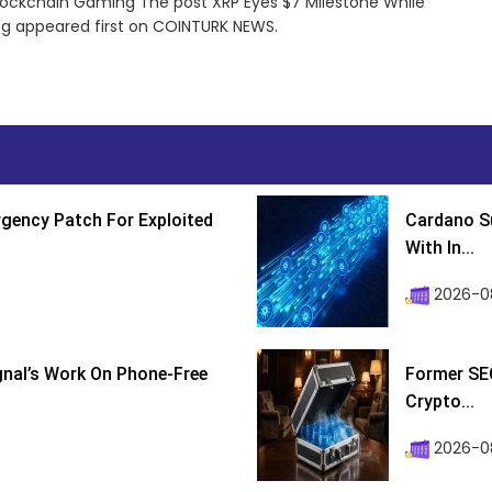
Blockchain Gaming The post XRP Eyes $7 Milestone While
ng appeared first on COINTURK NEWS.
gency Patch For Exploited
Cardano Su
With In...
2026-0
ignal’s Work On Phone-Free
Former SEC
Crypto...
2026-08