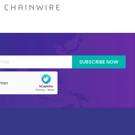
SUBSCRIBE NOW