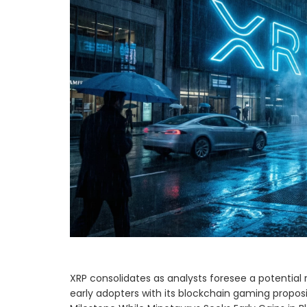
XRP consolidates as analysts foresee a potential r
early adopters with its blockchain gaming propos