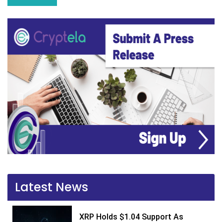
Latest News
XRP Holds $1.04 Support As