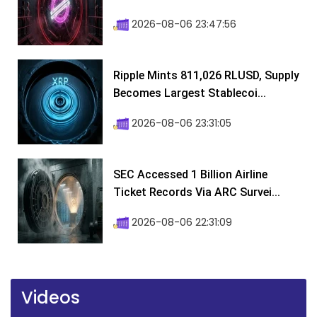
2026-08-06 23:47:56
Ripple Mints 811,026 RLUSD, Supply
Becomes Largest Stablecoi...
2026-08-06 23:31:05
SEC Accessed 1 Billion Airline
Ticket Records Via ARC Survei...
2026-08-06 22:31:09
Videos