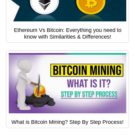
Ethereum Vs Bitcoin: Everything you need to
know with Similarities & Differences!
What is Bitcoin Mining? Step By Step Process!