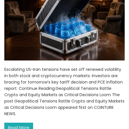
Escalating US-Iran tensions have set off renewed volatility
in both stock and cryptocurrency markets. Investors are
bracing for tomorrow’s key tariff decision and PCE inflation
report. Continue Reading:Geopolitical Tensions Rattle
Crypto and Equity Markets as Critical Decisions Loom The
post Geopolitical Tensions Rattle Crypto and Equity Markets
as Critical Decisions Loom appeared first on COINTURK
NEWS.
Read More