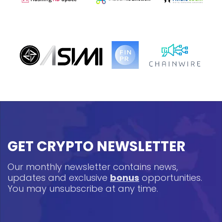
GET CRYPTO NEWSLETTER
Our monthly newsletter contains news,
updates and exclusive
bonus
opportunities.
You may unsubscribe at any time.