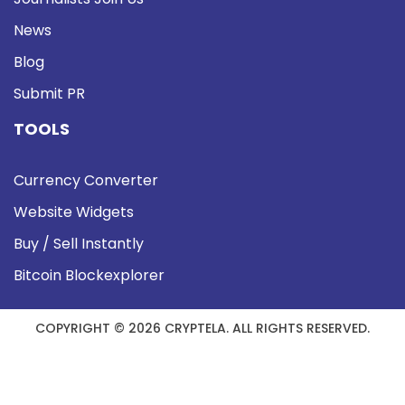
News
Blog
Submit PR
TOOLS
Currency Converter
Website Widgets
Buy / Sell Instantly
Bitcoin Blockexplorer
COPYRIGHT © 2026 CRYPTELA. ALL RIGHTS RESERVED.