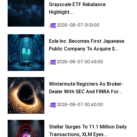
Grayscale ETF Rebalance
Highlight...
2026-08-07 01:31:00
Eole Inc. Becomes First Japanese
Public Company To Acquire $...
2026-08-07 00:49:00
Wintermute Registers As Broker-
Dealer With SEC And FINRA For...
2026-08-07 00:40:00
Stellar Surges To 11.1 Million Daily
Transactions, XLM Eyes...