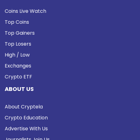
Coins Live Watch
Top Coins
Top Gainers
Top Losers
High / Low
Exchanges
Crypto ETF
ABOUT US
About Cryptela
Crypto Education
Advertise With Us
Journalists Join Us