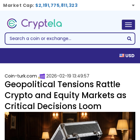
Market Cap:
$2,191,775,811,323
Togg
navig
USD
Coin-turk.com
2026-02-19 13:49:57
Geopolitical Tensions Rattle
Crypto and Equity Markets as
Critical Decisions Loom