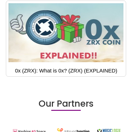
0x (ZRX): What is 0x? (ZRX) (EXPLAINED)
Our Partners