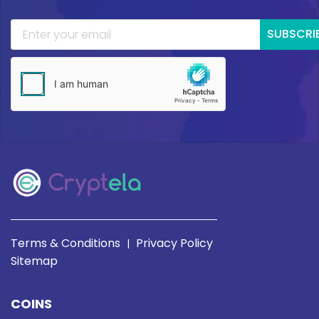
SUBSCRI
Terms & Conditions
Privacy Policy
|
Sitemap
COINS