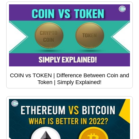
COIN vs TOKEN | Difference Between Coin and
Token | Simply Explained!