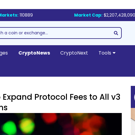
Markets:
110889
Market Cap:
$2,207,428,090
ges
CryptoNews
CryptoNext
Tools
Expand Protocol Fees to All v3
ns