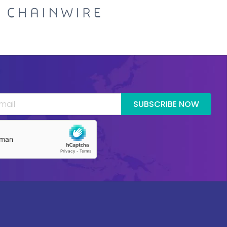
SUBSCRIBE NOW