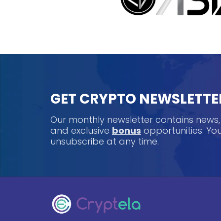
GET CRYPTO NEWSLETTE
Our monthly newsletter contains news
and exclusive
bonus
opportunities. Y
unsubscribe at any time.