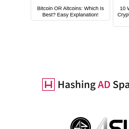
Bitcoin OR Altcoins: Which Is
10 
Best? Easy Explanation!
Cryp