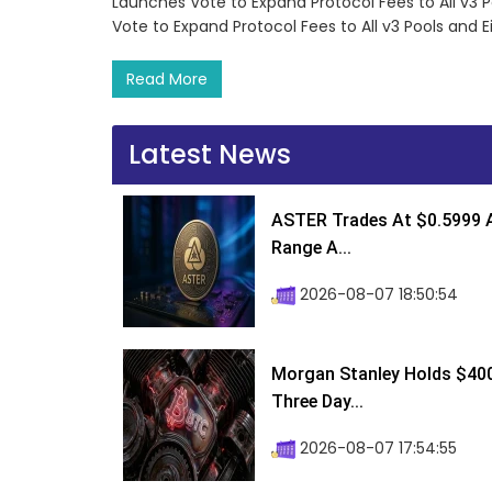
Launches Vote to Expand Protocol Fees to All v3 
Vote to Expand Protocol Fees to All v3 Pools and
Read More
Latest News
ASTER Trades At $0.5999 A
Range A...
2026-08-07 18:50:54
Morgan Stanley Holds $400 
Three Day...
2026-08-07 17:54:55