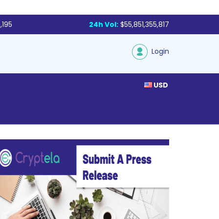
,195
24h Vol:
$55,851,355,817
Login
USD