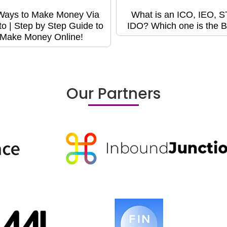
Ways to Make Money Via
What is an ICO, IEO, 
to | Step by Step Guide to
IDO? Which one is the B
Make Money Online!
Our Partners