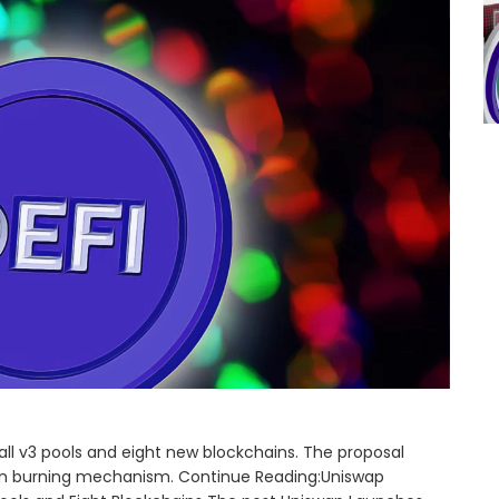
 all v3 pools and eight new blockchains. The proposal
en burning mechanism. Continue Reading:Uniswap