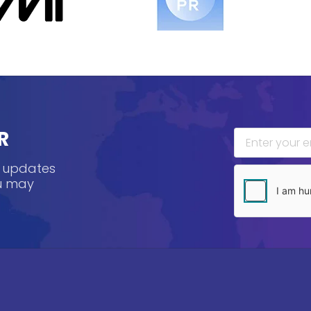
R
, updates
ou may