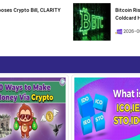
poses Crypto Bill, CLARITY
Bitcoin Ri
Coldcard H
2026-08