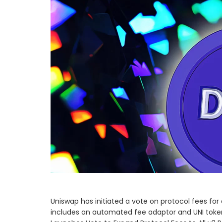
Uniswap has initiated a vote on protocol fees for
includes an automated fee adaptor and UNI tok