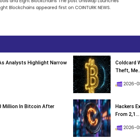
Pools and Eight Blockchains The post Uniswap Launches
 Eight Blockchains appeared first on COINTURK NEWS.
s Analysts Highlight Narrow
Coldcard W
Theft, Me..
2026-0
Million In Bitcoin After
Hackers Ex
From 2,1...
2026-0