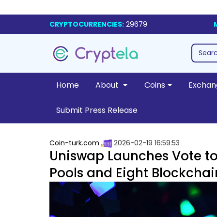
CRYPTOCURRENCIES:
29679
Home
About
Coins
Exchan
Submit Press Release
Coin-turk.com
2026-02-19 16:59:53
Uniswap Launches Vote to 
Pools and Eight Blockchai