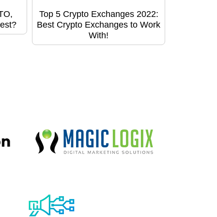
STO,
Top 5 Crypto Exchanges 2022:
est?
Best Crypto Exchanges to Work
With!