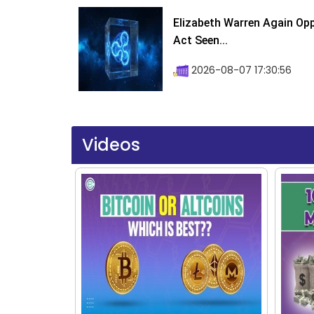
Elizabeth Warren Again Op
Act Seen...
2026-08-07 17:30:56
Videos