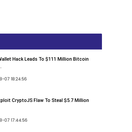
allet Hack Leads To $111 Million Bitcoin
.
8-07 18:24:56
ploit CryptoJS Flaw To Steal $5.7 Million
8-07 17:44:56