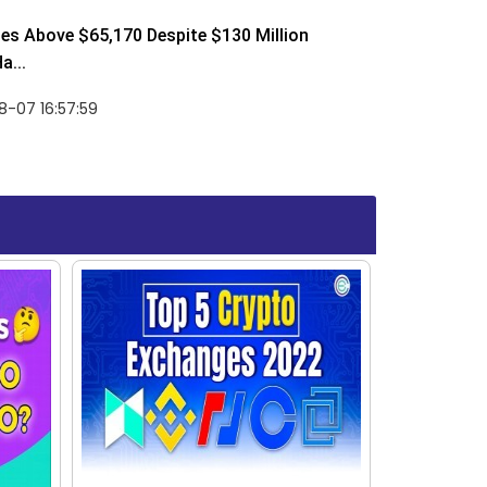
ses Above $65,170 Despite $130 Million
a...
-07 16:57:59