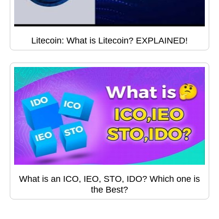
Litecoin: What is Litecoin? EXPLAINED!
What is an ICO, IEO, STO, IDO? Which one is
the Best?