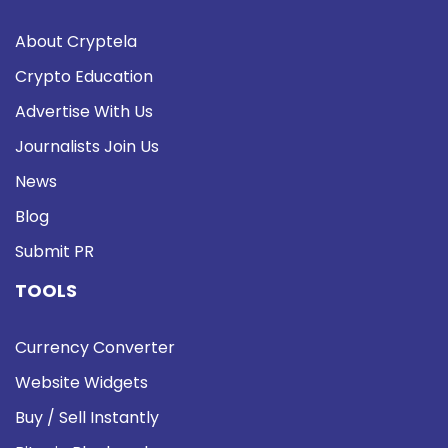
About Cryptela
Crypto Education
Advertise With Us
Journalists Join Us
News
Blog
Submit PR
TOOLS
Currency Converter
Website Widgets
Buy / Sell Instantly