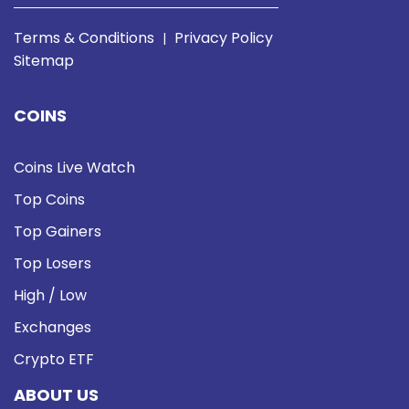
Terms & Conditions
Privacy Policy
|
Sitemap
COINS
Coins Live Watch
Top Coins
Top Gainers
Top Losers
High / Low
Exchanges
Crypto ETF
ABOUT US