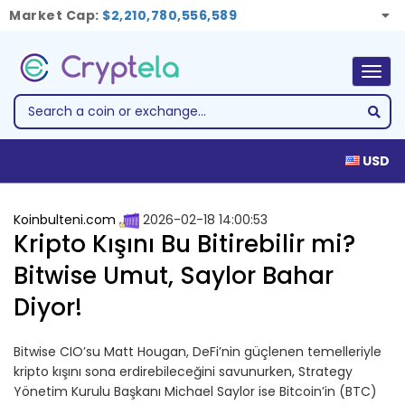
Market Cap:
$2,210,780,556,589
Togg
navig
USD
Koinbulteni.com
2026-02-18 14:00:53
Kripto Kışını Bu Bitirebilir mi?
Bitwise Umut, Saylor Bahar
Diyor!
Bitwise CIO’su Matt Hougan, DeFi’nin güçlenen temelleriyle
kripto kışını sona erdirebileceğini savunurken, Strategy
Yönetim Kurulu Başkanı Michael Saylor ise Bitcoin’in (BTC)