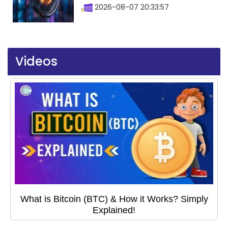
2026-08-07 20:33:57
Videos
What is Bitcoin (BTC) & How it Works? Simply
Explained!