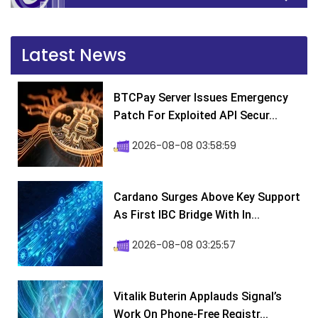
Latest News
BTCPay Server Issues Emergency
Patch For Exploited API Secur...
2026-08-08 03:58:59
Cardano Surges Above Key Support
As First IBC Bridge With In...
2026-08-08 03:25:57
Vitalik Buterin Applauds Signal’s
Work On Phone-Free Registr...