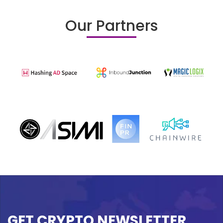
Our Partners
GET CRYPTO NEWSLETTER