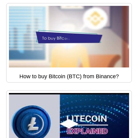
How to buy Bitcoin (BTC) from Binance?