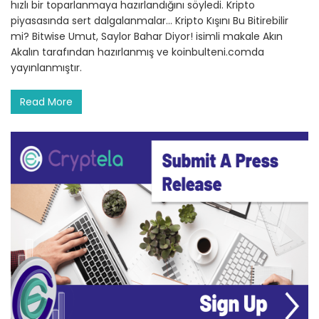
hızlı bir toparlanmaya hazırlandığını söyledi. Kripto
piyasasında sert dalgalanmalar… Kripto Kışını Bu Bitirebilir
mi? Bitwise Umut, Saylor Bahar Diyor! isimli makale Akın
Akalın tarafından hazırlanmış ve koinbulteni.comda
yayınlanmıştır.
Read More