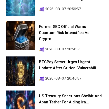
2026-08-07 20:59:57
Former SEC Official Warns
Quantum Risk Intensifies As
Crypto...
2026-08-07 20:51:57
BTCPay Server Urges Urgent
Update After Critical Vulnerabili...
2026-08-07 20:40:57
US Treasury Sanctions Shelbit And
Aban Tether For Aiding Ira...