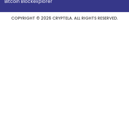
Bitcoin Blockexplorer
COPYRIGHT © 2026 CRYPTELA. ALL RIGHTS RESERVED.