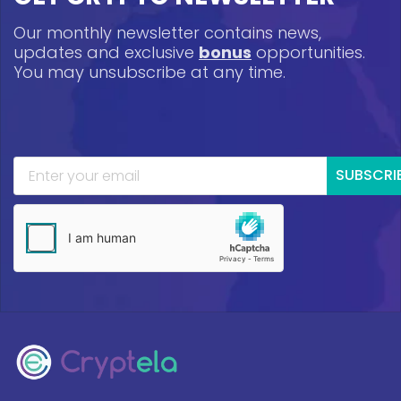
Our monthly newsletter contains news,
updates and exclusive
bonus
opportunities.
You may unsubscribe at any time.
SUBSCRI