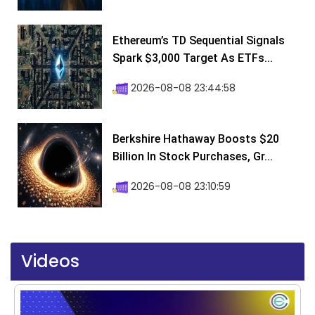
Ethereum’s TD Sequential Signals
Spark $3,000 Target As ETFs...
2026-08-08 23:44:58
Berkshire Hathaway Boosts $20
Billion In Stock Purchases, Gr...
2026-08-08 23:10:59
Videos