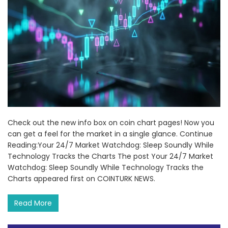
Check out the new info box on coin chart pages! Now you
can get a feel for the market in a single glance. Continue
Reading:Your 24/7 Market Watchdog: Sleep Soundly While
Technology Tracks the Charts The post Your 24/7 Market
Watchdog: Sleep Soundly While Technology Tracks the
Charts appeared first on COINTURK NEWS.
Read More