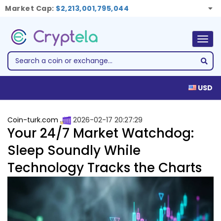
Market Cap:
$2,213,001,795,044
Togg
navig
USD
Coin-turk.com
2026-02-17 20:27:29
Your 24/7 Market Watchdog:
Sleep Soundly While
Technology Tracks the Charts