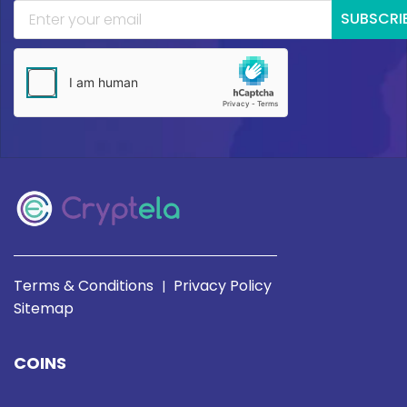
SUBSCRI
Terms & Conditions
Privacy Policy
|
Sitemap
COINS