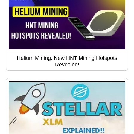
Helium Mining: New HNT Mining Hotspots
Revealed!