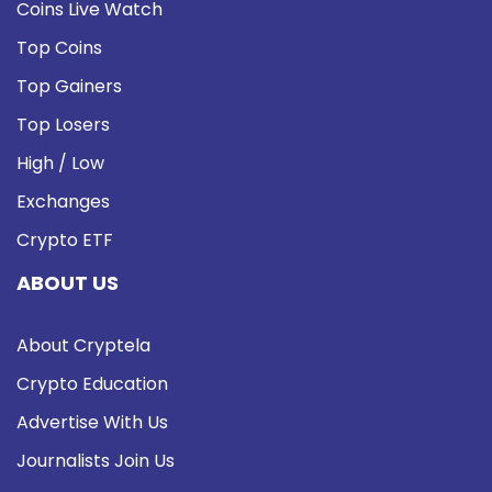
Coins Live Watch
Top Coins
Top Gainers
Top Losers
High / Low
Exchanges
Crypto ETF
ABOUT US
About Cryptela
Crypto Education
Advertise With Us
Journalists Join Us