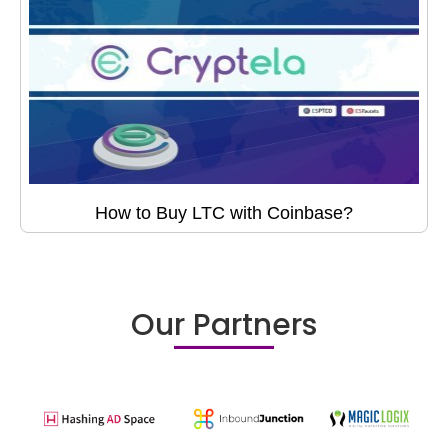
How to Buy LTC with Coinbase?
Our Partners