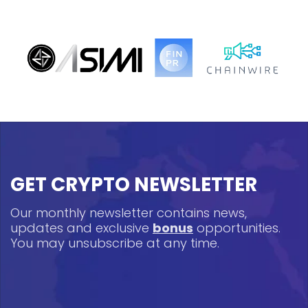
GET CRYPTO NEWSLETTER
Our monthly newsletter contains news,
updates and exclusive
bonus
opportunities.
You may unsubscribe at any time.