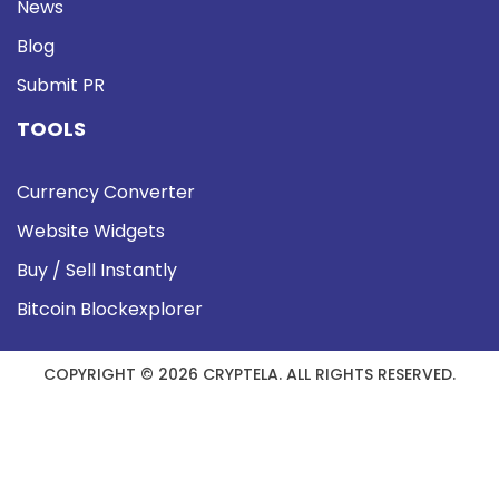
News
Blog
Submit PR
TOOLS
Currency Converter
Website Widgets
Buy / Sell Instantly
Bitcoin Blockexplorer
COPYRIGHT © 2026 CRYPTELA. ALL RIGHTS RESERVED.