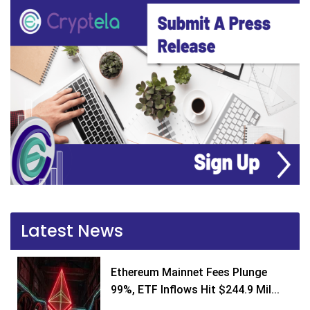
Latest News
Ethereum Mainnet Fees Plunge
99%, ETF Inflows Hit $244.9 Mil...