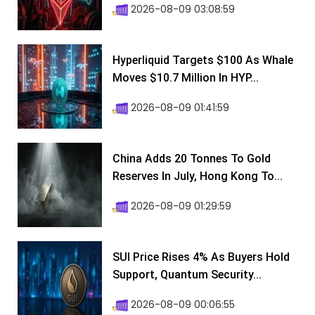
2026-08-09 03:08:59
Hyperliquid Targets $100 As Whale
Moves $10.7 Million In HYP...
2026-08-09 01:41:59
China Adds 20 Tonnes To Gold
Reserves In July, Hong Kong To...
2026-08-09 01:29:59
SUI Price Rises 4% As Buyers Hold
Support, Quantum Security...
2026-08-09 00:06:55