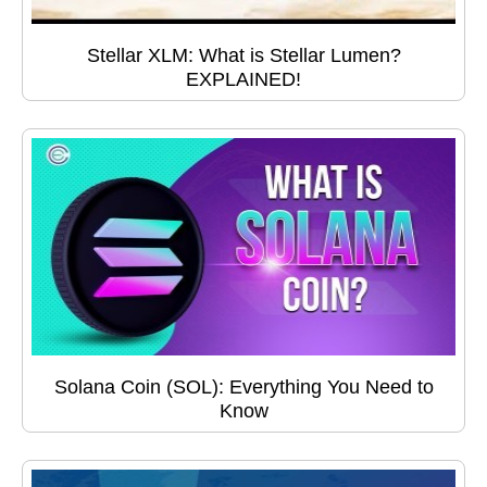
Stellar XLM: What is Stellar Lumen?
EXPLAINED!
Solana Coin (SOL): Everything You Need to
Know