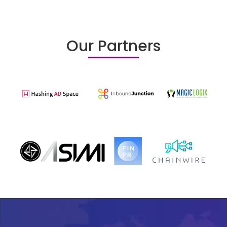
Our Partners