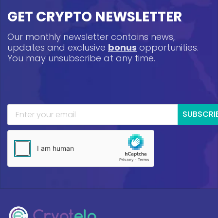
GET CRYPTO NEWSLETTER
Our monthly newsletter contains news,
updates and exclusive
bonus
opportunities.
You may unsubscribe at any time.
SUBSCRI