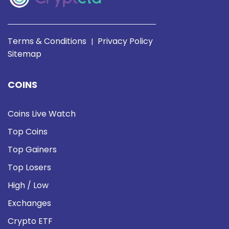
Terms & Conditions
Privacy Policy
|
Sitemap
COINS
Coins Live Watch
Top Coins
Top Gainers
Top Losers
High / Low
Exchanges
Crypto ETF