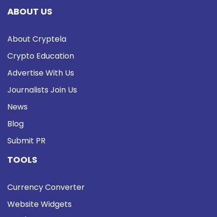
ABOUT US
About Cryptela
Crypto Education
Advertise With Us
Journalists Join Us
News
Blog
Submit PR
TOOLS
Currency Converter
Website Widgets