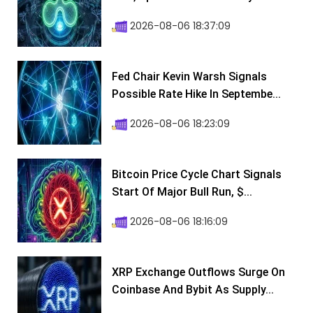
2026-08-06 18:37:09
Fed Chair Kevin Warsh Signals
Possible Rate Hike In Septembe...
2026-08-06 18:23:09
Bitcoin Price Cycle Chart Signals
Start Of Major Bull Run, $...
2026-08-06 18:16:09
XRP Exchange Outflows Surge On
Coinbase And Bybit As Supply...