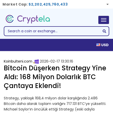
Market Cap:
$2,202,425,760,433
Togg
navig
USD
Koinbulteni.com
2026-02-17 13:30:16
Bitcoin Düşerken Strategy Yine
Aldı: 168 Milyon Dolarlık BTC
Çantaya Eklendi!
Strategy, yaklaşık 168,4 milyon dolar karşılığında 2.486
Bitcoin daha alarak toplam varlığını 717.131 BTC’ye yükseltti.
Michael Saylor’ın öncülük ettiği Strategy (eski adıyla