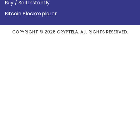
Buy / Sell Instantly
Bitcoin Blockexplorer
COPYRIGHT © 2026 CRYPTELA. ALL RIGHTS RESERVED.