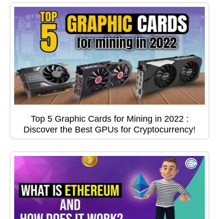
Top 5 Graphic Cards for Mining in 2022 :
Discover the Best GPUs for Cryptocurrency!