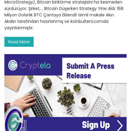
MicroStrategy), Bitcoin biriktirme stratejisini hız kesmeden
sürdürüyor. Şirket,… Bitcoin Düşerken Strategy Yine Aldı: 168
Milyon Dolarlık BTC Çantaya Eklendi! isimli makale Akın
Akalın tarafından hazırlanmış ve koinbulteni.comda
yayınlanmıştır.
Read More