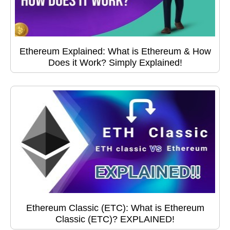
Ethereum Explained: What is Ethereum & How
Does it Work? Simply Explained!
Ethereum Classic (ETC): What is Ethereum
Classic (ETC)? EXPLAINED!