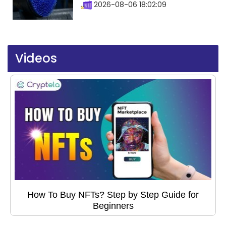
2026-08-06 18:02:09
Videos
How To Buy NFTs? Step by Step Guide for
Beginners