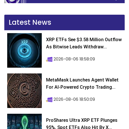
Latest News
XRP ETFs See $3.58 Million Outflow
As Bitwise Leads Withdraw...
2026-08-06 18:58:09
MetaMask Launches Agent Wallet
For AI-Powered Crypto Trading...
2026-08-06 18:50:09
ProShares Ultra XRP ETF Plunges
95%, Spot ETFs Also Hit By X...