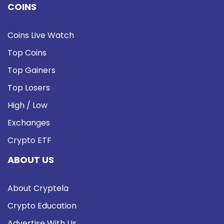
COINS
Coins Live Watch
Top Coins
Top Gainers
Top Losers
High / Low
Exchanges
Crypto ETF
ABOUT US
About Cryptela
Crypto Education
Advertise With Us