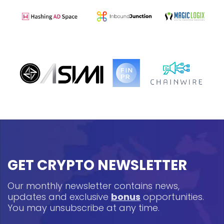
GET CRYPTO NEWSLETTER
Our monthly newsletter contains news,
updates and exclusive
bonus
opportunities.
You may unsubscribe at any time.