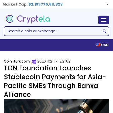
Market Cap:
$2,191,775,811,323
Togg
navig
USD
Coin-turk.com
2026-02-17 12:21:02
TON Foundation Launches
Stablecoin Payments for Asia-
Pacific SMBs Through Banxa
Alliance