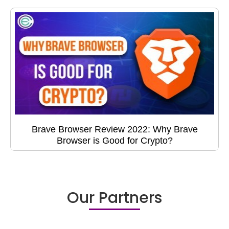
Brave Browser Review 2022: Why Brave
Browser is Good for Crypto?
Our Partners