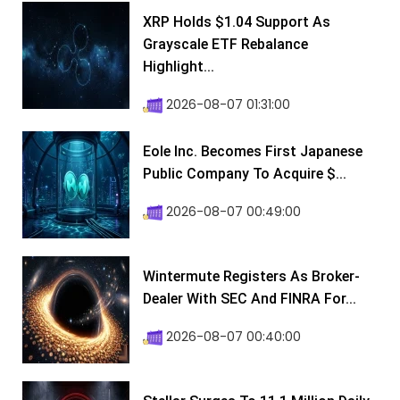
XRP Holds $1.04 Support As
Grayscale ETF Rebalance
Highlight...
2026-08-07 01:31:00
Eole Inc. Becomes First Japanese
Public Company To Acquire $...
2026-08-07 00:49:00
Wintermute Registers As Broker-
Dealer With SEC And FINRA For...
2026-08-07 00:40:00