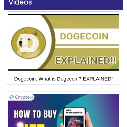
Videos
Dogecoin: What is Dogecoin? EXPLAINED!