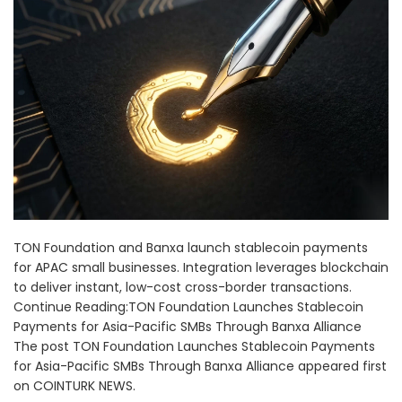
TON Foundation and Banxa launch stablecoin payments
for APAC small businesses. Integration leverages blockchain
to deliver instant, low-cost cross-border transactions.
Continue Reading:TON Foundation Launches Stablecoin
Payments for Asia-Pacific SMBs Through Banxa Alliance
The post TON Foundation Launches Stablecoin Payments
for Asia-Pacific SMBs Through Banxa Alliance appeared first
on COINTURK NEWS.