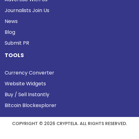
Journalists Join Us
News
Blog
Submit PR
TOOLS
Currency Converter
Website Widgets
Buy / Sell Instantly
Bitcoin Blockexplorer
COPYRIGHT © 2026 CRYPTELA. ALL RIGHTS RESERVED.