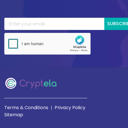
SUBSCRI
Terms & Conditions
Privacy Policy
|
Sitemap