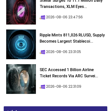
Stellar Surges To 11.1 Million Daily
Transactions, XLM Eyes...
2026-08-06 23:47:56
Ripple Mints 811,026 RLUSD, Supply
Becomes Largest Stablecoi...
2026-08-06 23:31:05
SEC Accessed 1 Billion Airline
Ticket Records Via ARC Survei...
2026-08-06 22:31:09