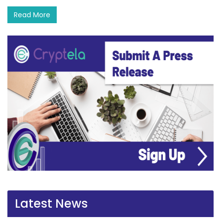
Read More
Latest News