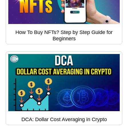
How To Buy NFTs? Step by Step Guide for
Beginners
DCA: Dollar Cost Averaging in Crypto