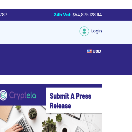
,787
24h Vol:
$54,875,128,114
Login
USD