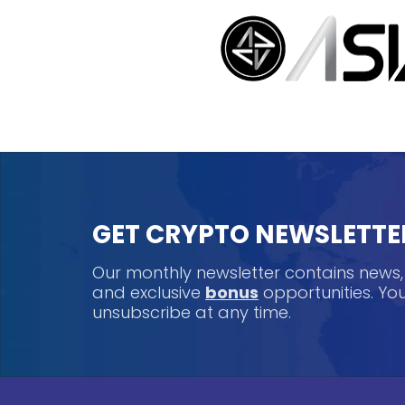
GET CRYPTO NEWSLETTE
Our monthly newsletter contains news
and exclusive
bonus
opportunities. Y
unsubscribe at any time.