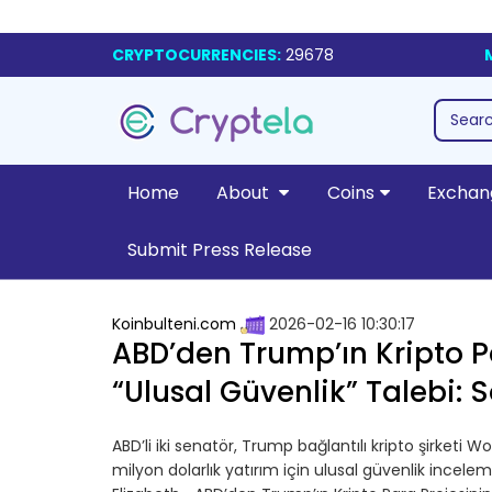
CRYPTOCURRENCIES:
29678
Home
About
Coins
Exchan
Submit Press Release
Koinbulteni.com
2026-02-16 10:30:17
ABD’den Trump’ın Kripto Pa
“Ulusal Güvenlik” Talebi: 
ABD’li iki senatör, Trump bağlantılı kripto şirketi Wo
milyon dolarlık yatırım için ulusal güvenlik incele