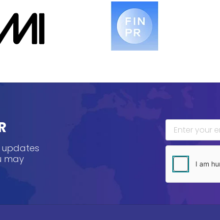
R
, updates
ou may