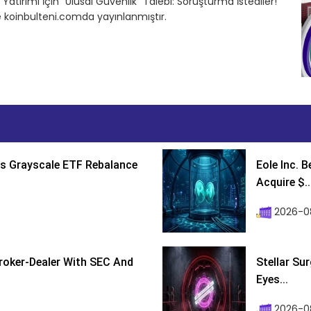
atırımı İçin “Ulusal Güvenlik” Talebi: Soruşturma İstediler!
e koinbulteni.comda yayınlanmıştır.
s Grayscale ETF Rebalance
Eole Inc. 
Acquire $..
2026-0
roker-Dealer With SEC And
Stellar Su
Eyes...
2026-0