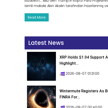
Elizabeth… ABD’den Trump’ın Kripto Para Projesinin Y
isimli makale Akın Akalın tarafından hazırlanmış v
Read More
Latest News
XRP Holds $1.04 Support A
Highlight...
2026-08-07 01:31:00
Wintermute Registers As B
FINRA For...
2026-08-07 00:40:00