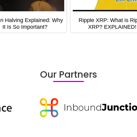
in Halving Explained: Why
Ripple XRP: What is Ri
It Is So Important?
XRP? EXPLAINED!
Our Partners