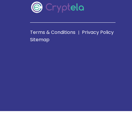
Terms & Conditions
Privacy Policy
|
Sitemap