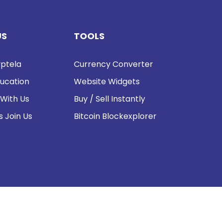
US
TOOLS
ptela
Currency Converter
ucation
Website Widgets
 With Us
Buy / Sell Instantly
s Join Us
Bitcoin Blockexplorer