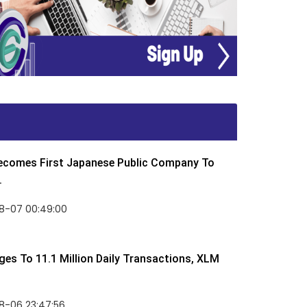
Becomes First Japanese Public Company To
.
8-07 00:49:00
rges To 11.1 Million Daily Transactions, XLM
8-06 23:47:56