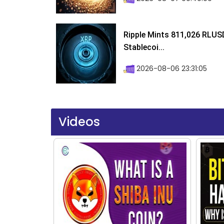
Ripple Mints 811,026 RLUS
Stablecoi...
2026-08-06 23:31:05
Videos