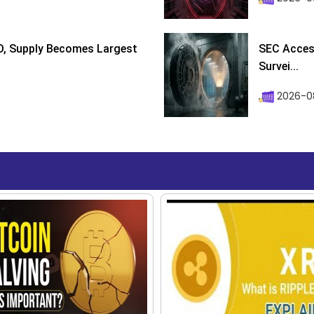
D, Supply Becomes Largest
SEC Access
Survei...
2026-08