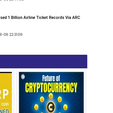
ed 1 Billion Airline Ticket Records Via ARC
-06 22:31:09