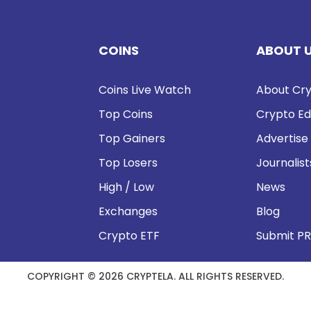
COINS
ABOUT 
Coins Live Watch
About Cry
Top Coins
Crypto Ed
Top Gainers
Advertise
Top Losers
Journalist
High / Low
News
Exchanges
Blog
Crypto ETF
Submit PR
COPYRIGHT © 2026 CRYPTELA. ALL RIGHTS RESERVED.