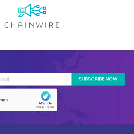
SUBSCRIBE NOW