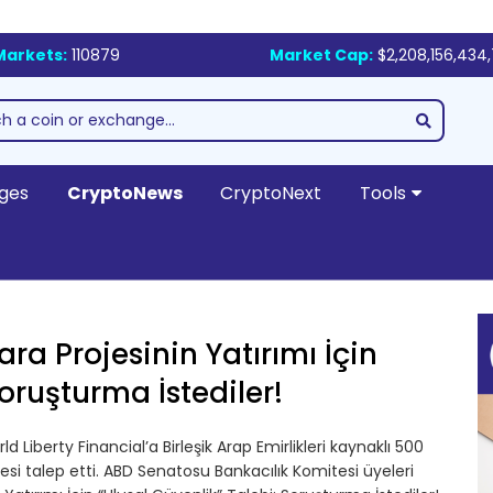
Markets:
110879
Market Cap:
$2,208,156,434
ges
CryptoNews
CryptoNext
Tools
ra Projesinin Yatırımı İçin
Soruşturma İstediler!
rld Liberty Financial’a Birleşik Arap Emirlikleri kaynaklı 500
mesi talep etti. ABD Senatosu Bankacılık Komitesi üyeleri