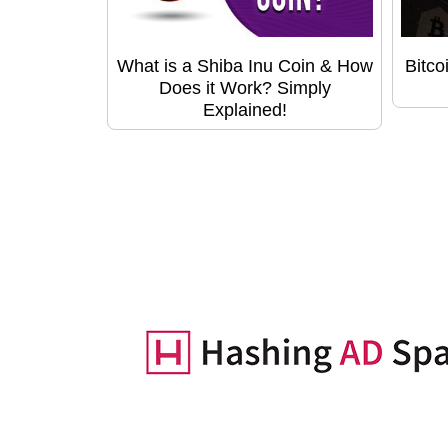
What is a Shiba Inu Coin & How
Bitco
Does it Work? Simply
Explained!