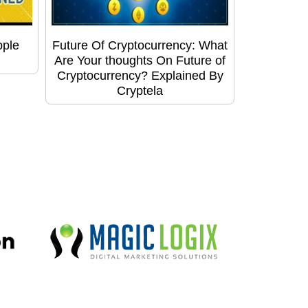
pple
Future Of Cryptocurrency: What
Are Your thoughts On Future of
Cryptocurrency? Explained By
Cryptela