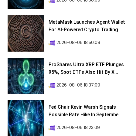
2026-08-06 18:58:09
MetaMask Launches Agent Wallet
For AI-Powered Crypto Trading...
2026-08-06 18:50:09
ProShares Ultra XRP ETF Plunges
95%, Spot ETFs Also Hit By X...
2026-08-06 18:37:09
Fed Chair Kevin Warsh Signals
Possible Rate Hike In Septembe...
2026-08-06 18:23:09