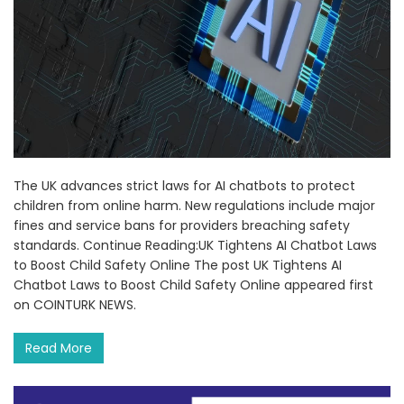
The UK advances strict laws for AI chatbots to protect
children from online harm. New regulations include major
fines and service bans for providers breaching safety
standards. Continue Reading:UK Tightens AI Chatbot Laws
to Boost Child Safety Online The post UK Tightens AI
Chatbot Laws to Boost Child Safety Online appeared first
on COINTURK NEWS.
Read More