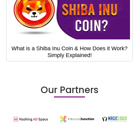
What is a Shiba Inu Coin & How Does it Work?
Simply Explained!
Our Partners