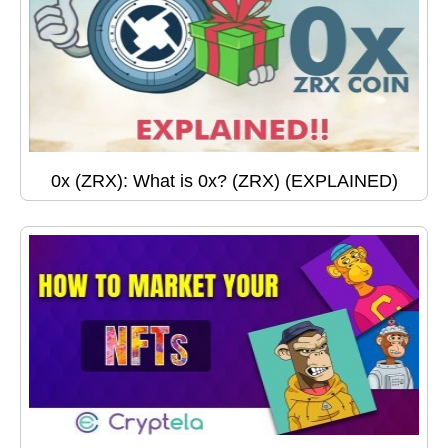
0x (ZRX): What is 0x? (ZRX) (EXPLAINED)