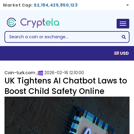
Market Cap:
$2,194,425,850,123
Togg
navig
USD
Coin-turk.com
2026-02-16 12:10:00
UK Tightens AI Chatbot Laws to
Boost Child Safety Online