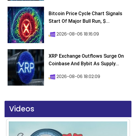
Bitcoin Price Cycle Chart Signals
Start Of Major Bull Run, $...
2026-08-06 18:16:09
XRP Exchange Outflows Surge On
Coinbase And Bybit As Supply...
2026-08-06 18:02:09
Videos