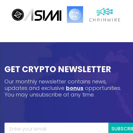
GET CRYPTO NEWSLETTER
Our monthly newsletter contains news,
updates and exclusive
bonus
opportunities.
You may unsubscribe at any time.
SUBSCRI