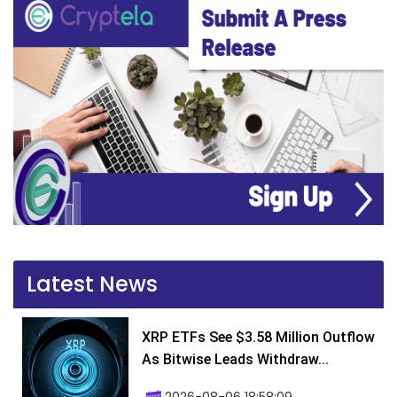
Latest News
XRP ETFs See $3.58 Million Outflow
As Bitwise Leads Withdraw...