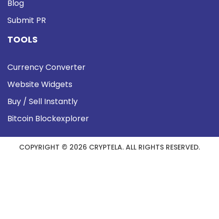
Blog
Submit PR
TOOLS
Currency Converter
Website Widgets
Buy / Sell Instantly
Bitcoin Blockexplorer
COPYRIGHT © 2026 CRYPTELA. ALL RIGHTS RESERVED.