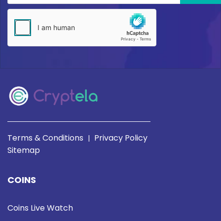
Terms & Conditions
Privacy Policy
|
Sitemap
COINS
Coins Live Watch