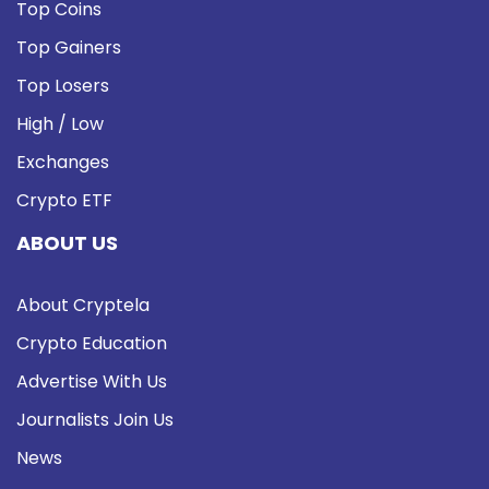
Top Coins
Top Gainers
Top Losers
High / Low
Exchanges
Crypto ETF
ABOUT US
About Cryptela
Crypto Education
Advertise With Us
Journalists Join Us
News