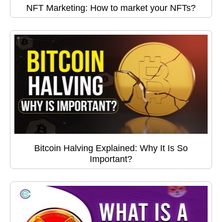
NFT Marketing: How to market your NFTs?
Bitcoin Halving Explained: Why It Is So
Important?