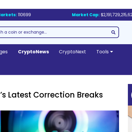
arkets:
110699
Market Cap:
$2,191,729,215,6
ges
CryptoNews
CryptoNext
Tools
’s Latest Correction Breaks