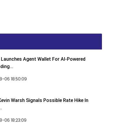
Launches Agent Wallet For AI-Powered
ding...
8-06 18:50:09
Kevin Warsh Signals Possible Rate Hike In
.
-06 18:23:09