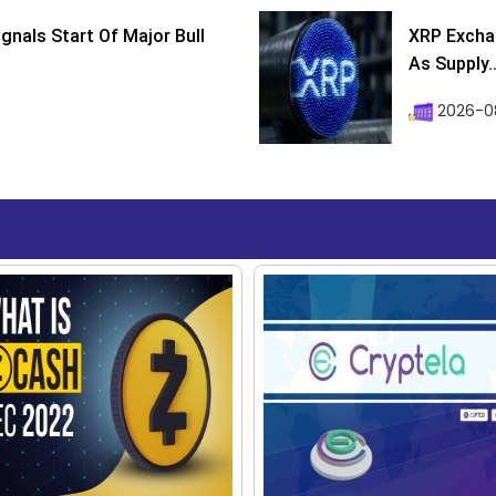
ignals Start Of Major Bull
XRP Excha
As Supply..
2026-0