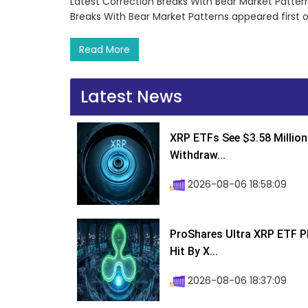
Latest Correction Breaks With Bear Market Patter
Breaks With Bear Market Patterns appeared first
Read More
Latest News
XRP ETFs See $3.58 Million
Withdraw...
2026-08-06 18:58:09
ProShares Ultra XRP ETF P
Hit By X...
2026-08-06 18:37:09