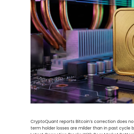
CryptoQuant reports Bitcoin’s correction does not
term holder losses are milder than in past cycle