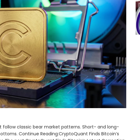
 follow classic bear market patterns. Short- and long-
 bottoms. Continue Reading:CryptoQuant Finds Bitcoin’s