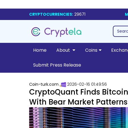
CRYPTOCURRENCIES:
29671
M
Home
About
Coins
Exchan
Submit Press Release
Coin-turk.com
2026-02-16 01:49:56
CryptoQuant Finds Bitcoin
With Bear Market Patterns