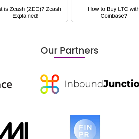
t is Zcash (ZEC)? Zcash
How to Buy LTC wit
Explained!
Coinbase?
Our Partners