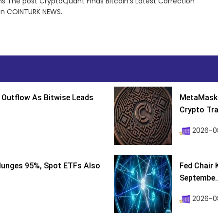
ns The post CryptoQuant Finds Bitcoin’s Latest Correction
 on COINTURK NEWS.
 Outflow As Bitwise Leads
MetaMask 
Crypto Tra
2026-0
lunges 95%, Spot ETFs Also
Fed Chair 
Septembe..
2026-08