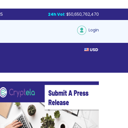
25
24h Vol:
$50,650,762,470
Login
USD