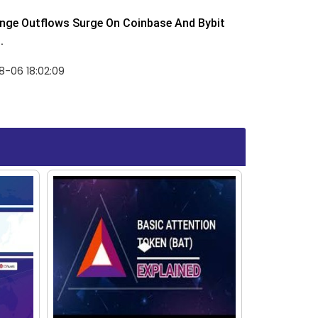
nge Outflows Surge On Coinbase And Bybit
.
8-06 18:02:09