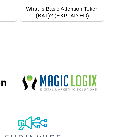
h
What is Basic Attention Token
(BAT)? (EXPLAINED)