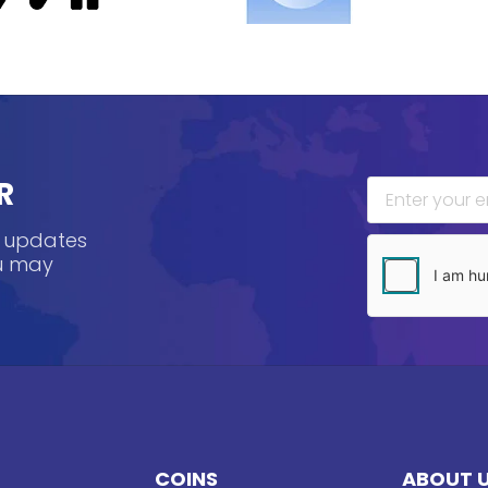
R
, updates
ou may
COINS
ABOUT 