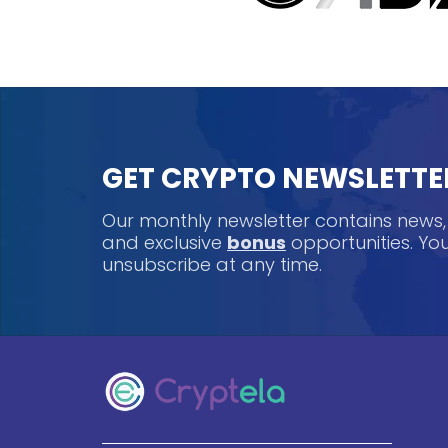
GET CRYPTO NEWSLETTE
Our monthly newsletter contains news
and exclusive
bonus
opportunities. Y
unsubscribe at any time.