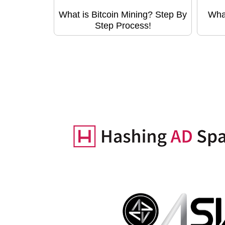
What is Bitcoin Mining? Step By
Wha
Step Process!