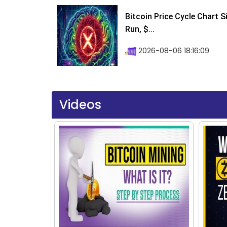
Bitcoin Price Cycle Chart S
Run, $...
2026-08-06 18:16:09
Videos