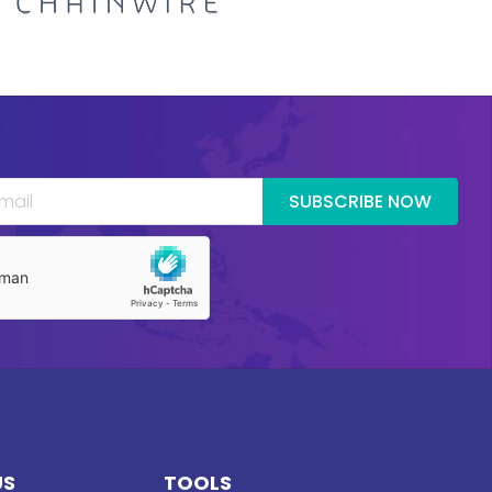
SUBSCRIBE NOW
US
TOOLS