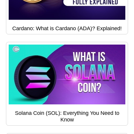
Cardano: What is Cardano (ADA)? Explained!
Solana Coin (SOL): Everything You Need to
Know