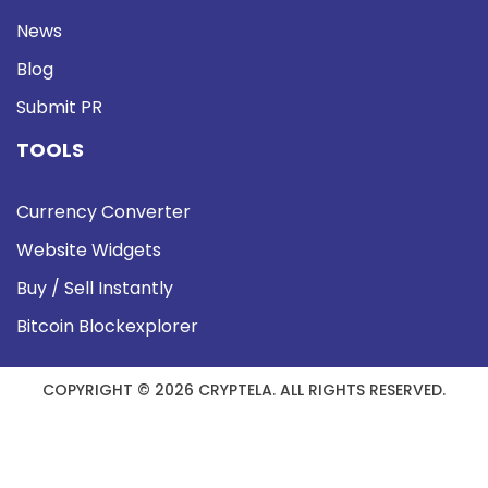
News
Blog
Submit PR
TOOLS
Currency Converter
Website Widgets
Buy / Sell Instantly
Bitcoin Blockexplorer
COPYRIGHT © 2026 CRYPTELA. ALL RIGHTS RESERVED.