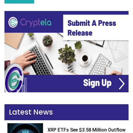
Latest News
XRP ETFs See $3.58 Million Outflow