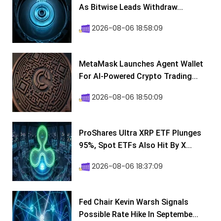
As Bitwise Leads Withdraw...
2026-08-06 18:58:09
MetaMask Launches Agent Wallet
For AI-Powered Crypto Trading...
2026-08-06 18:50:09
ProShares Ultra XRP ETF Plunges
95%, Spot ETFs Also Hit By X...
2026-08-06 18:37:09
Fed Chair Kevin Warsh Signals
Possible Rate Hike In Septembe...