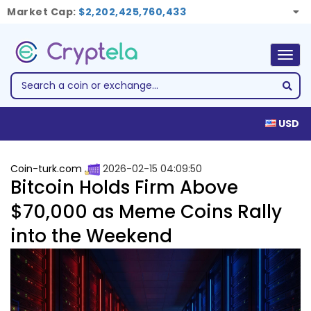
Market Cap:
$2,202,425,760,433
Togg
navig
USD
Coin-turk.com
2026-02-15 04:09:50
Bitcoin Holds Firm Above
$70,000 as Meme Coins Rally
into the Weekend