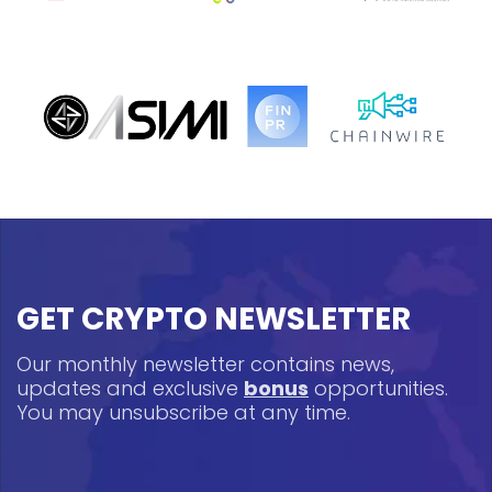
GET CRYPTO NEWSLETTER
Our monthly newsletter contains news,
updates and exclusive
bonus
opportunities.
You may unsubscribe at any time.