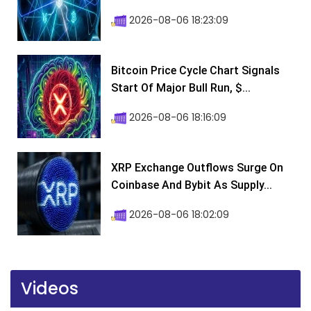
2026-08-06 18:23:09
Bitcoin Price Cycle Chart Signals
Start Of Major Bull Run, $...
2026-08-06 18:16:09
XRP Exchange Outflows Surge On
Coinbase And Bybit As Supply...
2026-08-06 18:02:09
Videos