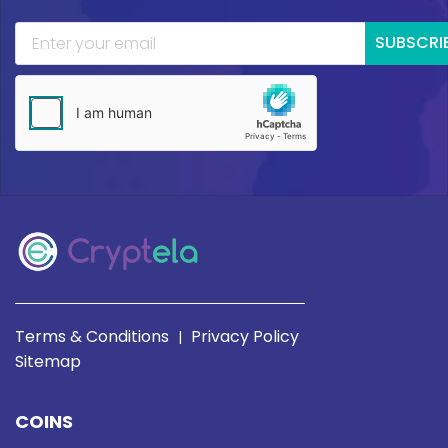
SUBSCRI
Terms & Conditions
Privacy Policy
|
Sitemap
COINS