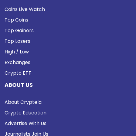
Coins Live Watch
Top Coins
Top Gainers
Top Losers
High / Low
Exchanges
Crypto ETF
ABOUT US
About Cryptela
Crypto Education
Advertise With Us
Journalists Join Us