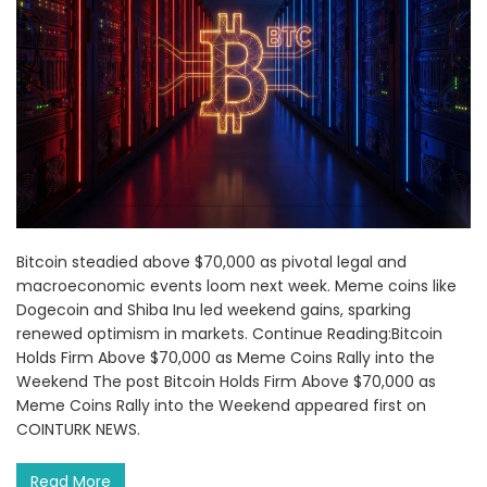
Bitcoin steadied above $70,000 as pivotal legal and
macroeconomic events loom next week. Meme coins like
Dogecoin and Shiba Inu led weekend gains, sparking
renewed optimism in markets. Continue Reading:Bitcoin
Holds Firm Above $70,000 as Meme Coins Rally into the
Weekend The post Bitcoin Holds Firm Above $70,000 as
Meme Coins Rally into the Weekend appeared first on
COINTURK NEWS.
Read More