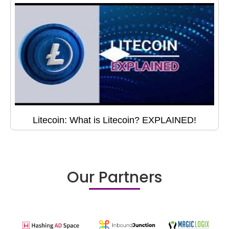
Litecoin: What is Litecoin? EXPLAINED!
Our Partners