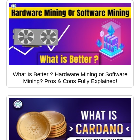
What Is Better ? Hardware Mining or Software
Mining? Pros & Cons Fully Explained!