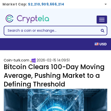
Market Cap:
$2,210,909,666,214
Togg
navig
USD
Coin-turk.com
2026-02-15 14:09:51
Bitcoin Clears 100-Day Moving
Average, Pushing Market to a
Defining Threshold