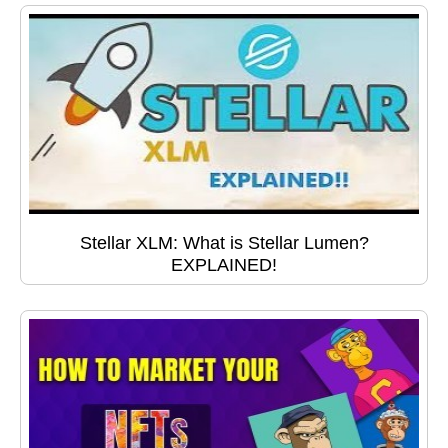
Stellar XLM: What is Stellar Lumen?
EXPLAINED!