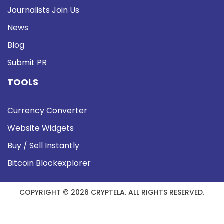
Journalists Join Us
News
Blog
Submit PR
TOOLS
Currency Converter
Website Widgets
Buy / Sell Instantly
Bitcoin Blockexplorer
COPYRIGHT © 2026 CRYPTELA. ALL RIGHTS RESERVED.