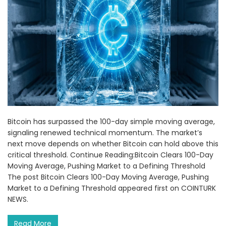
Bitcoin has surpassed the 100-day simple moving average,
signaling renewed technical momentum. The market’s
next move depends on whether Bitcoin can hold above this
critical threshold. Continue Reading:Bitcoin Clears 100-Day
Moving Average, Pushing Market to a Defining Threshold
The post Bitcoin Clears 100-Day Moving Average, Pushing
Market to a Defining Threshold appeared first on COINTURK
NEWS.
Read More