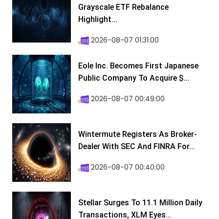
Grayscale ETF Rebalance
Highlight...
2026-08-07 01:31:00
Eole Inc. Becomes First Japanese
Public Company To Acquire $...
2026-08-07 00:49:00
Wintermute Registers As Broker-
Dealer With SEC And FINRA For...
2026-08-07 00:40:00
Stellar Surges To 11.1 Million Daily
Transactions, XLM Eyes...