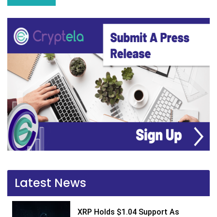
Latest News
XRP Holds $1.04 Support As