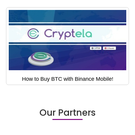
How to Buy BTC with Binance Mobile!
Our Partners