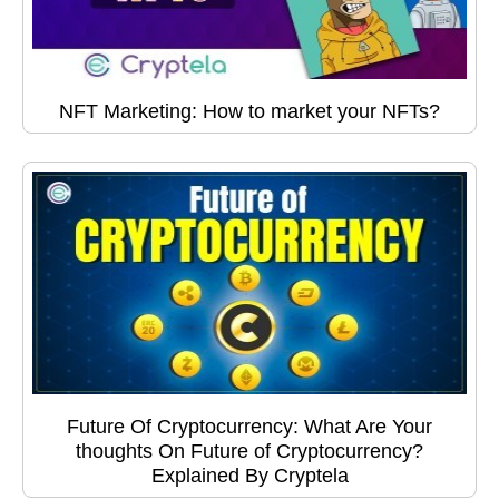
NFT Marketing: How to market your NFTs?
Future Of Cryptocurrency: What Are Your
thoughts On Future of Cryptocurrency?
Explained By Cryptela