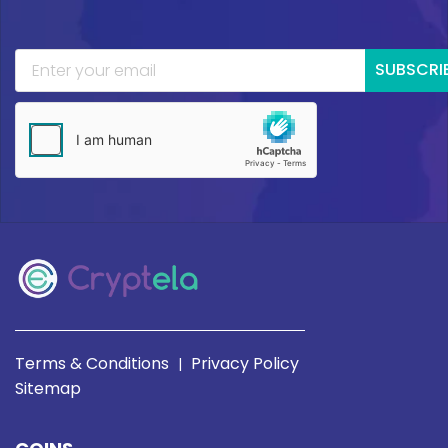
SUBSCRI
Terms & Conditions
Privacy Policy
|
Sitemap