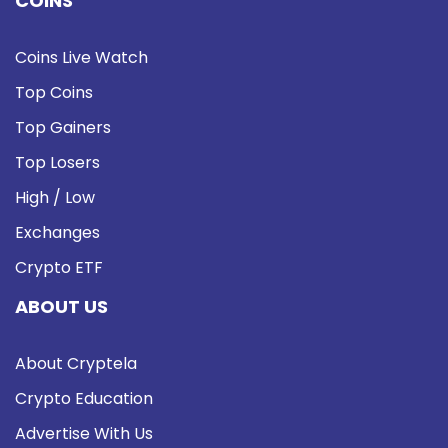
COINS
Coins Live Watch
Top Coins
Top Gainers
Top Losers
High / Low
Exchanges
Crypto ETF
ABOUT US
About Cryptela
Crypto Education
Advertise With Us