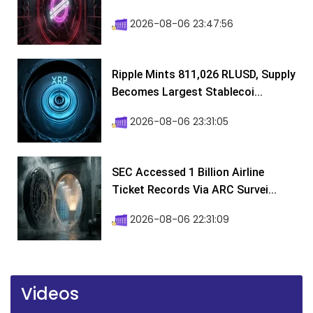
2026-08-06 23:47:56
Ripple Mints 811,026 RLUSD, Supply
Becomes Largest Stablecoi...
2026-08-06 23:31:05
SEC Accessed 1 Billion Airline
Ticket Records Via ARC Survei...
2026-08-06 22:31:09
Videos