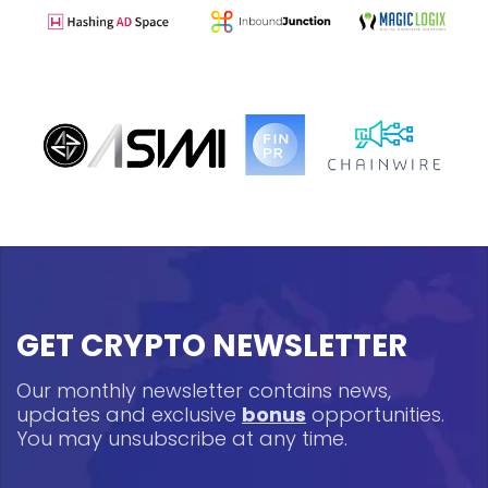
GET CRYPTO NEWSLETTER
Our monthly newsletter contains news,
updates and exclusive
bonus
opportunities.
You may unsubscribe at any time.