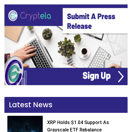
Latest News
XRP Holds $1.04 Support As
Grayscale ETF Rebalance