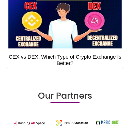
CEX vs DEX: Which Type of Crypto Exchange Is
Better?
Our Partners