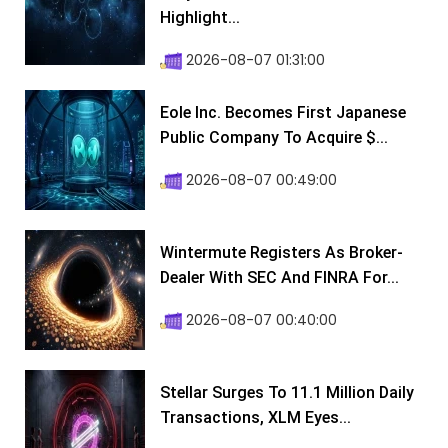
Highlight...
2026-08-07 01:31:00
Eole Inc. Becomes First Japanese
Public Company To Acquire $...
2026-08-07 00:49:00
Wintermute Registers As Broker-
Dealer With SEC And FINRA For...
2026-08-07 00:40:00
Stellar Surges To 11.1 Million Daily
Transactions, XLM Eyes...