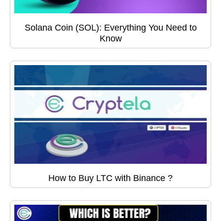
Solana Coin (SOL): Everything You Need to
Know
How to Buy LTC with Binance ?