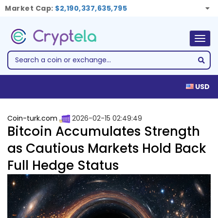
Market Cap:
$2,190,337,635,795
Togg
navig
USD
Coin-turk.com
2026-02-15 02:49:49
Bitcoin Accumulates Strength
as Cautious Markets Hold Back
Full Hedge Status