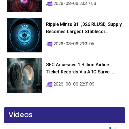
2026-08-06 23:47:56
Ripple Mints 811,026 RLUSD, Supply
Becomes Largest Stablecoi...
2026-08-06 23:31:05
SEC Accessed 1 Billion Airline
Ticket Records Via ARC Survei...
2026-08-06 22:31:09
Videos