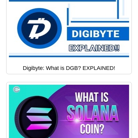
Digibyte: What is DGB? EXPLAINED!