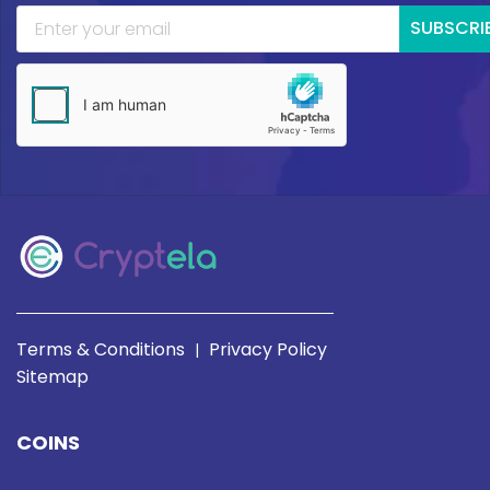
SUBSCRI
Terms & Conditions
Privacy Policy
|
Sitemap
COINS