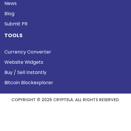
News
Blog
Submit PR
TOOLS
Currency Converter
Website Widgets
Buy / Sell Instantly
Bitcoin Blockexplorer
COPYRIGHT © 2026 CRYPTELA. ALL RIGHTS RESERVED.