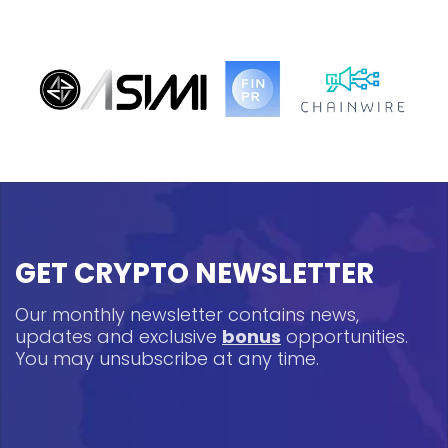
GET CRYPTO NEWSLETTER
Our monthly newsletter contains news,
updates and exclusive
bonus
opportunities.
You may unsubscribe at any time.