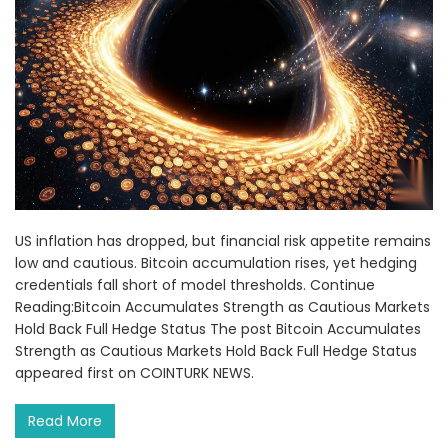
US inflation has dropped, but financial risk appetite remains
low and cautious. Bitcoin accumulation rises, yet hedging
credentials fall short of model thresholds. Continue
Reading:Bitcoin Accumulates Strength as Cautious Markets
Hold Back Full Hedge Status The post Bitcoin Accumulates
Strength as Cautious Markets Hold Back Full Hedge Status
appeared first on COINTURK NEWS.
Read More