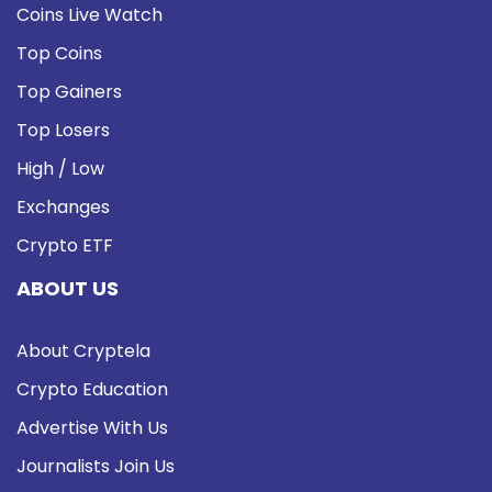
Coins Live Watch
Top Coins
Top Gainers
Top Losers
High / Low
Exchanges
Crypto ETF
ABOUT US
About Cryptela
Crypto Education
Advertise With Us
Journalists Join Us