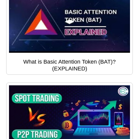
What is Basic Attention Token (BAT)?
(EXPLAINED)