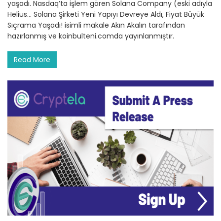
yaşadı. Nasdaq’ta işlem gören Solana Company (eski adıyla
Helius… Solana Şirketi Yeni Yapıyı Devreye Aldı, Fiyat Büyük
Sıçrama Yaşadı! isimli makale Akın Akalın tarafından
hazırlanmış ve koinbulteni.comda yayınlanmıştır.
Read More