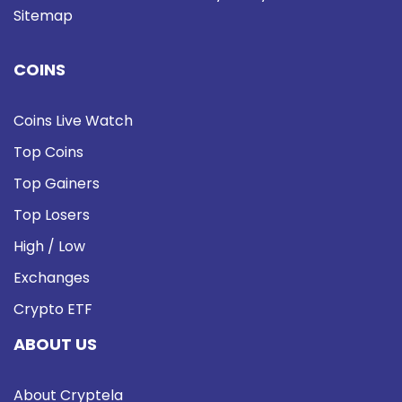
Sitemap
COINS
Coins Live Watch
Top Coins
Top Gainers
Top Losers
High / Low
Exchanges
Crypto ETF
ABOUT US
About Cryptela