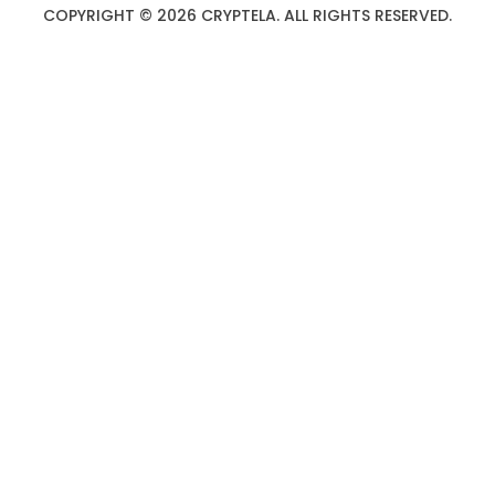
COPYRIGHT © 2026 CRYPTELA. ALL RIGHTS RESERVED.