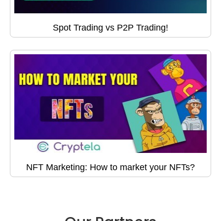
Spot Trading vs P2P Trading!
NFT Marketing: How to market your NFTs?