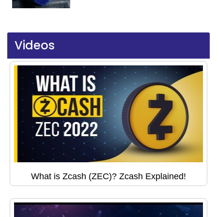
Videos
What is Zcash (ZEC)? Zcash Explained!