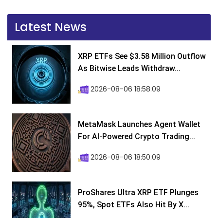
Latest News
XRP ETFs See $3.58 Million Outflow
As Bitwise Leads Withdraw...
2026-08-06 18:58:09
MetaMask Launches Agent Wallet
For AI-Powered Crypto Trading...
2026-08-06 18:50:09
ProShares Ultra XRP ETF Plunges
95%, Spot ETFs Also Hit By X...