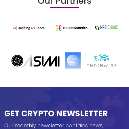
Our Partners
GET CRYPTO NEWSLETTER
Our monthly newsletter contains news,