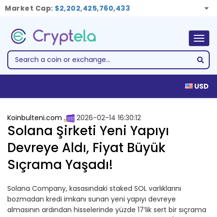
Market Cap:
$2,202,425,760,433
Togg
navig
USD
Koinbulteni.com
2026-02-14 16:30:12
Solana Şirketi Yeni Yapıyı
Devreye Aldı, Fiyat Büyük
Sıçrama Yaşadı!
Solana Company, kasasındaki staked SOL varlıklarını
bozmadan kredi imkanı sunan yeni yapıyı devreye
almasının ardından hisselerinde yüzde 17’lik sert bir sıçrama