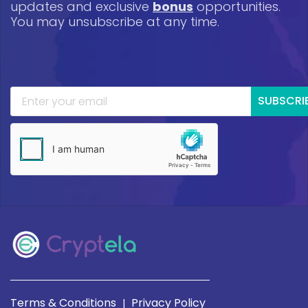
updates and exclusive
bonus
opportunities.
You may unsubscribe at any time.
SUBSCRI
Terms & Conditions
Privacy Policy
|