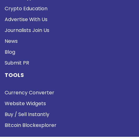
Crypto Education
Advertise With Us
Journalists Join Us
News
Blog
Submit PR
TOOLS
Currency Converter
Website Widgets
Buy / Sell Instantly
Bitcoin Blockexplorer