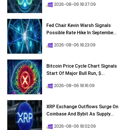
2026-08-06 18:37:09
Fed Chair Kevin Warsh Signals
Possible Rate Hike In Septembe...
2026-08-06 18:23:09
Bitcoin Price Cycle Chart Signals
Start Of Major Bull Run, $...
2026-08-06 18:16:09
XRP Exchange Outflows Surge On
Coinbase And Bybit As Supply...
2026-08-06 18:02:09