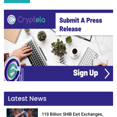
Latest News
110 Billion SHIB Exit Exchanges,