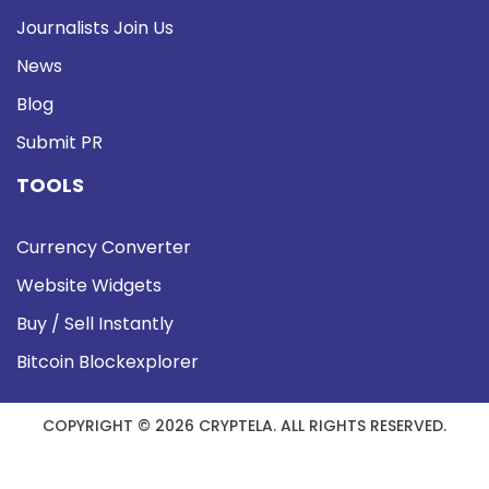
Journalists Join Us
News
Blog
Submit PR
TOOLS
Currency Converter
Website Widgets
Buy / Sell Instantly
Bitcoin Blockexplorer
COPYRIGHT © 2026 CRYPTELA. ALL RIGHTS RESERVED.