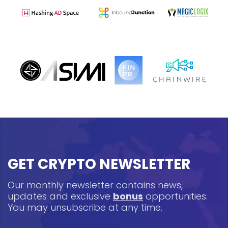
GET CRYPTO NEWSLETTER
Our monthly newsletter contains news,
updates and exclusive
bonus
opportunities.
You may unsubscribe at any time.