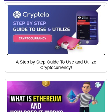
A Step by Step Guide To Use and Utilize
Cryptocurrency!