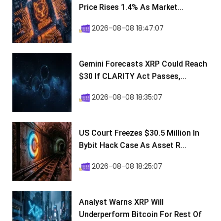
Price Rises 1.4% As Market...
2026-08-08 18:47:07
Gemini Forecasts XRP Could Reach
$30 If CLARITY Act Passes,...
2026-08-08 18:35:07
US Court Freezes $30.5 Million In
Bybit Hack Case As Asset R...
2026-08-08 18:25:07
Analyst Warns XRP Will
Underperform Bitcoin For Rest Of