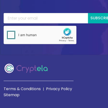
SUBSCRI
Terms & Conditions
Privacy Policy
|
Sitemap