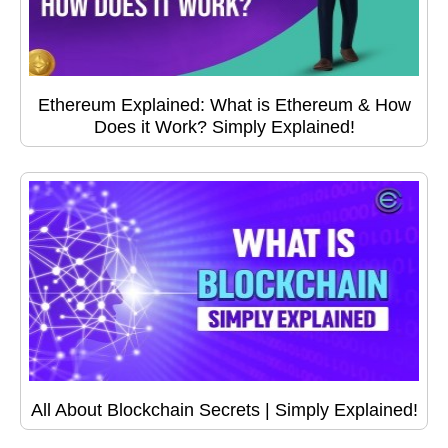
Ethereum Explained: What is Ethereum & How
Does it Work? Simply Explained!
All About Blockchain Secrets | Simply Explained!