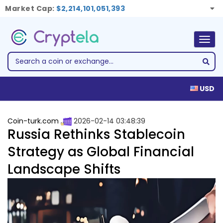
Market Cap:
$2,214,101,051,393
Togg
navig
USD
Coin-turk.com
2026-02-14 03:48:39
Russia Rethinks Stablecoin
Strategy as Global Financial
Landscape Shifts