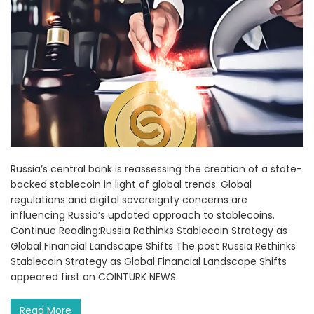
Russia’s central bank is reassessing the creation of a state-
backed stablecoin in light of global trends. Global
regulations and digital sovereignty concerns are
influencing Russia’s updated approach to stablecoins.
Continue Reading:Russia Rethinks Stablecoin Strategy as
Global Financial Landscape Shifts The post Russia Rethinks
Stablecoin Strategy as Global Financial Landscape Shifts
appeared first on COINTURK NEWS.
Read More