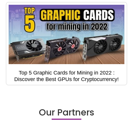
Top 5 Graphic Cards for Mining in 2022 :
Discover the Best GPUs for Cryptocurrency!
Our Partners