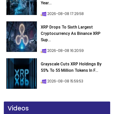
Year...
2026-08-08 17:29:58
XRP Drops To Sixth Largest
Cryptocurrency As Binance XRP
Sup...
2026-08-08 16:20:59
Grayscale Cuts XRP Holdings By
55% To 55 Million Tokens In F...
2026-08-08 15:59:53
Videos