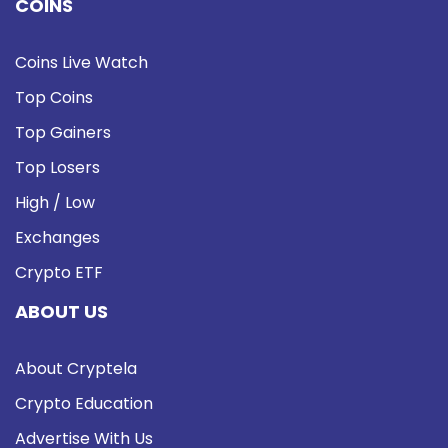
COINS
Coins Live Watch
Top Coins
Top Gainers
Top Losers
High / Low
Exchanges
Crypto ETF
ABOUT US
About Cryptela
Crypto Education
Advertise With Us