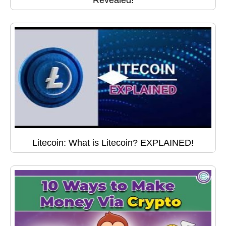
Revealed!
Litecoin: What is Litecoin? EXPLAINED!