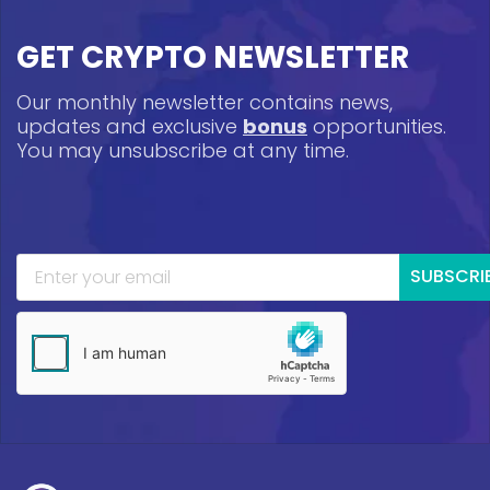
GET CRYPTO NEWSLETTER
Our monthly newsletter contains news,
updates and exclusive
bonus
opportunities.
You may unsubscribe at any time.
SUBSCRI