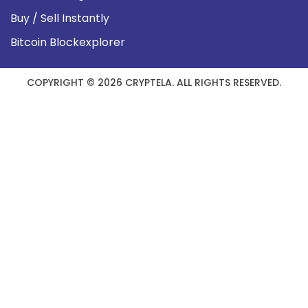
Buy / Sell Instantly
Bitcoin Blockexplorer
COPYRIGHT © 2026 CRYPTELA. ALL RIGHTS RESERVED.