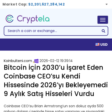
Market Cap:
$2,201,627,284,142
Togg
navig
USD
Koinbulteni.com
2026-02-12 19:39:14
Bitcoin İçin 2030’u İşaret Eden
Coinbase CEO’su Kendi
Hissesinde 2026’yı Bekleyemedi
9 Aylık Satış Hisseleri Vurdu
Coinbase CEO’su Brian Armstrong’un son dokuz ayda 500
milyon doların üzerinde hisse satışı yapması ve piyasadaki