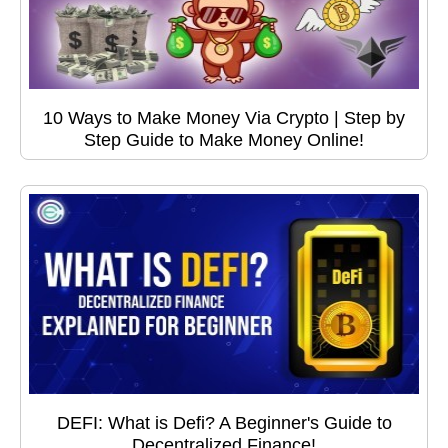
10 Ways to Make Money Via Crypto | Step by
Step Guide to Make Money Online!
DEFI: What is Defi? A Beginner's Guide to
Decentralized Finance!