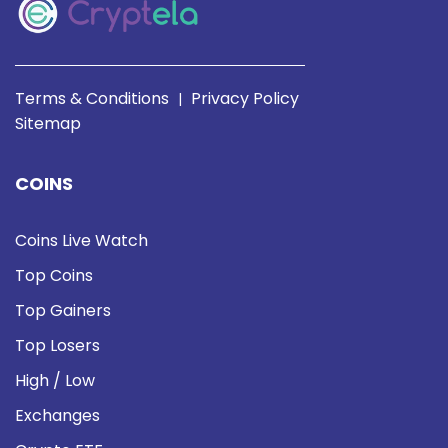
Terms & Conditions
Privacy Policy
|
Sitemap
COINS
Coins Live Watch
Top Coins
Top Gainers
Top Losers
High / Low
Exchanges