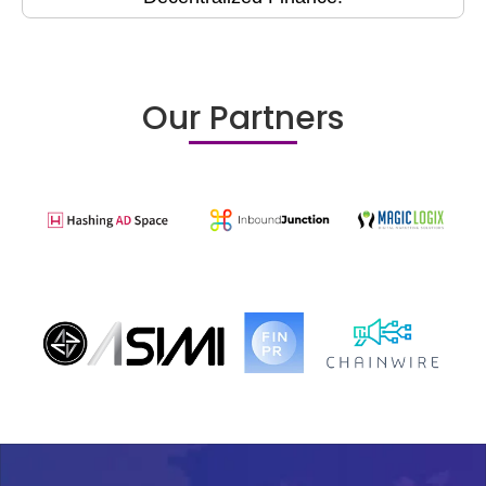
Our Partners