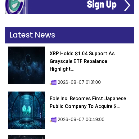
Latest News
XRP Holds $1.04 Support As
Grayscale ETF Rebalance
Highlight...
2026-08-07 01:31:00
Eole Inc. Becomes First Japanese
Public Company To Acquire $...
2026-08-07 00:49:00