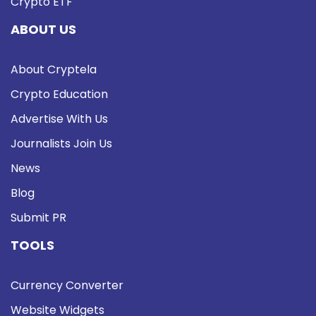
Crypto ETF
ABOUT US
About Cryptela
Crypto Education
Advertise With Us
Journalists Join Us
News
Blog
Submit PR
TOOLS
Currency Converter
Website Widgets