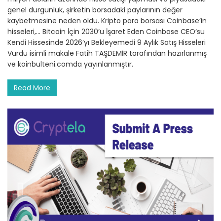
genel durgunluk, şirketin borsadaki paylarının değer
kaybetmesine neden oldu. Kripto para borsası Coinbase‘in
hisseleri,… Bitcoin İçin 2030’u İşaret Eden Coinbase CEO’su
Kendi Hissesinde 2026’yı Bekleyemedi 9 Aylık Satış Hisseleri
Vurdu isimli makale Fatih TAŞDEMİR tarafından hazırlanmış
ve koinbulteni.comda yayınlanmıştır.
Read More