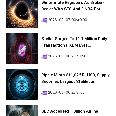
Wintermute Registers As Broker-
Dealer With SEC And FINRA For...
2026-08-07 00:40:00
Stellar Surges To 11.1 Million Daily
Transactions, XLM Eyes...
2026-08-06 23:47:56
Ripple Mints 811,026 RLUSD, Supply
Becomes Largest Stablecoi...
2026-08-06 23:31:05
SEC Accessed 1 Billion Airline