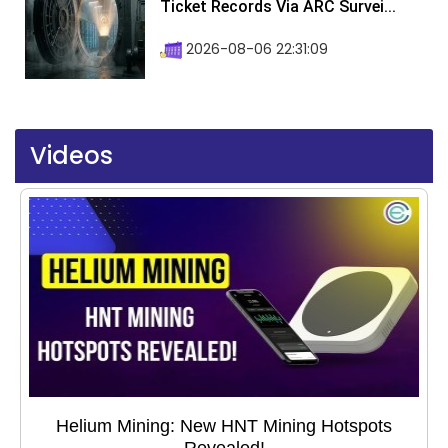
Ticket Records Via ARC Survei...
2026-08-06 22:31:09
Videos
Helium Mining: New HNT Mining Hotspots