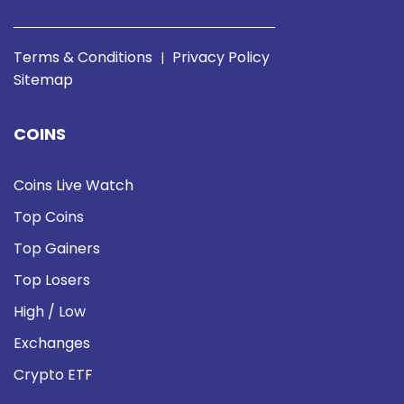
Terms & Conditions
Privacy Policy
|
Sitemap
COINS
Coins Live Watch
Top Coins
Top Gainers
Top Losers
High / Low
Exchanges
Crypto ETF