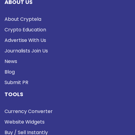
ABOUT US
About Cryptela
Crypto Education
Advertise With Us
Journalists Join Us
News
Blog
Submit PR
TOOLS
Currency Converter
Website Widgets
Buy / Sell Instantly