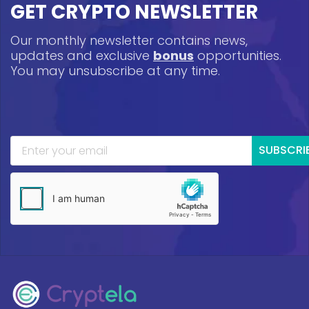
GET CRYPTO NEWSLETTER
Our monthly newsletter contains news,
updates and exclusive
bonus
opportunities.
You may unsubscribe at any time.
SUBSCRI