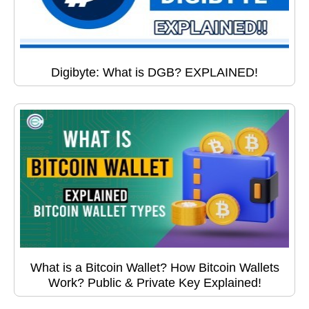
Digibyte: What is DGB? EXPLAINED!
What is a Bitcoin Wallet? How Bitcoin Wallets
Work? Public & Private Key Explained!