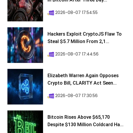
2026-08-07 17:54:55
Hackers Exploit CryptoJS Flaw To
Steal $5.7 Million From 2,1...
2026-08-07 17:44:56
Elizabeth Warren Again Opposes
Crypto Bill, CLARITY Act Seen...
2026-08-07 17:30:56
Bitcoin Rises Above $65,170
Despite $130 Million Coldcard Ha...