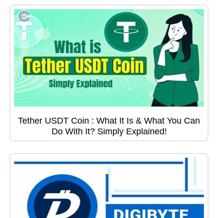
Tether USDT Coin : What It Is & What You Can
Do With It? Simply Explained!