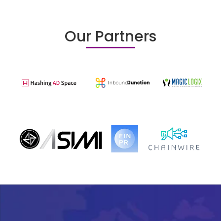
Our Partners