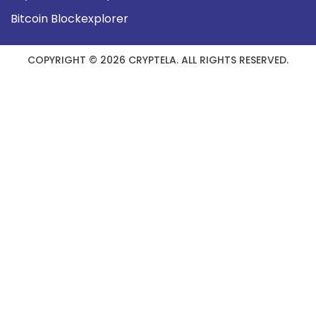
Bitcoin Blockexplorer
COPYRIGHT © 2026 CRYPTELA. ALL RIGHTS RESERVED.