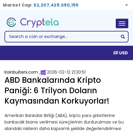
Market Cap:
$2,207,428,090,195
Togg
navig
USD
Koinbulteni.com
2026-02-12 21:30:51
ABD Bankalarında Kripto
Paniği: 6 Trilyon Doların
Kaymasından Korkuyorlar!
Amerikan Bankalar Birliği (ABA), kripto para şirketlerine
bankacılık lisansı verilmesi süreçlerinin durdurulması ve bu
alandaki risklerin daha kapsamlı şekilde değerlendirilmesi