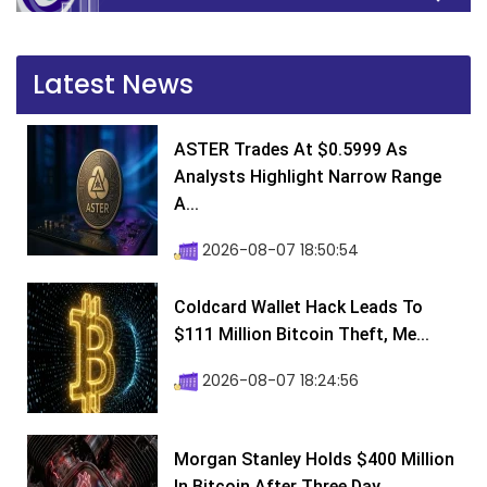
Latest News
ASTER Trades At $0.5999 As
Analysts Highlight Narrow Range
A...
2026-08-07 18:50:54
Coldcard Wallet Hack Leads To
$111 Million Bitcoin Theft, Me...
2026-08-07 18:24:56
Morgan Stanley Holds $400 Million
In Bitcoin After Three Day...