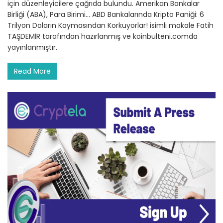
için düzenleyicilere çağrıda bulundu. Amerikan Bankalar
Birliği (ABA), Para Birimi… ABD Bankalarında Kripto Paniği: 6
Trilyon Doların Kaymasından Korkuyorlar! isimli makale Fatih
TAŞDEMİR tarafından hazırlanmış ve koinbulteni.comda
yayınlanmıştır.
Read More