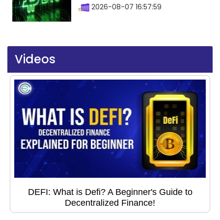
2026-08-07 16:57:59
Videos
DEFI: What is Defi? A Beginner's Guide to
Decentralized Finance!