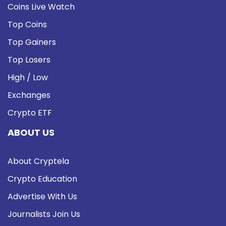
Coins Live Watch
Top Coins
Top Gainers
Top Losers
High / Low
Exchanges
Crypto ETF
ABOUT US
About Cryptela
Crypto Education
Advertise With Us
Journalists Join Us