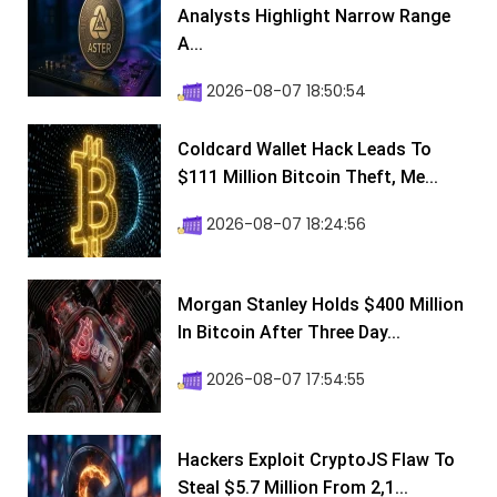
Analysts Highlight Narrow Range
A...
2026-08-07 18:50:54
Coldcard Wallet Hack Leads To
$111 Million Bitcoin Theft, Me...
2026-08-07 18:24:56
Morgan Stanley Holds $400 Million
In Bitcoin After Three Day...
2026-08-07 17:54:55
Hackers Exploit CryptoJS Flaw To
Steal $5.7 Million From 2,1...