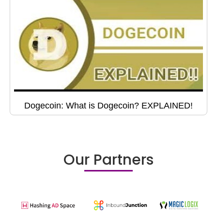
Dogecoin: What is Dogecoin? EXPLAINED!
Our Partners