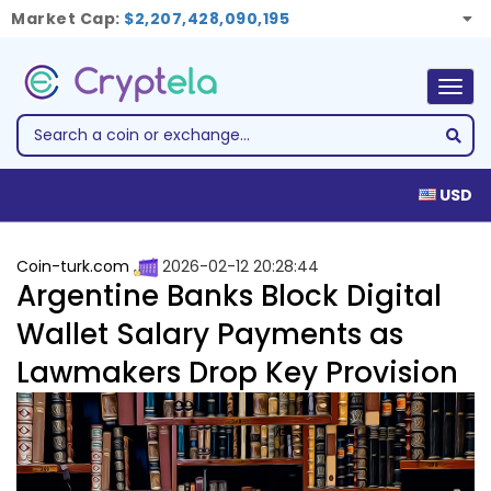
Market Cap:
$2,207,428,090,195
Togg
navig
USD
Coin-turk.com
2026-02-12 20:28:44
Argentine Banks Block Digital
Wallet Salary Payments as
Lawmakers Drop Key Provision