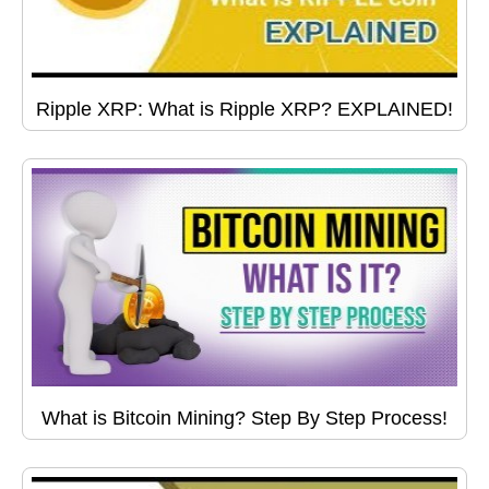
Ripple XRP: What is Ripple XRP? EXPLAINED!
What is Bitcoin Mining? Step By Step Process!