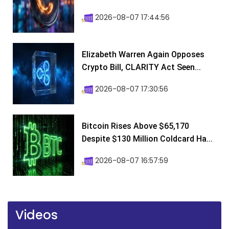
2026-08-07 17:44:56
Elizabeth Warren Again Opposes
Crypto Bill, CLARITY Act Seen...
2026-08-07 17:30:56
Bitcoin Rises Above $65,170
Despite $130 Million Coldcard Ha...
2026-08-07 16:57:59
Videos