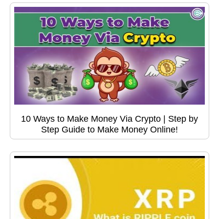
10 Ways to Make Money Via Crypto | Step by
Step Guide to Make Money Online!