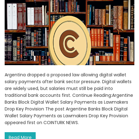
Argentina dropped a proposed law allowing digital wallet
salary payments after bank sector pressure. Digital wallets
are widely used, but salaries must still be paid into
traditional bank accounts first. Continue Reading:Argentine
Banks Block Digital Wallet Salary Payments as Lawmakers
Drop Key Provision The post Argentine Banks Block Digital
Wallet Salary Payments as Lawmakers Drop Key Provision
appeared first on COINTURK NEWS.
Read More