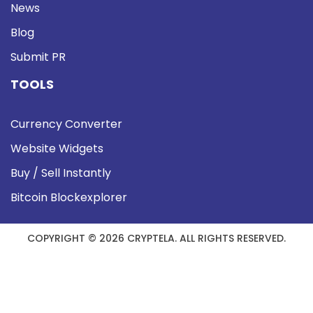
News
Blog
Submit PR
TOOLS
Currency Converter
Website Widgets
Buy / Sell Instantly
Bitcoin Blockexplorer
COPYRIGHT © 2026 CRYPTELA. ALL RIGHTS RESERVED.