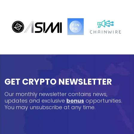
GET CRYPTO NEWSLETTER
Our monthly newsletter contains news,
updates and exclusive
bonus
opportunities.
You may unsubscribe at any time.