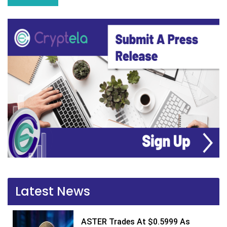
Latest News
ASTER Trades At $0.5999 As