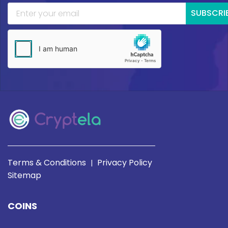
SUBSCRI
Terms & Conditions
Privacy Policy
|
Sitemap
COINS