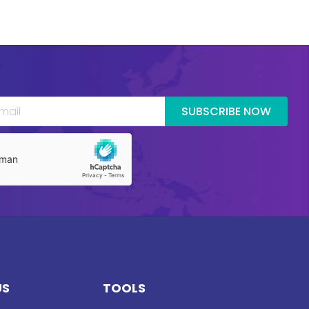
SUBSCRIBE NOW
US
TOOLS