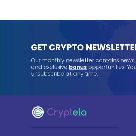
GET CRYPTO NEWSLETTE
Our monthly newsletter contains news
and exclusive
bonus
opportunities. Y
unsubscribe at any time.