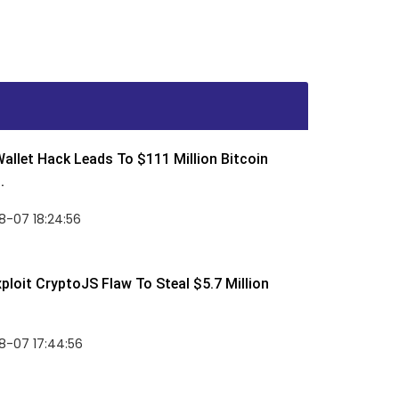
allet Hack Leads To $111 Million Bitcoin
.
8-07 18:24:56
ploit CryptoJS Flaw To Steal $5.7 Million
8-07 17:44:56