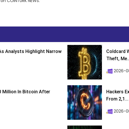
st on COINTURK NEWS.
s Analysts Highlight Narrow
Coldcard W
Theft, Me..
2026-0
Million In Bitcoin After
Hackers Ex
From 2,1...
2026-0