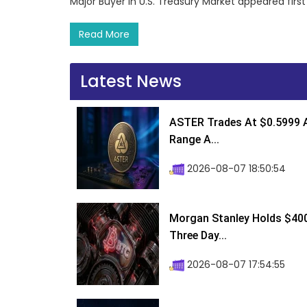
Major Buyer in U.S. Treasury Market appeared fir
Read More
Latest News
ASTER Trades At $0.5999 A
Range A...
2026-08-07 18:50:54
Morgan Stanley Holds $400 
Three Day...
2026-08-07 17:54:55