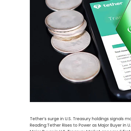
Tether’s surge in U.S. Treasury holdings signals m
Reading:Tether Rises to Power as Major Buyer in U