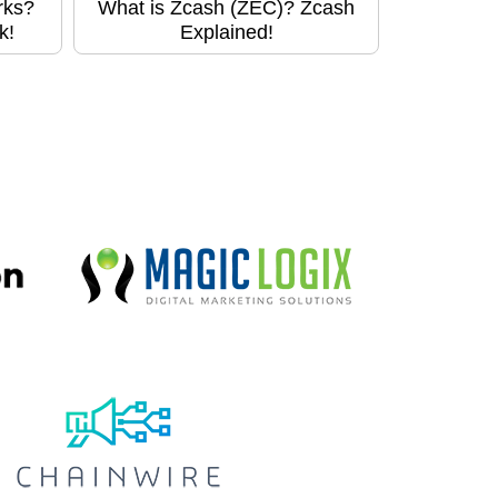
rks?
What is Zcash (ZEC)? Zcash
k!
Explained!