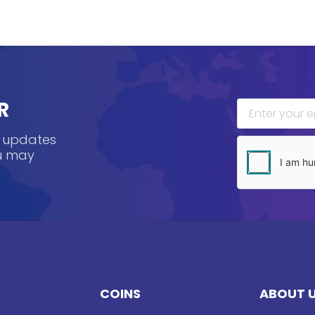
R
, updates
ou may
COINS
ABOUT 