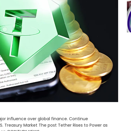
ajor influence over global finance. Continue
.S. Treasury Market The post Tether Rises to Power as