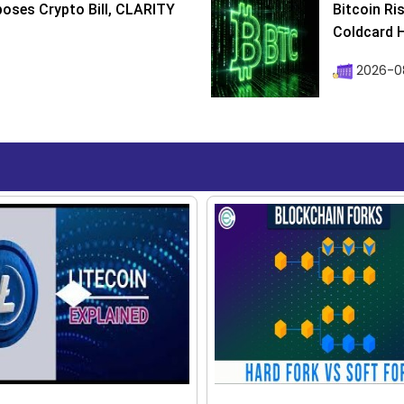
poses Crypto Bill, CLARITY
Bitcoin Ri
Coldcard H
2026-08