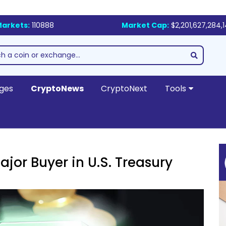
arkets:
110888
Market Cap:
$2,201,627,284,
ges
CryptoNews
CryptoNext
Tools
ajor Buyer in U.S. Treasury