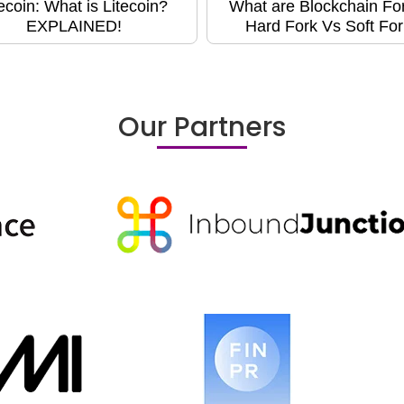
tecoin: What is Litecoin?
What are Blockchain Fo
EXPLAINED!
Hard Fork Vs Soft For
Our Partners