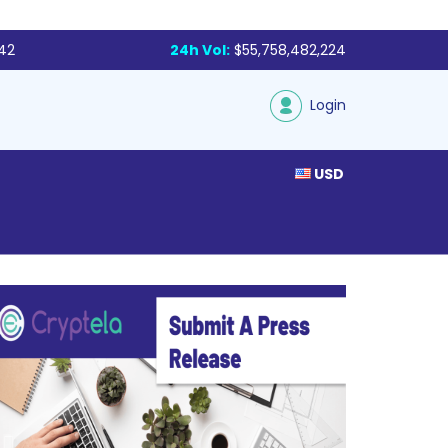
142
24h Vol:
$55,758,482,224
Login
USD