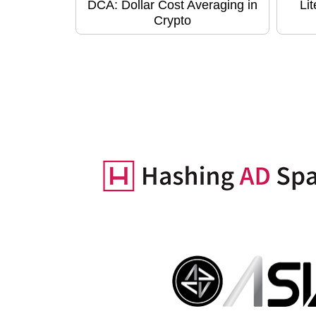
DCA: Dollar Cost Averaging in
Li
Crypto