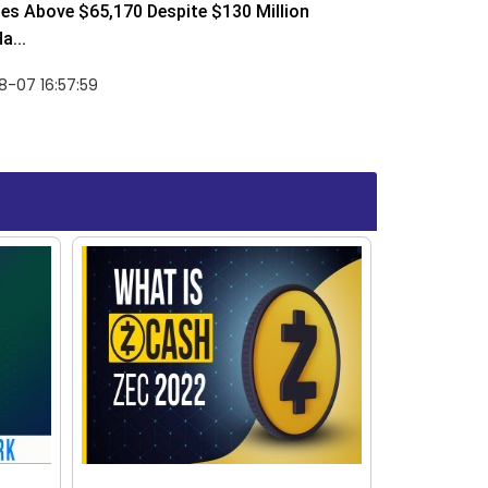
ses Above $65,170 Despite $130 Million
a...
-07 16:57:59