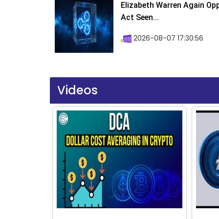
Elizabeth Warren Again Op
Act Seen...
2026-08-07 17:30:56
Videos