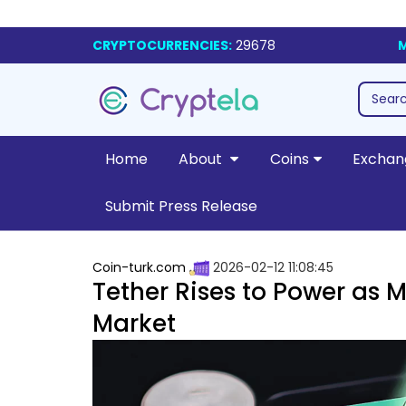
CRYPTOCURRENCIES:
29678
M
Home
About
Coins
Exchan
Submit Press Release
Coin-turk.com
2026-02-12 11:08:45
Tether Rises to Power as M
Market