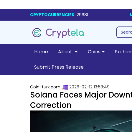
CRYPTOCURRENCIES:
29681
Home
About
Coins
Exchan
Submit Press Release
Coin-turk.com
2026-02-12 13:58:49
Solana Faces Major Downt
Correction