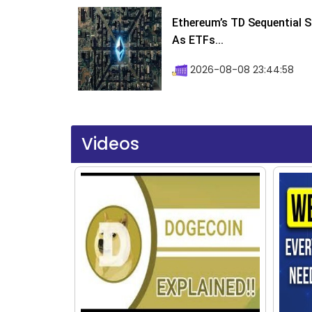
Ethereum’s TD Sequential S
As ETFs...
2026-08-08 23:44:58
Videos