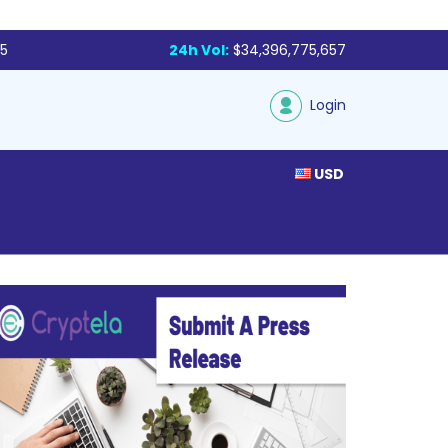
85
24h Vol:
$34,396,775,657
Login
USD