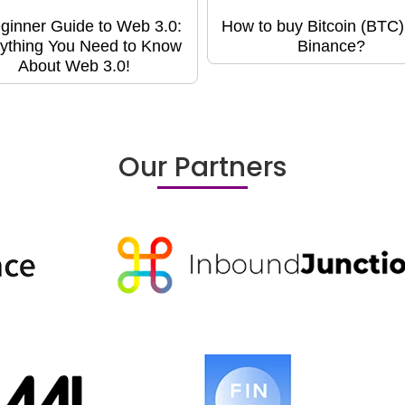
ginner Guide to Web 3.0:
How to buy Bitcoin (BTC)
ything You Need to Know
Binance?
About Web 3.0!
Our Partners