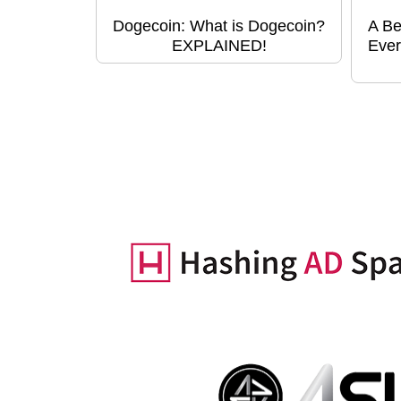
Dogecoin: What is Dogecoin?
A Be
EXPLAINED!
Ever