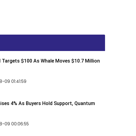
d Targets $100 As Whale Moves $10.7 Million
-09 01:41:59
Rises 4% As Buyers Hold Support, Quantum
8-09 00:06:55