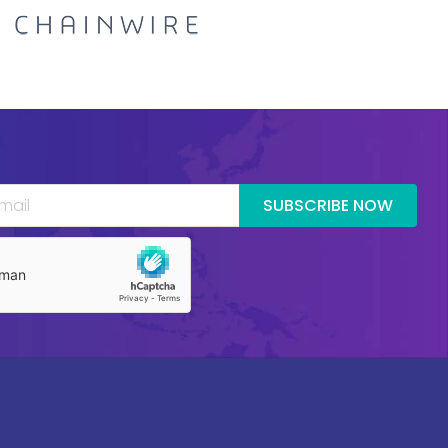
SUBSCRIBE NOW