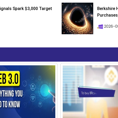
ignals Spark $3,000 Target
Berkshire 
Purchases, 
2026-08