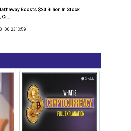
Hathaway Boosts $20 Billion In Stock
Gr...
-08 23:10:59