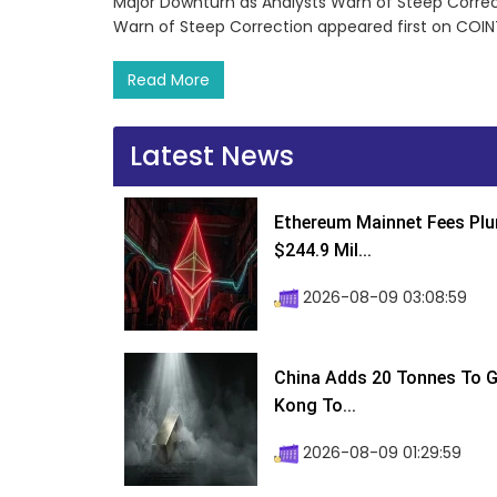
Major Downturn as Analysts Warn of Steep Correc
Warn of Steep Correction appeared first on COI
Read More
Latest News
Ethereum Mainnet Fees Plu
$244.9 Mil...
2026-08-09 03:08:59
China Adds 20 Tonnes To Go
Kong To...
2026-08-09 01:29:59