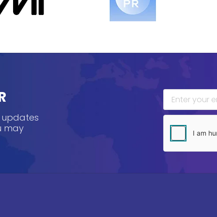
R
, updates
ou may