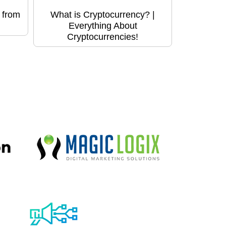
 from
What is Cryptocurrency? |
Everything About
Cryptocurrencies!