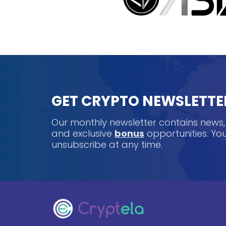
GET CRYPTO NEWSLETTE
Our monthly newsletter contains news
and exclusive
bonus
opportunities. Y
unsubscribe at any time.