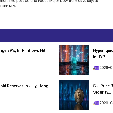
tion The post Solana Faces Major Downturn as Analysts
NTURK NEWS.
nge 99%, ETF Inflows Hit
Hyperliqui
In HYP...
2026-08
ld Reserves In July, Hong
SUI Price 
Security...
2026-0