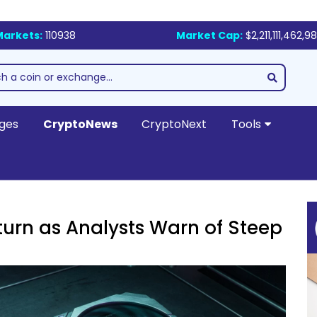
Markets:
110938
Market Cap:
$2,211,111,462,9
ges
CryptoNews
CryptoNext
Tools
urn as Analysts Warn of Steep