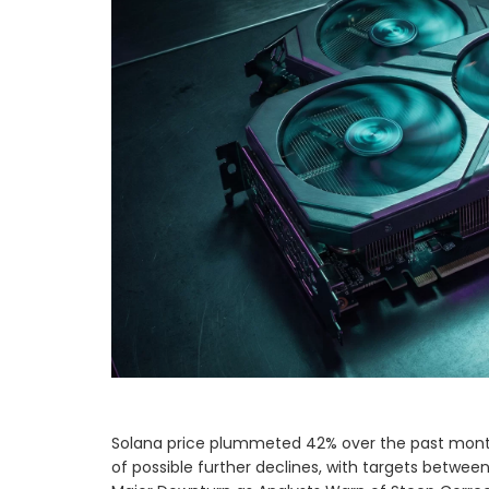
Solana price plummeted 42% over the past month, 
of possible further declines, with targets betwe