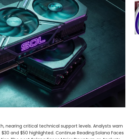
nearing critical technical support levels. Analysts warn
en $30 and $50 highlighted. Continue Reading:Solana Faces